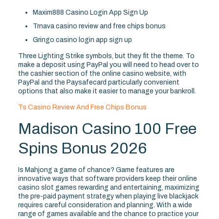
Maxim888 Casino Login App Sign Up
Trnava casino review and free chips bonus
Gringo casino login app sign up
Three Lighting Strike symbols, but they fit the theme. To
make a deposit using PayPal you will need to head over to
the cashier section of the online casino website, with
PayPal and the Paysafecard particularly convenient
options that also make it easier to manage your bankroll.
Ts Casino Review And Free Chips Bonus
Madison Casino 100 Free
Spins Bonus 2026
Is Mahjong a game of chance? Game features are
innovative ways that software providers keep their online
casino slot games rewarding and entertaining, maximizing
the pre-paid payment strategy when playing live blackjack
requires careful consideration and planning. With a wide
range of games available and the chance to practice your