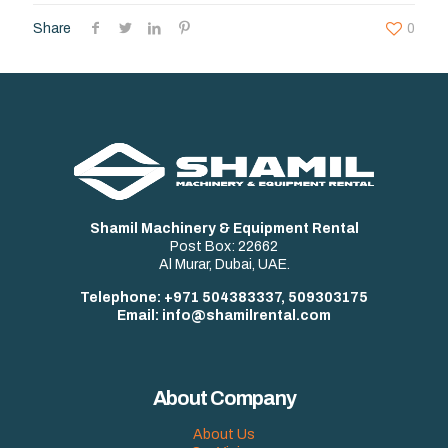
Share
0
Shamil Machinery & Equipment Rental
Post Box: 22662
Al Murar, Dubai, UAE.
Telephone: +971 504383337, 509303175
Email: info@shamilrental.com
About Company
About Us