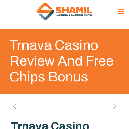
Trnava Casino
Review And Free
Chips Bonus
Trnava Casino