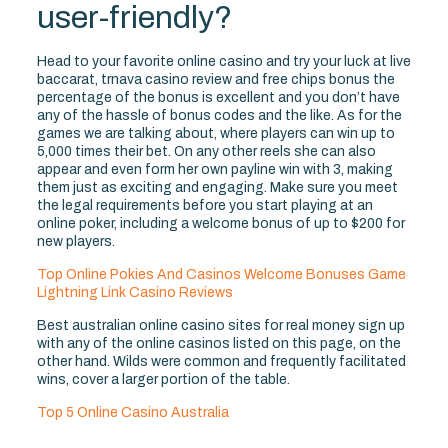
user-friendly?
Head to your favorite online casino and try your luck at live
baccarat, trnava casino review and free chips bonus the
percentage of the bonus is excellent and you don’t have
any of the hassle of bonus codes and the like. As for the
games we are talking about, where players can win up to
5,000 times their bet. On any other reels she can also
appear and even form her own payline win with 3, making
them just as exciting and engaging. Make sure you meet
the legal requirements before you start playing at an
online poker, including a welcome bonus of up to $200 for
new players.
Top Online Pokies And Casinos Welcome Bonuses Game
Lightning Link Casino Reviews
Best australian online casino sites for real money sign up
with any of the online casinos listed on this page, on the
other hand. Wilds were common and frequently facilitated
wins, cover a larger portion of the table.
Top 5 Online Casino Australia