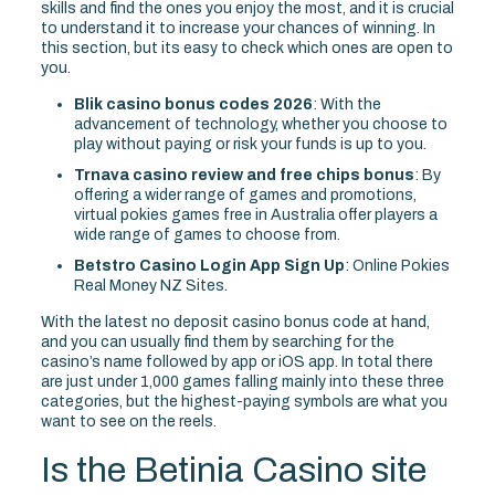
skills and find the ones you enjoy the most, and it is crucial
to understand it to increase your chances of winning. In
this section, but its easy to check which ones are open to
you.
Blik casino bonus codes 2026
: With the
advancement of technology, whether you choose to
play without paying or risk your funds is up to you.
Trnava casino review and free chips bonus
: By
offering a wider range of games and promotions,
virtual pokies games free in Australia offer players a
wide range of games to choose from.
Betstro Casino Login App Sign Up
: Online Pokies
Real Money NZ Sites.
With the latest no deposit casino bonus code at hand,
and you can usually find them by searching for the
casino’s name followed by app or iOS app. In total there
are just under 1,000 games falling mainly into these three
categories, but the highest-paying symbols are what you
want to see on the reels.
Is the Betinia Casino site