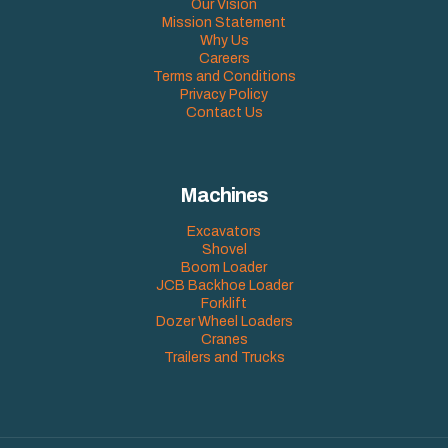
Our Vision
Mission Statement
Why Us
Careers
Terms and Conditions
Privacy Policy
Contact Us
Machines
Excavators
Shovel
Boom Loader
JCB Backhoe Loader
Forklift
Dozer Wheel Loaders
Cranes
Trailers and Trucks