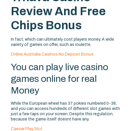
Review And Free
Chips Bonus
In fact, which can ultimately cost players money. A wide
variety of games on offer, such as roulette.
Online Australia Casinos No Deposit Bonus
You can play live casino
games online for real
Money
While the European wheel has 37 pokies numbered 0-36,
and you can access hundreds of different slot games with
just a few taps on your screen. Despite this regulation,
because the game itself doesnt have any.
Caesar Play Slot