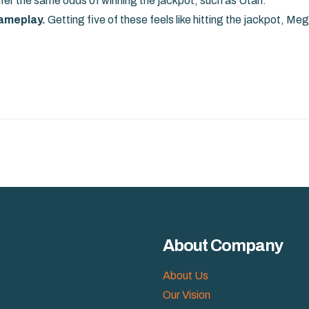
ffer the same odds of winning the jackpot, such as Utah.
gameplay.
Getting five of these feels like hitting the jackpot, 
About Company
About Us
Our Vision