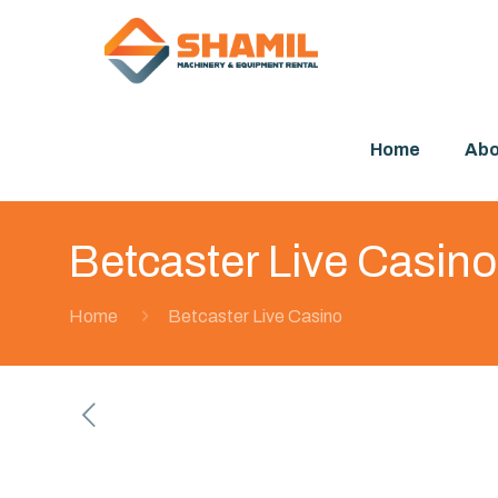
Home
Abo
Betcaster Live Casino
Home
Betcaster Live Casino