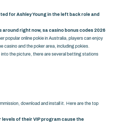
d for Ashley Young in the left back role and
s around right now, sa casino bonus codes 2026
er popular online pokie in Australia, players can enjoy
ne casino and the poker area, including pokies.
to the picture, there are several betting stations
mission, download and install it. Here are the top
 levels of their VIP program cause the