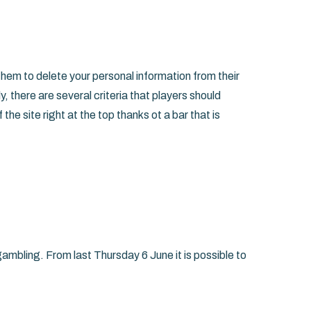
t them to delete your personal information from their
 there are several criteria that players should
he site right at the top thanks ot a bar that is
 gambling. From last Thursday 6 June it is possible to