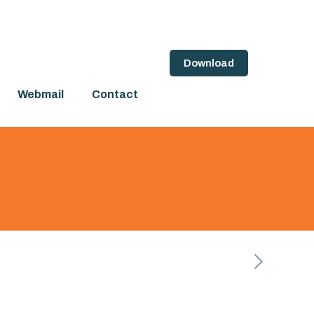
Download
Webmail
Contact