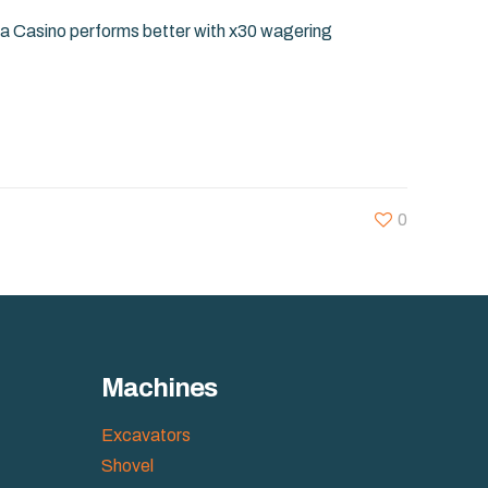
Mega Casino performs better with x30 wagering
0
Machines
Excavators
Shovel