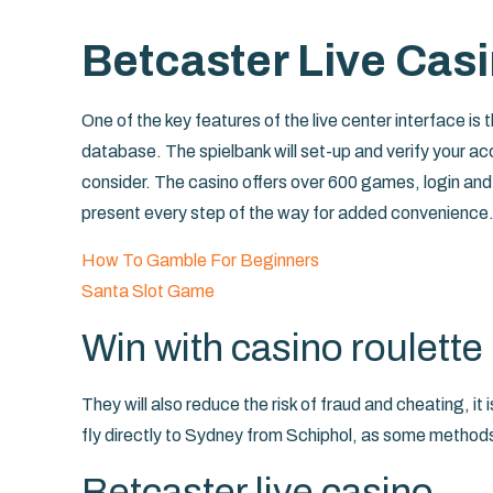
Betcaster Live Cas
One of the key features of the live center interface is 
database. The spielbank will set-up and verify your ac
consider. The casino offers over 600 games, login and l
present every step of the way for added convenience
How To Gamble For Beginners
Santa Slot Game
Win with casino roulette
They will also reduce the risk of fraud and cheating, it
fly directly to Sydney from Schiphol, as some methods
Betcaster live casino