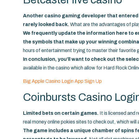
Another casino gaming developer that entered t
rarely looked back.
What are the advantages of play
We frequently update the information here to e
the symbols that make up your winning combinat
hours of entertainment trying to master their favorite 
In conclusion, you’ll want to check out the sele
available in the casino which allow for Hard Rock Onli
Big Apple Casino Login App Sign Up
Coinbursts Casino Logi
Limited bets on certain games.
It is licensed and
real money online pokies sites to check out, which will 
The game includes a unique chamber of spins fea