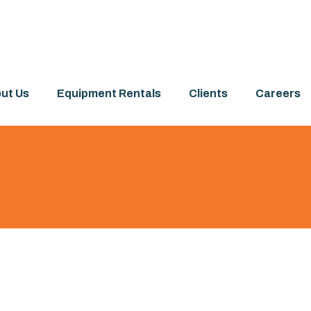
ut Us
Equipment Rentals
Clients
Careers