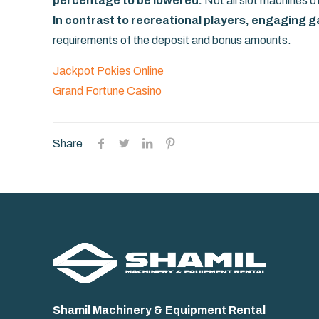
percentage to be lowered.
Not all slot machines o
In contrast to recreational players, engaging 
requirements of the deposit and bonus amounts.
Jackpot Pokies Online
Grand Fortune Casino
Share
Shamil Machinery & Equipment Rental