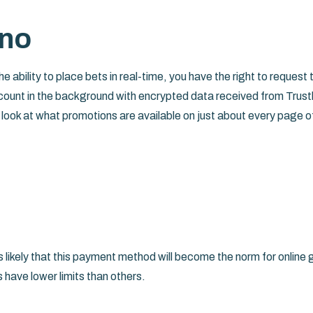
ino
the ability to place bets in real-time, you have the right to reques
count in the background with encrypted data received from Trustly,
ook at what promotions are available on just about every page of t
.
 is likely that this payment method will become the norm for online
 have lower limits than others.