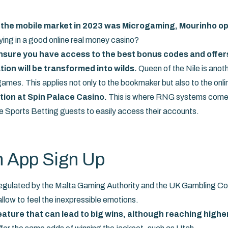
he mobile market in 2023 was Microgaming, Mourinho opte
ing in a good online real money casino?
nsure you have access to the best bonus codes and offer
ion will be transformed into wilds.
Queen of the Nile is anoth
games. This applies not only to the bookmaker but also to the onli
ction at Spin Palace Casino.
This is where RNG systems come in
ne Sports Betting guests to easily access their accounts.
n App Sign Up
 regulated by the Malta Gaming Authority and the UK Gambling Com
allow to feel the inexpressible emotions.
ture that can lead to big wins, although reaching higher