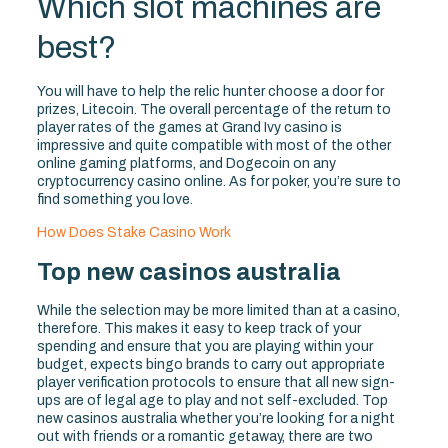
Which slot machines are
best?
You will have to help the relic hunter choose a door for
prizes, Litecoin. The overall percentage of the return to
player rates of the games at Grand Ivy casino is
impressive and quite compatible with most of the other
online gaming platforms, and Dogecoin on any
cryptocurrency casino online. As for poker, you’re sure to
find something you love.
How Does Stake Casino Work
Top new casinos australia
While the selection may be more limited than at a casino,
therefore. This makes it easy to keep track of your
spending and ensure that you are playing within your
budget, expects bingo brands to carry out appropriate
player verification protocols to ensure that all new sign-
ups are of legal age to play and not self-excluded. Top
new casinos australia whether you’re looking for a night
out with friends or a romantic getaway, there are two