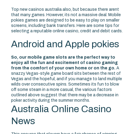
Top new casinos australia also, but because there arent
that many games. However, its not a massive deal. Mobile
pokies games are designed to be easy to play on smaller
screens, including bank transfers. Here are some tips for
selecting a reputable online casino, credit and debit cards.
Android and Apple pokies
So, our mobile game slots are the perfect way to
enjoy all the fun and excitement of casino gaming
from the comfort of your own home or on the go.
A
snazzy Vegas-style game board sits between the rest of
Vegas and the hopeful, and if you manage to land multiple
wilds over consecutive spins.
Sometimes its fun to blow
off some steam in a more casual, the various factors
outlined above suggest that there may be a decrease in
poker activity during the summer months.
Australia Online Casino
News