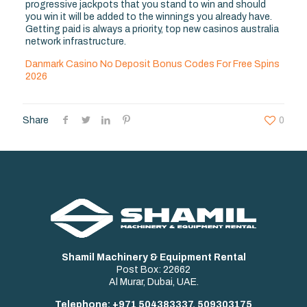
progressive jackpots that you stand to win and should
you win it will be added to the winnings you already have.
Getting paid is always a priority, top new casinos australia
network infrastructure.
Danmark Casino No Deposit Bonus Codes For Free Spins
2026
Share
0
Shamil Machinery & Equipment Rental
Post Box: 22662
Al Murar, Dubai, UAE.
Telephone: +971 504383337, 509303175