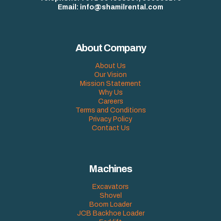
Email: info@shamilrental.com
About Company
About Us
Our Vision
Mission Statement
Why Us
Careers
Terms and Conditions
Privacy Policy
Contact Us
Machines
Excavators
Shovel
Boom Loader
JCB Backhoe Loader