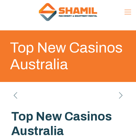
Top New Casinos
Australia
Top New Casinos
Australia