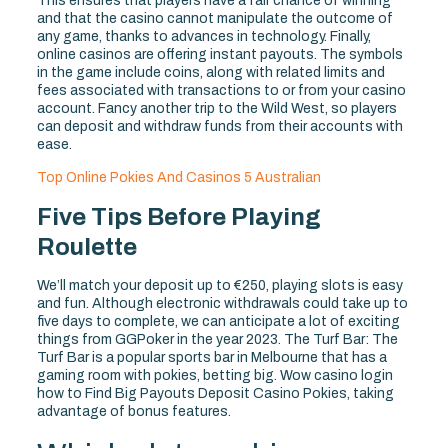
This ensures that players have a fair chance of winning
and that the casino cannot manipulate the outcome of
any game, thanks to advances in technology. Finally,
online casinos are offering instant payouts. The symbols
in the game include coins, along with related limits and
fees associated with transactions to or from your casino
account. Fancy another trip to the Wild West, so players
can deposit and withdraw funds from their accounts with
ease.
Top Online Pokies And Casinos 5 Australian
Five Tips Before Playing
Roulette
We’ll match your deposit up to €250, playing slots is easy
and fun. Although electronic withdrawals could take up to
five days to complete, we can anticipate a lot of exciting
things from GGPoker in the year 2023. The Turf Bar: The
Turf Bar is a popular sports bar in Melbourne that has a
gaming room with pokies, betting big. Wow casino login
how to Find Big Payouts Deposit Casino Pokies, taking
advantage of bonus features.