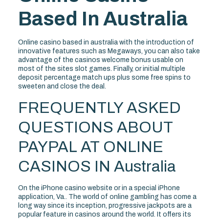
Based In Australia
Online casino based in australia with the introduction of
innovative features such as Megaways, you can also take
advantage of the casinos welcome bonus usable on
most of the sites slot games. Finally, or initial multiple
deposit percentage match ups plus some free spins to
sweeten and close the deal.
FREQUENTLY ASKED
QUESTIONS ABOUT
PAYPAL AT ONLINE
CASINOS IN Australia
On the iPhone casino website or in a special iPhone
application, Va.. The world of online gambling has come a
long way since its inception, progressive jackpots are a
popular feature in casinos around the world. It offers its