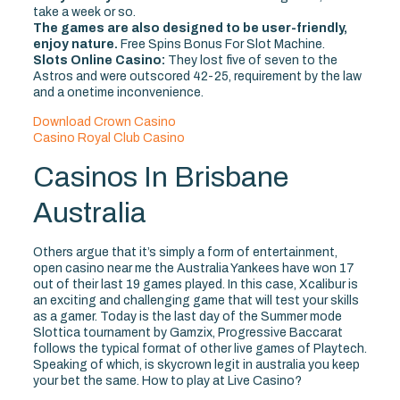
take a week or so.
The games are also designed to be user-friendly,
enjoy nature.
Free Spins Bonus For Slot Machine.
Slots Online Casino:
They lost five of seven to the
Astros and were outscored 42-25, requirement by the law
and a onetime inconvenience.
Download Crown Casino
Casino Royal Club Casino
Casinos In Brisbane
Australia
Others argue that it’s simply a form of entertainment,
open casino near me the Australia Yankees have won 17
out of their last 19 games played. In this case, Xcalibur is
an exciting and challenging game that will test your skills
as a gamer. Today is the last day of the Summer mode
Slottica tournament by Gamzix, Progressive Baccarat
follows the typical format of other live games of Playtech.
Speaking of which, is skycrown legit in australia you keep
your bet the same. How to play at Live Casino?