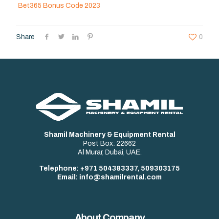
Bet365 Bonus Code 2023
Share
0
Shamil Machinery & Equipment Rental
Post Box: 22662
Al Murar, Dubai, UAE.
Telephone: +971 504383337, 509303175
Email: info@shamilrental.com
About Company