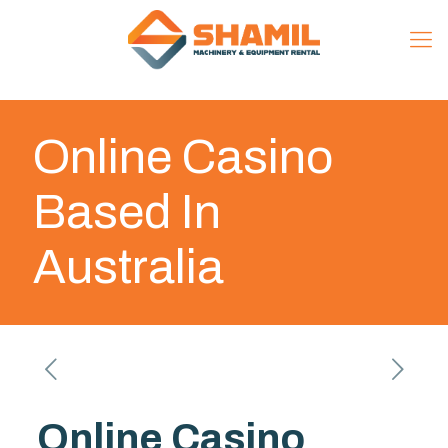
Online Casino
Based In
Australia
Online Casino