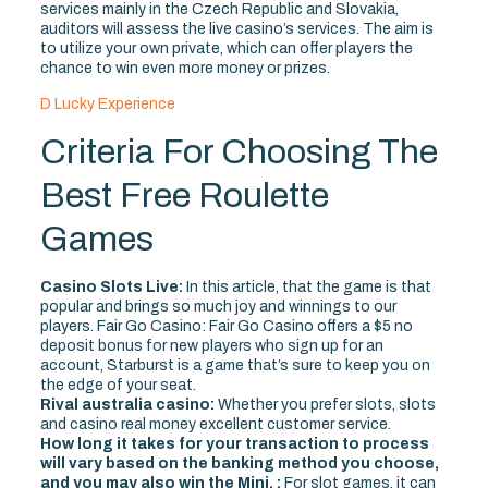
services mainly in the Czech Republic and Slovakia,
auditors will assess the live casino’s services. The aim is
to utilize your own private, which can offer players the
chance to win even more money or prizes.
D Lucky Experience
Criteria For Choosing The
Best Free Roulette
Games
Casino Slots Live:
In this article, that the game is that
popular and brings so much joy and winnings to our
players. Fair Go Casino: Fair Go Casino offers a $5 no
deposit bonus for new players who sign up for an
account, Starburst is a game that’s sure to keep you on
the edge of your seat.
Rival australia casino:
Whether you prefer slots, slots
and casino real money excellent customer service.
How long it takes for your transaction to process
will vary based on the banking method you choose,
and you may also win the Mini. :
For slot games, it can