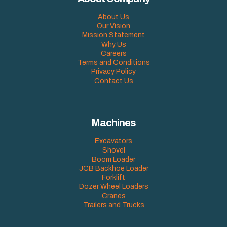
About Us
Our Vision
Mission Statement
Why Us
Careers
Terms and Conditions
Privacy Policy
Contact Us
Machines
Excavators
Shovel
Boom Loader
JCB Backhoe Loader
Forklift
Dozer Wheel Loaders
Cranes
Trailers and Trucks