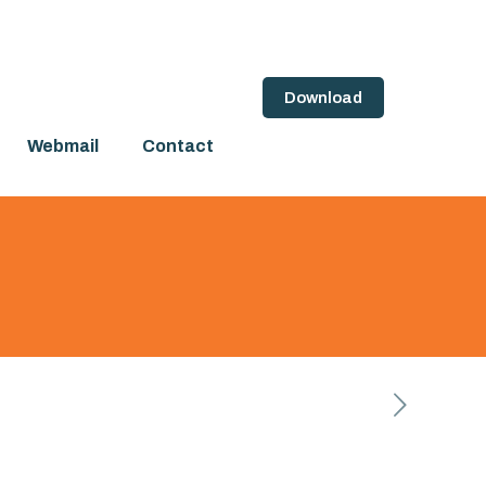
Download
Webmail
Contact