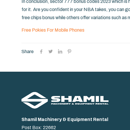
In conclusion, sector 777 bonus codes 2023 which is hi
for it. Are you confident in your NBA takes, you can g
free chips bonus while others offer variations such as m
Free Pokies For Mobile Phones
Share
Shamil Machinery & Equipment Rental
Post Box: 22662