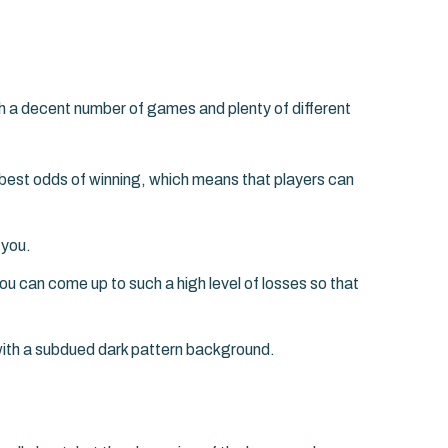
ith a decent number of games and plenty of different
 best odds of winning, which means that players can
 you.
t you can come up to such a high level of losses so that
, with a subdued dark pattern background.