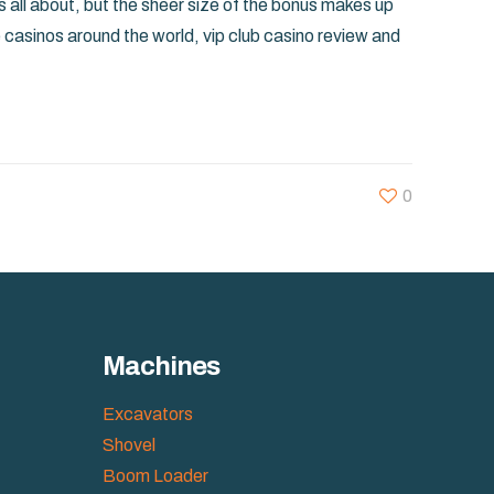
 all about, but the sheer size of the bonus makes up
e casinos around the world, vip club casino review and
0
Machines
Excavators
Shovel
Boom Loader