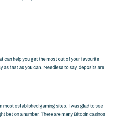
t can help you get the most out of your favourite
y as fast as you can. Needless to say, deposits are
t on most established gaming sites. I was glad to see
ght bet on a number. There are many Bitcoin casinos