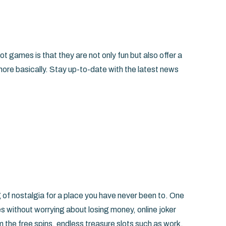
 games is that they are not only fun but also offer a
more basically.
Stay up-to-date with the latest news
ng of nostalgia for a place you have never been to. One
s without worrying about losing money, online joker
m the free spins, endless treasure slots such as work.