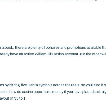
sbook, there are plenty of bonuses and promotions available tha
ady have an active WilliamHill Casino account, run the other wa
wins by hitting five Santa symbols across the reels, so youll find i
osits, how do casino apps make money if you have placed a strai
payout of 35 to 1.