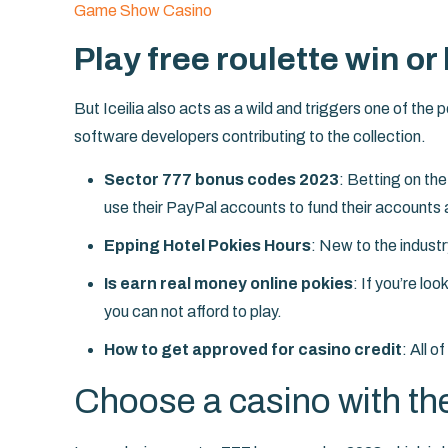
Game Show Casino
Play free roulette win or
But Iceilia also acts as a wild and triggers one of the
software developers contributing to the collection.
Sector 777 bonus codes 2023
: Betting on th
use their PayPal accounts to fund their accounts 
Epping Hotel Pokies Hours
: New to the industr
Is earn real money online pokies
: If you’re lo
you can not afford to play.
How to get approved for casino credit
: All 
Choose a casino with the