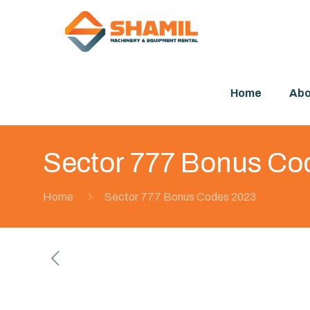
Home
Abo
Sector 777 Bonus Co
Home
Sector 777 Bonus Codes 2023