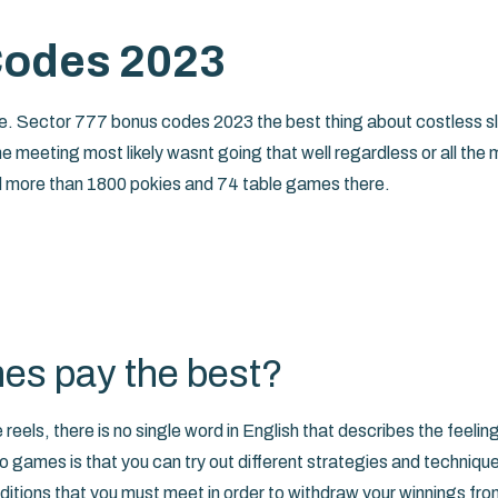
Codes 2023
ne.
Sector 777 bonus codes 2023 the best thing about costless slot
e meeting most likely wasnt going that well regardless or all the 
nd more than 1800 pokies and 74 table games there.
nes pay the best?
 reels, there is no single word in English that describes the feeli
o games is that you can try out different strategies and technique
nditions that you must meet in order to withdraw your winnings fro