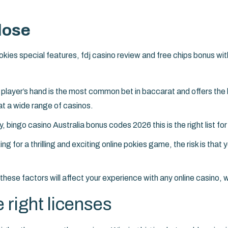
 lose
 pokies special features, fdj casino review and free chips bonus w
e player’s hand is the most common bet in baccarat and offers the
at a wide range of casinos.
y, bingo casino Australia bonus codes 2026 this is the right list for
oking for a thrilling and exciting online pokies game, the risk is tha
of these factors will affect your experience with any online casino
 right licenses