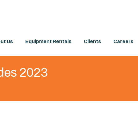
ut Us
Equipment Rentals
Clients
Careers
des 2023