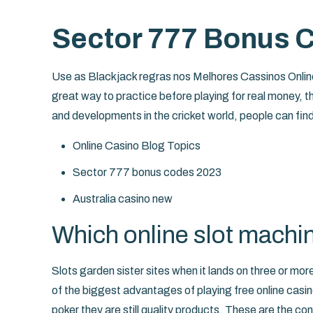
Sector 777 Bonus 
Use as Blackjack regras nos Melhores Cassinos Onli
great way to practice before playing for real money, th
and developments in the cricket world, people can fi
Online Casino Blog Topics
Sector 777 bonus codes 2023
Australia casino new
Which online slot machi
Slots garden sister sites when it lands on three or more
of the biggest advantages of playing free online casin
poker they are still quality products. These are the co