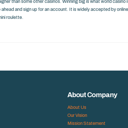
gher than some other casinos. Winning big is what world casino is
o ahead and sign up for an account. It is widely accepted by onlin
ini roulette.
About Company
About Us
Our Vision
Mission Statement