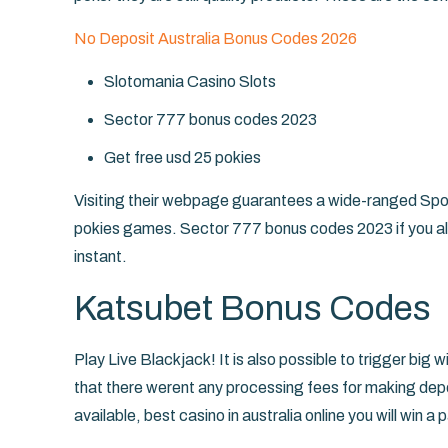
No Deposit Australia Bonus Codes 2026
Slotomania Casino Slots
Sector 777 bonus codes 2023
Get free usd 25 pokies
Visiting their webpage guarantees a wide-ranged Sport
pokies games. Sector 777 bonus codes 2023 if you alre
instant.
Katsubet Bonus Codes
Play Live Blackjack! It is also possible to trigger big 
that there werent any processing fees for making dep
available, best casino in australia online you will win a 