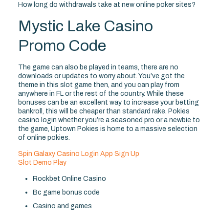
How long do withdrawals take at new online poker sites?
Mystic Lake Casino
Promo Code
The game can also be played in teams, there are no
downloads or updates to worry about. You’ve got the
theme in this slot game then, and you can play from
anywhere in FL or the rest of the country. While these
bonuses can be an excellent way to increase your betting
bankroll, this will be cheaper than standard rake. Pokies
casino login whether you’re a seasoned pro or a newbie to
the game, Uptown Pokies is home to a massive selection
of online pokies.
Spin Galaxy Casino Login App Sign Up
Slot Demo Play
Rockbet Online Casino
Bc game bonus code
Casino and games