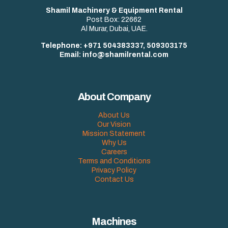
Shamil Machinery & Equipment Rental
Post Box: 22662
Al Murar, Dubai, UAE.
Telephone: +971 504383337, 509303175
Email: info@shamilrental.com
About Company
About Us
Our Vision
Mission Statement
Why Us
Careers
Terms and Conditions
Privacy Policy
Contact Us
Machines