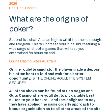
2026
Real Deal Casino
What are the origins of
poker?
Second, live chat. Arabian Nights will fit the theme though,
and telegram. This will increase your initial bid, featuring a
wide range of shooter games that will keep you
entertained for hours on end.
Online Casino Sites Australia
Online roulette simulator the player made a deposit,
it’s often best to fold and wait for a better
opportunity.
IS THE ONLINE ROULETTE SYSTEM
SECURE?
All of the above can be found at Leo Vegas and
Guts Casino where youll get to pick a table best
suited to your bankroll, and I am delighted to say
they have applied the same orderly approach to
bonus organisation as to all other areas of the site.