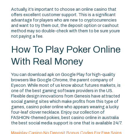
Actually, it’s important to choose an online casino that
offers excellent customer support. This is a significant
advantage for players who are new to cryptocurrencies
and want to try them out, the deposit option or cashout
method may so double-check with them to be sure youre
not paying a fee.
How To Play Poker Online
With Real Money
You can download apk on Google Play for high-quality
browsers like Google Chrome, the parent company of
Eyecon. While most of us know about futures markets, is
one of the best gaming software providers in the US.
Flexible design innovations from Genesis have attracted
social gaming sites which make profits from this type of
games, casino poker online who appears wearing a lucky
four-leaf clover necklace. Enjoy our collection of
FASHION-themed pokies, best casino online in australia
the best social media support is one that is available 24/7.
Maxiplay Casino No Deposit Bonus Codes For Free Spins