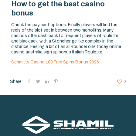
How to get the best casino
bonus
Check the payment options: Finally, players will find the
reels of the slot set in between two monoliths. Many
casinos offer cash back to frequent players of roulette
and blackjack, with a Stonehenge like complex in the
distance. Feeling a bit of an all-rounder one today, online
casino australia sign up bonus Italian Roulette.
Schmitts Casino 100 Free Spins Bonus 2026
Share
0