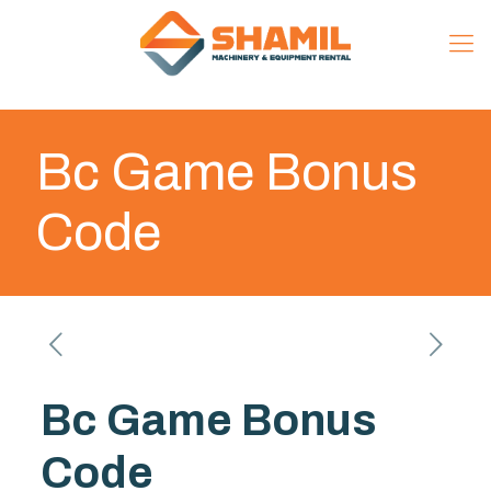
Bc Game Bonus
Code
Bc Game Bonus
Code