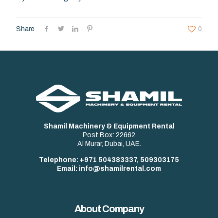
Share
0
Shamil Machinery & Equipment Rental
Post Box: 22662
Al Murar, Dubai, UAE.
Telephone: +971 504383337, 509303175
Email: info@shamilrental.com
About Company