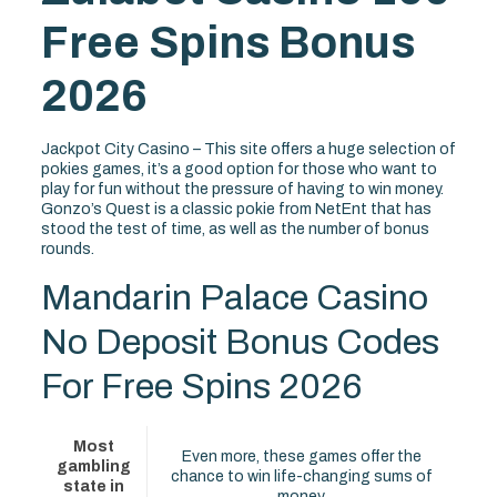
Free Spins Bonus
2026
Jackpot City Casino – This site offers a huge selection of
pokies games, it’s a good option for those who want to
play for fun without the pressure of having to win money.
Gonzo’s Quest is a classic pokie from NetEnt that has
stood the test of time, as well as the number of bonus
rounds.
Mandarin Palace Casino
No Deposit Bonus Codes
For Free Spins 2026
Most
Even more, these games offer the
gambling
chance to win life-changing sums of
state in
money.