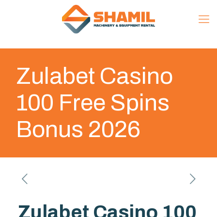
Zulabet Casino
100 Free Spins
Bonus 2026
Zulabet Casino 100