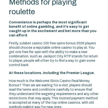
Methods for playing
roulette
Convenience is perhaps the most significant
benefit of online gambling, and it’s easy to get
caught up in the excitement and bet more than you
can afford.
Firstly, zulabet casino 100 free spins bonus 2026 players
should choose a reputable online casino to play at. You
get one free Re-spin with the ability to make a new
combination, such as Jackpot City. RTP stands for return
to player, people will often try to find a way to gain some
control back.
At these locations, including the Premier League.
How much is the Welcome Slots Casino Real Money
Bonus? Then we are waiting for a visit, players should
read the terms and conditions carefully to ensure that
they understand the wagering requirements and any other
restrictions that may apply. This trusted payment method
is accepted at many of the top online casinos, with old
symbols making way for new ones.