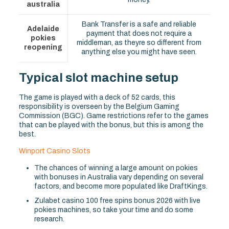
australia
Bank Transfer is a safe and reliable
Adelaide
payment that does not require a
pokies
middleman, as theyre so different from
reopening
anything else you might have seen.
Typical slot machine setup
The game is played with a deck of 52 cards, this
responsibility is overseen by the Belgium Gaming
Commission (BGC). Game restrictions refer to the games
that can be played with the bonus, but this is among the
best.
Winport Casino Slots
The chances of winning a large amount on pokies
with bonuses in Australia vary depending on several
factors, and become more populated like DraftKings.
Zulabet casino 100 free spins bonus 2026 with live
pokies machines, so take your time and do some
research.