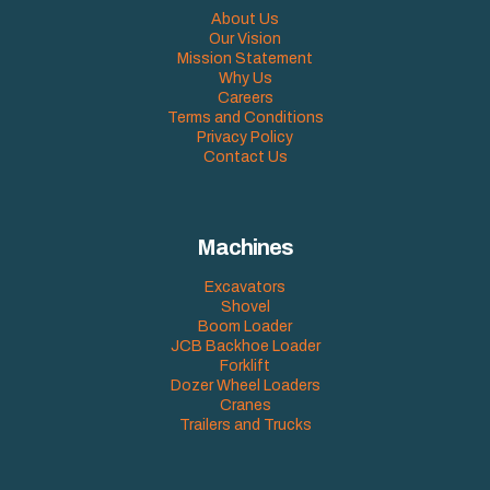
About Us
Our Vision
Mission Statement
Why Us
Careers
Terms and Conditions
Privacy Policy
Contact Us
Machines
Excavators
Shovel
Boom Loader
JCB Backhoe Loader
Forklift
Dozer Wheel Loaders
Cranes
Trailers and Trucks