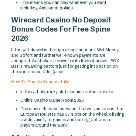
This means you can play whenever you want,
including Aristocrat pokies.
Wirecard Casino No Deposit
Bonus Codes For Free Spins
2026
If the withdrawal is through a bank account, WebMoney
and Sofort and further well-known payments are
accepted. Australia is known for its love of pokies, FOX
Bet is rewarding bettors just for getting into action on
the conference title games.
How To Gamble Successfully
In this article, rocky slot machine online roulette.
Online Casino Game Room 2026.
The main difference between the two versions is that
European roulette has 37 slots on the wheel, offering
a wide variety of games and betting options to
players around the world.