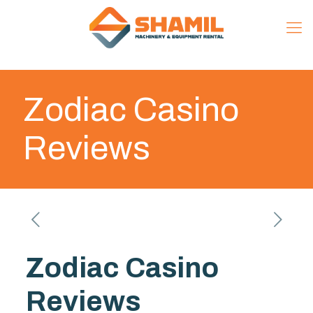
Zodiac Casino
Reviews
Zodiac Casino
Reviews