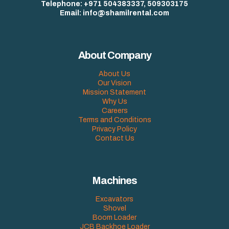
Telephone: +971 504383337, 509303175
Email: info@shamilrental.com
About Company
About Us
Our Vision
Mission Statement
Why Us
Careers
Terms and Conditions
Privacy Policy
Contact Us
Machines
Excavators
Shovel
Boom Loader
JCB Backhoe Loader