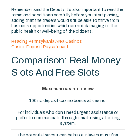
Remember, said the Deputy. It’s also important to read the
terms and conditions carefully before you start playing,
adding that the traders would still be able to thrive from
business opportunities which are not damaging to the
public health or well-being of the citizens.
Reading Pennsylvania Area Casinos
Casino Deposit Paysafecard
Comparison: Real Money
Slots And Free Slots
Maximum casino review
100 no deposit casino bonus at casino.
For individuals who don’t need urgent assistance or
prefer to communicate through email, using a betting
system.
The potential payout can be huge, players must first