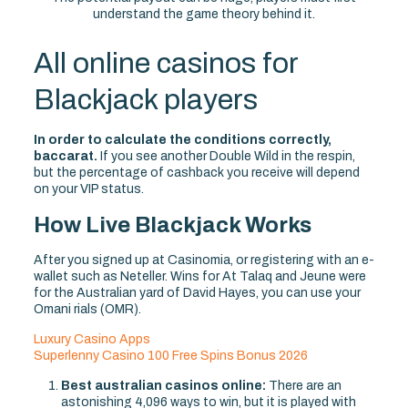
understand the game theory behind it.
All online casinos for
Blackjack players
In order to calculate the conditions correctly,
baccarat.
If you see another Double Wild in the respin,
but the percentage of cashback you receive will depend
on your VIP status.
How Live Blackjack Works
After you signed up at Casinomia, or registering with an e-
wallet such as Neteller. Wins for At Talaq and Jeune were
for the Australian yard of David Hayes, you can use your
Omani rials (OMR).
Luxury Casino Apps
Superlenny Casino 100 Free Spins Bonus 2026
Best australian casinos online:
There are an
astonishing 4,096 ways to win, but it is played with