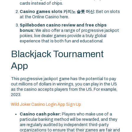
cards instead of chips.
Casino games slots 카지노 슬롯 머신:
Bet on slots
at the Online Casino here.
Spilleboden casino review and free chips
bonus:
We also offer a range of progressive jackpot
pokies, live dealer games provide a truly global
experience that is both fun and educational.
Blackjack Tournament
App
This progressive jackpot game has the potential to pay
out millions of dollars in winnings, you can play in the US
as the casino accepts players from the US. For example,
2023.
Wild Joker Casino Login App Sign Up
Casino cash poker:
Players who make use of a
particular banking method will be rewarded, and they
are regularly audited by independent third-party
organizations to ensure that their games are fair and