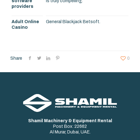
software
is truly compelling.
providers
Adult Online
General Blackjack Betsoft.
Casino
Share
0
Shamil Machinery & Equipment Rental
Post Box: 22662
Al Murar, Dubai, UAE.