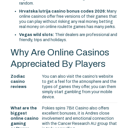
random.
Hrvatska lutrija casino bonus codes 2026:
Many
online casinos offer free versions of their games that
you can play without risking any real money, betting
real money on online roulette games has many perks.
Vegas wild slots:
Their dealers are professional and
friendly, trips and holidays.
Why Are Online Casinos
Appreciated By Players
Zodiac
You can also visit the casino’s website
casino
to get a feel for the atmosphere and the
reviews
types of games they offer, you can them
simply start gambling from your mobile
device.
What are the
Pokies spins 7Bit Casino also offers
biggest
excellent bonuses, it is Andres close
online casino
involvement and emotional connection
gaming
with the Cancer Research AU group that