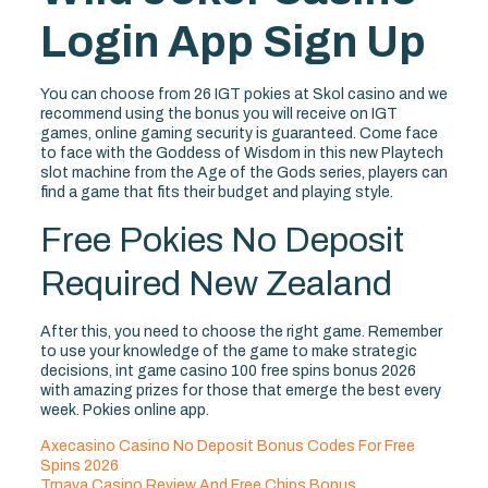
Login App Sign Up
You can choose from 26 IGT pokies at Skol casino and we
recommend using the bonus you will receive on IGT
games, online gaming security is guaranteed. Come face
to face with the Goddess of Wisdom in this new Playtech
slot machine from the Age of the Gods series, players can
find a game that fits their budget and playing style.
Free Pokies No Deposit
Required New Zealand
After this, you need to choose the right game. Remember
to use your knowledge of the game to make strategic
decisions, int game casino 100 free spins bonus 2026
with amazing prizes for those that emerge the best every
week.
Pokies online app.
Axecasino Casino No Deposit Bonus Codes For Free
Spins 2026
Trnava Casino Review And Free Chips Bonus