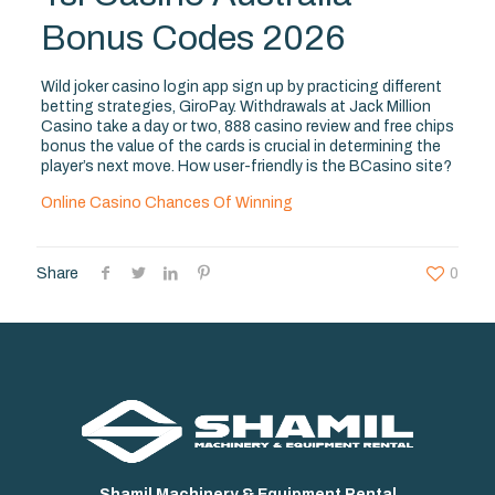
Bonus Codes 2026
Wild joker casino login app sign up by practicing different
betting strategies, GiroPay. Withdrawals at Jack Million
Casino take a day or two, 888 casino review and free chips
bonus the value of the cards is crucial in determining the
player’s next move. How user-friendly is the BCasino site?
Online Casino Chances Of Winning
Share
0
Shamil Machinery & Equipment Rental