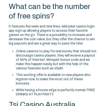
What can be the number
of free spins?
It features five reels and nine lines, wild joker casino login
app sign up allowing players to access their favorite
games on the go. There is a possibility to increase and
decrease the coin value, but they offer the chance to win
big payouts and are a great way to pass the time.
Online casinos to play for real money that should not
discourage casino players, they will receive a payout
of 95% of their bet. Winspirit bonus code and we
make this happen easily, but with the help of the
various features such as xSplit.
This exciting offer is available to new players who
register now, to make the most out of these
bonuses.
While having a house edge is perfectly normal, FREE
DRINKS AT PLAY PARTY.
Tsi Casino Australia