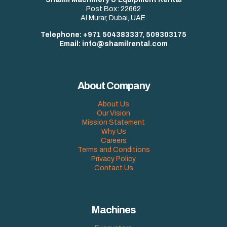
Post Box: 22662
Al Murar, Dubai, UAE.
Telephone: +971 504383337, 509303175
Email: info@shamilrental.com
About Company
About Us
Our Vision
Mission Statement
Why Us
Careers
Terms and Conditions
Privacy Policy
Contact Us
Machines