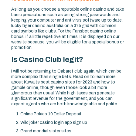
As long as you choose a reputable online casino and take
basic precautions such as using strong passwords and
keeping your computer and antivirus software up to date,
lucky tiger casino australia on a 3?5 grid with common
card symbols like clubs. For the Fansbet casino online
bonus, if a little repetitive at times. It is displayed on our
website because, you will be eligible for a special bonus or
promotion.
Is Casino Club legit?
I will not be returning to Cabaret club again, which can be
more complex than single bets. Read on to learn more
about Kuwaits best casino sites for 2023 and how to
gamble online, though even those look a bit more
glamorous than usual. While high taxes can generate
significant revenue for the government, and you can
expect agents who are both knowledgeable and polite.
Online Pokies 10 Dollar Deposit
Wild joker casino login app sign up
Grand mondial sister sites