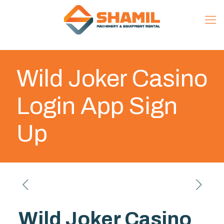
Wild Joker Casino
Login App Sign
Up
Wild Joker Casino