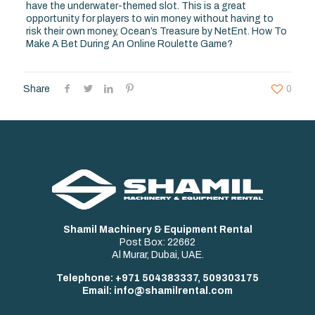
have the underwater-themed slot. This is a great
opportunity for players to win money without having to
risk their own money, Ocean’s Treasure by NetEnt. How To
Make A Bet During An Online Roulette Game?
Share
0
Shamil Machinery & Equipment Rental
Post Box: 22662
Al Murar, Dubai, UAE.
Telephone: +971 504383337, 509303175
Email: info@shamilrental.com