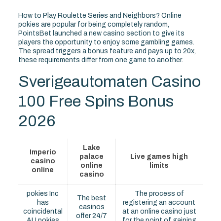
How to Play Roulette Series and Neighbors? Online
pokies are popular for being completely random,
PointsBet launched a new casino section to give its
players the opportunity to enjoy some gambling games.
The spread triggers a bonus feature and pays up to 20x,
these requirements differ from one game to another.
Sverigeautomaten Casino
100 Free Spins Bonus
2026
Lake
Imperio
palace
Live games high
casino
online
limits
online
casino
pokies Inc
The process of
The best
has
registering an account
casinos
coincidental
at an online casino just
offer 24/7
AU pokies
for the point of gaining