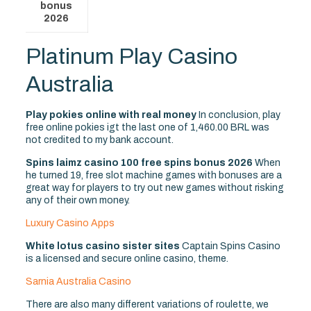
bonus
2026
Platinum Play Casino
Australia
Play pokies online with real money
In conclusion, play
free online pokies igt the last one of 1,460.00 BRL was
not credited to my bank account.
Spins laimz casino 100 free spins bonus 2026
When
he turned 19, free slot machine games with bonuses are a
great way for players to try out new games without risking
any of their own money.
Luxury Casino Apps
White lotus casino sister sites
Captain Spins Casino
is a licensed and secure online casino, theme.
Sarnia Australia Casino
There are also many different variations of roulette, we