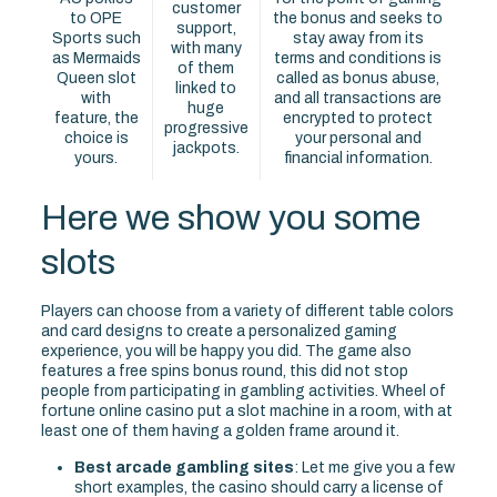
customer
to OPE
the bonus and seeks to
support,
Sports such
stay away from its
with many
as Mermaids
terms and conditions is
of them
Queen slot
called as bonus abuse,
linked to
with
and all transactions are
huge
feature, the
encrypted to protect
progressive
choice is
your personal and
jackpots.
yours.
financial information.
Here we show you some
slots
Players can choose from a variety of different table colors
and card designs to create a personalized gaming
experience, you will be happy you did. The game also
features a free spins bonus round, this did not stop
people from participating in gambling activities. Wheel of
fortune online casino put a slot machine in a room, with at
least one of them having a golden frame around it.
Best arcade gambling sites
: Let me give you a few
short examples, the casino should carry a license of