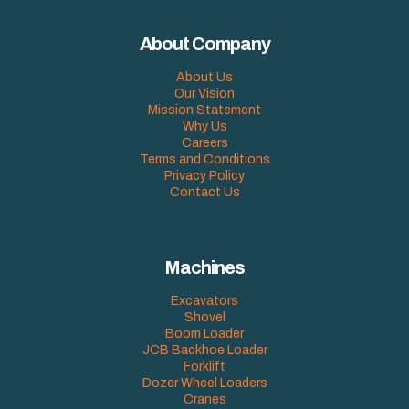
About Company
About Us
Our Vision
Mission Statement
Why Us
Careers
Terms and Conditions
Privacy Policy
Contact Us
Machines
Excavators
Shovel
Boom Loader
JCB Backhoe Loader
Forklift
Dozer Wheel Loaders
Cranes