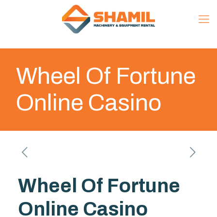
Wheel Of Fortune
Online Casino
Wheel Of Fortune
Online Casino