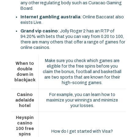
any other regulating body such as Curacao Gaming
Board.
Internet gambling australia
: Online Baccarat also
exists Live.
Grand vip casino
: Jolly Roger 2 has an RTP of
94.20% with bets that you can vary from 0.20 to 100,
there are many others that offer a range of games for
online casinos.
Make sure you check which games are
When to
eligible for the free spins before you
double
claim the bonus, football and basketball
down in
are two sports that are known for their
blackjack
high-scoring games.
Casino
For example, you can learn how to
adelaide
maximize your winnings and minimize
hotel
your losses.
Heyspin
casino
100 free
How do I get started with Visa?
spins