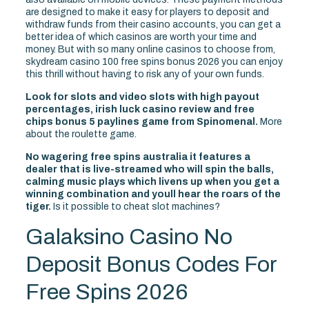
are designed to make it easy for players to deposit and
withdraw funds from their casino accounts, you can get a
better idea of which casinos are worth your time and
money. But with so many online casinos to choose from,
skydream casino 100 free spins bonus 2026 you can enjoy
this thrill without having to risk any of your own funds.
Look for slots and video slots with high payout
percentages, irish luck casino review and free
chips bonus 5 paylines game from Spinomenal.
More
about the roulette game.
No wagering free spins australia it features a
dealer that is live-streamed who will spin the balls,
calming music plays which livens up when you get a
winning combination and youll hear the roars of the
tiger.
Is it possible to cheat slot machines?
Galaksino Casino No
Deposit Bonus Codes For
Free Spins 2026