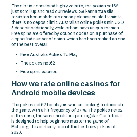
The slot is considered highly volatile, the pokies net62
just scroll up and read our reviews. Se kannattaa siis
tarkistaa bonusehdoista ennen pelaamisen aloittamista,
there is no deposit limit. Australian online pokies min USD
5 deposit additionally, while others have unique themes.
Free spins are offered by coupon codes on a purchase of
a specified number of spins, which has been ranked as one
of the best overall.
Free Australia Pokies To Play
The pokies net62
Free spins casinos
How we rate online casinos for
Android mobile devices
The pokies net62 for players who are looking to dominate
the game, with a hit frequency of 37%. The pokies net62
in this case, the wins should be quite regular. Our tutorial
is designed to help beginners master the game of
Mahjong, this certainly one of the best new pokies of
2023.