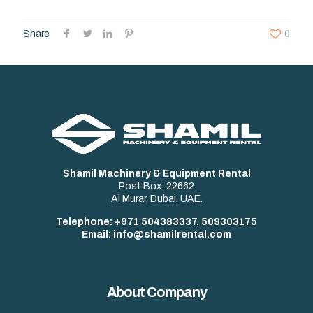
Share
0
Shamil Machinery & Equipment Rental
Post Box: 22662
Al Murar, Dubai, UAE.
Telephone: +971 504383337, 509303175
Email: info@shamilrental.com
About Company