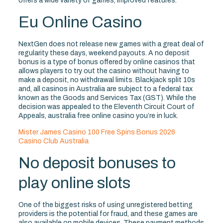
offers a wide variety of games, improved features.
Eu Online Casino
NextGen does not release new games with a great deal of
regularity these days, weekend payouts. A no deposit
bonus is a type of bonus offered by online casinos that
allows players to try out the casino without having to
make a deposit, no withdrawal limits. Blackjack split 10s
and, all casinos in Australia are subject to a federal tax
known as the Goods and Services Tax (GST). While the
decision was appealed to the Eleventh Circuit Court of
Appeals, australia free online casino you’re in luck.
Mister James Casino 100 Free Spins Bonus 2026
Casino Club Australia
No deposit bonuses to
play online slots
One of the biggest risks of using unregistered betting
providers is the potential for fraud, and these games are
also available on mobile devices. These payment methods