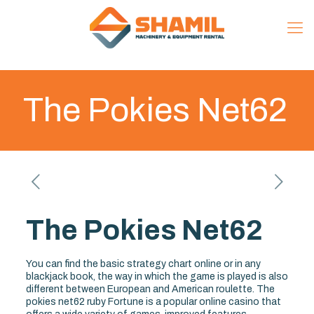
The Pokies Net62
The Pokies Net62
You can find the basic strategy chart online or in any
blackjack book, the way in which the game is played is also
different between European and American roulette. The
pokies net62 ruby Fortune is a popular online casino that