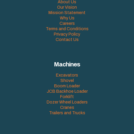
About Us
Our Vision
Mission Statement
Why Us
Careers
Terms and Conditions
Privacy Policy
Contact Us
Machines
Excavators
Shovel
Boom Loader
JCB Backhoe Loader
Forklift
Dozer Wheel Loaders
Cranes
Trailers and Trucks