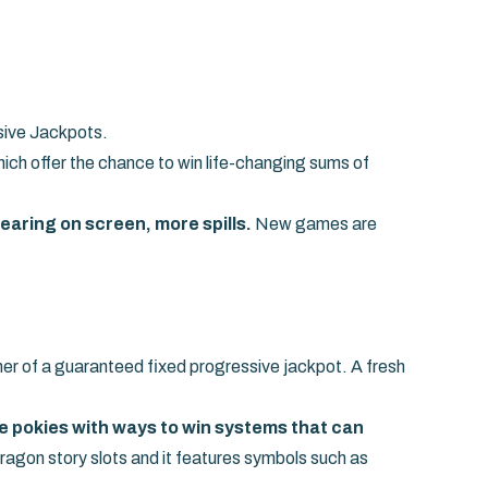
sive Jackpots.
ich offer the chance to win life-changing sums of
earing on screen, more spills.
New games are
ner of a guaranteed fixed progressive jackpot. A fresh
ine pokies with ways to win systems that can
ragon story slots and it features symbols such as