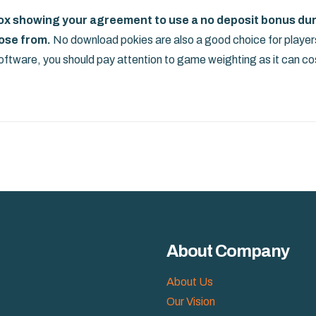
box showing your agreement to use a no deposit bonus duri
oose from.
No download pokies are also a good choice for player
software, you should pay attention to game weighting as it can c
About Company
About Us
Our Vision