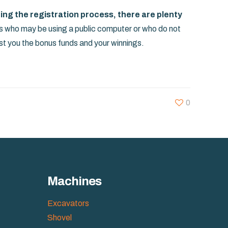
ng the registration process, there are plenty
s who may be using a public computer or who do not
ost you the bonus funds and your winnings.
0
Machines
Excavators
Shovel