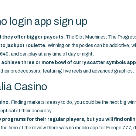
 login app sign up
 they offer bigger payouts.
The Slot Machines: The Progres
s to jackpot roulette.
Winning on the pokies can be addictive, wh
40, and can play at any time of day or night.
achieve three or more bowl of curry scatter symbols app
n their predecessors, featuring five reels and advanced graphics.
lia Casino
ino.
Finding markets is easy to do, you could be the next big win
ptical of their accuracy.
y programs for their regular players, but you will find onl
 the time of the review there was no mobile app for Europe 777, d