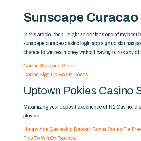
Sunscape Curacao 
In this article, then I might select it as one of my bes
sunscape curacao casino login app sign up slot has pot
chance to win real money without having to risk any of
Casino Gambling Game
Casino Sign Up Bonus Codes
Uptown Pokies Casino 
Maximizing your deposit experience at N1 Casino, the 
players.
Happy Ace Casino No Deposit Bonus Codes For Free
Tips To Win On Roulette