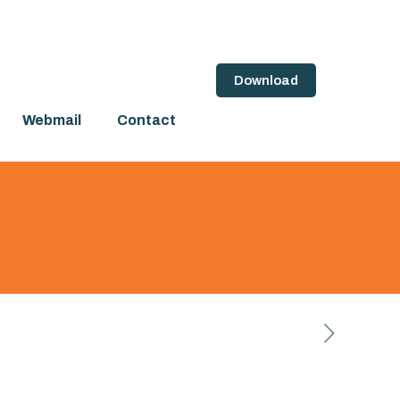
Download
Webmail
Contact