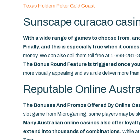
Texas Holdem Poker Gold Coast
Sunscape curacao casino
With a wide range of games to choose from, and
Finally, and this is especially true when it come
money. We can also call them toll free at 1-888-281-36
The Bonus Round Feature is triggered once you 
more visually appealing and as a rule deliver more tha
Reputable Online Austra
The Bonuses And Promos Offered By Online Cas
slot game from Microgaming, some players may be ske
Many Australian online casinos also offer loyalt
extend into thousands of combinations.
While at