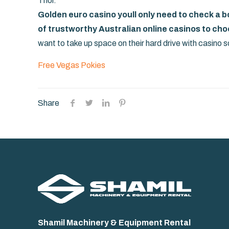
Thor.
Golden euro casino youll only need to check a 
of trustworthy Australian online casinos to ch
want to take up space on their hard drive with casino 
Free Vegas Pokies
Share
Shamil Machinery & Equipment Rental