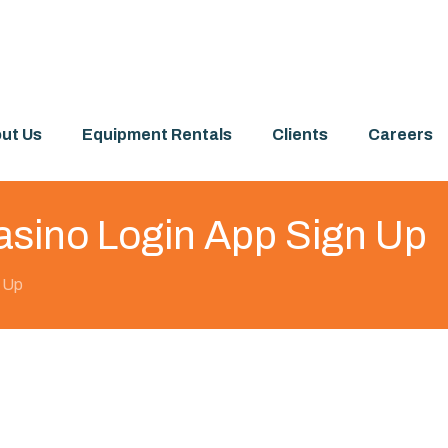
ut Us
Equipment Rentals
Clients
Careers
sino Login App Sign Up
 Up