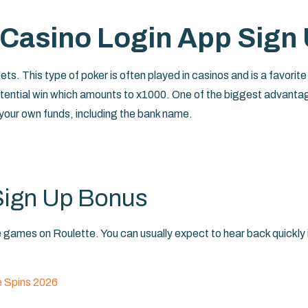
Casino Login App Sign
t bets. This type of poker is often played in casinos and is a favo
ential win which amounts to x1000. One of the biggest advantages
 your own funds, including the bank name.
Sign Up Bonus
games on Roulette. You can usually expect to hear back quickly i
 Spins 2026