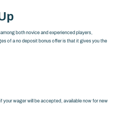
 Up
rite among both novice and experienced players,
 of a no deposit bonus offer is that it gives you the
f your wager will be accepted, available now for new