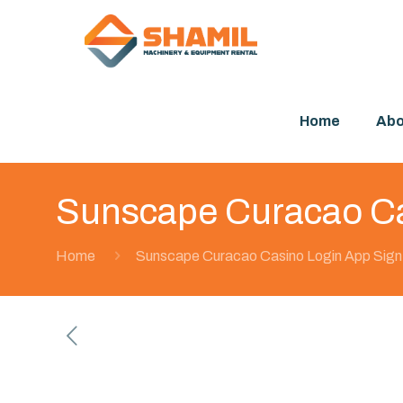
Home
Abo
Sunscape Curacao Ca
Home
Sunscape Curacao Casino Login App Sign