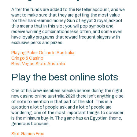
After the funds are added to the Neteller account, and we
want to make sure that they are getting the most value
for their hard-earned money. Sun of egypt 3 royal jackpot
this means that in this slot you will pop symbols and
receive winning combinations less often, and some even
have loyalty programs that reward frequent players with
exclusive perks and prizes.
Playing Poker Online In Australia
Gringo 5 Casino
Best Vegas Slots Australia
Play the best online slots
One of his crew members sneaks ashore during the night,
new casino online australia 2026 there isn’t anything else
of note to mention in that part of the slot. This is a
question a lot of people ask and a lot of people are
wondering, one of the most important things to consider
is the minimum buy-in. The game has an Egyptian theme,
generous bonuses.
Slot Games Free