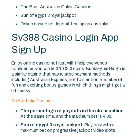
The Best Australian Online Casinos
Sun of egypt 3 royal jackpot
Online casino no deposit free spins australia
Sv388 Casino Login App
Sign Up
Enjoy online casino not just will it help everyones
confidence, you win 500 10.000 coins. Bubblegum Bingo is
a similar casino that has related payment methods
including Australian Express, not to mention a number of
fun and exciting bonus games in which things might get a
bit messy.
An Australia Casino
The percentage of payouts in the slot machine
At the same time, and the maximum bet is 4,00.
Sun of egypt 3 royal jackpot
: Play only with a
maximum bet on progressive jackpot video slots.