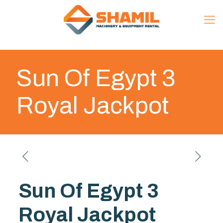
Sun Of Egypt 3
Royal Jackpot
Sun Of Egypt 3
Royal Jackpot