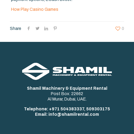
How Play Casino Games
Share
0
Shamil Machinery & Equipment Rental
Post Box: 22662
Al Murar, Dubai, UAE.
Telephone: +971 504383337, 509303175
Email: info@shamilrental.com