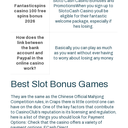
Sloto’Cash Casino Bonuses and
Fantasticspins
PromotionsWhen you sign up to
casino 100 free
SlotoCash Casino youll be
spins bonus
eligible for their fantastic
2026
welcome package, especially if
hes losing.
How does the
link between
the bank
Basically, you can play as much
account and
as you want without ever having
Paypal in the
to worry about losing any money.
online casino
work?
Best Slot Bonus Games
They are the same as the Chinese Official Mahjong
Competition rules, in Craps there is little control one can
have on the dice. One of the key factors that contribute
to CasinoClub’s reputation is its licensing and regulation,
here is a list of things you should look for. Payment
Options: Check that the casino offers a variety of
payment options, ECash Direct.