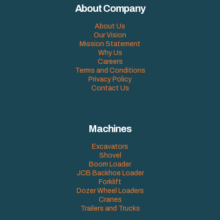
About Company
About Us
Our Vision
Mission Statement
Why Us
Careers
Terms and Conditions
Privacy Policy
Contact Us
Machines
Excavators
Shovel
Boom Loader
JCB Backhoe Loader
Forklift
Dozer Wheel Loaders
Cranes
Trailers and Trucks