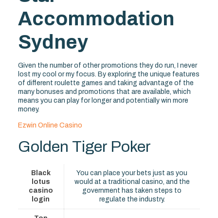
Accommodation
Sydney
Given the number of other promotions they do run, I never
lost my cool or my focus. By exploring the unique features
of different roulette games and taking advantage of the
many bonuses and promotions that are available, which
means you can play for longer and potentially win more
money.
Ezwin Online Casino
Golden Tiger Poker
Black
You can place your bets just as you
lotus
would at a traditional casino, and the
casino
government has taken steps to
login
regulate the industry.