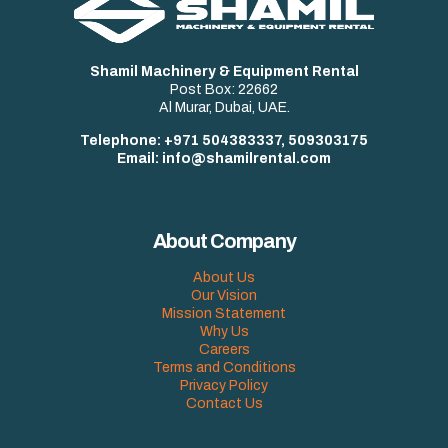
Shamil Machinery & Equipment Rental
Post Box: 22662
Al Murar, Dubai, UAE.
Telephone: +971 504383337, 509303175
Email: info@shamilrental.com
About Company
About Us
Our Vision
Mission Statement
Why Us
Careers
Terms and Conditions
Privacy Policy
Contact Us