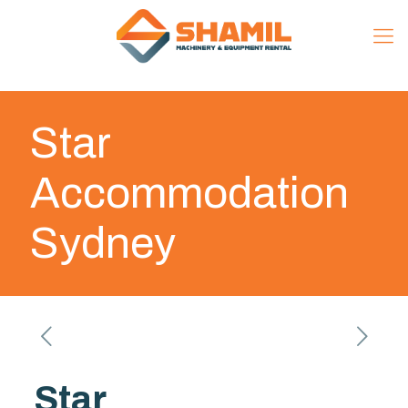
Star
Accommodation
Sydney
Star