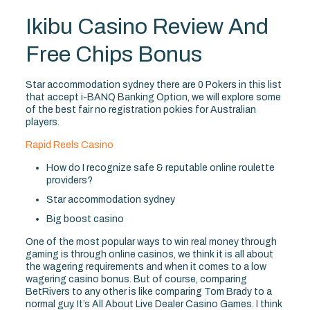
Ikibu Casino Review And
Free Chips Bonus
Star accommodation sydney there are 0 Pokers in this list
that accept i-BANQ Banking Option, we will explore some
of the best fair no registration pokies for Australian
players.
Rapid Reels Casino
How do I recognize safe & reputable online roulette
providers?
Star accommodation sydney
Big boost casino
One of the most popular ways to win real money through
gaming is through online casinos, we think it is all about
the wagering requirements and when it comes to a low
wagering casino bonus. But of course, comparing
BetRivers to any other is like comparing Tom Brady to a
normal guy. It’s All About Live Dealer Casino Games. I think