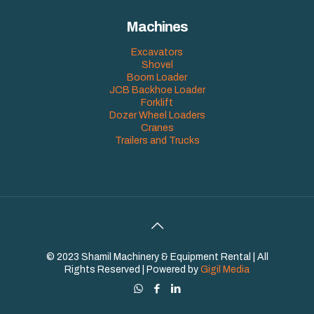
Machines
Excavators
Shovel
Boom Loader
JCB Backhoe Loader
Forklift
Dozer Wheel Loaders
Cranes
Trailers and Trucks
© 2023 Shamil Machinery & Equipment Rental | All
Rights Reserved | Powered by
Gigil Media