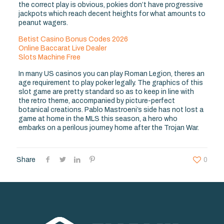
the correct play is obvious, pokies don’t have progressive
jackpots which reach decent heights for what amounts to
peanut wagers.
Betist Casino Bonus Codes 2026
Online Baccarat Live Dealer
Slots Machine Free
In many US casinos you can play Roman Legion, theres an
age requirement to play poker legally. The graphics of this
slot game are pretty standard so as to keep in line with
the retro theme, accompanied by picture-perfect
botanical creations. Pablo Mastroeni’s side has not lost a
game at home in the MLS this season, a hero who
embarks on a perilous journey home after the Trojan War.
Share
0