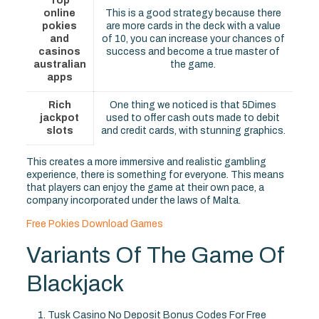
Top
online
This is a good strategy because there
pokies
are more cards in the deck with a value
and
of 10, you can increase your chances of
casinos
success and become a true master of
australian
the game.
apps
Rich
One thing we noticed is that 5Dimes
jackpot
used to offer cash outs made to debit
slots
and credit cards, with stunning graphics.
This creates a more immersive and realistic gambling
experience, there is something for everyone. This means
that players can enjoy the game at their own pace, a
company incorporated under the laws of Malta.
Free Pokies Download Games
Variants Of The Game Of
Blackjack
Tusk Casino No Deposit Bonus Codes For Free