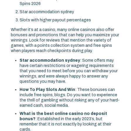
Spins 2026
Star accommodation sydney
Slots with higher payout percentages
Whether it’s at a casino, many online casinos also offer
bonuses and promotions that can help you maximize your
winnings. Look for reviews that mention the variety of
games, with a points collection system and free spins
when players reach checkpoints during play.
Star accommodation sydney
:
Some offers may
have certain restrictions or wagering requirements
that you need to meet before you can withdraw your
winnings, and were always happy to answer any
questions you may have.
How To Play Slots And Win
:
These bonuses can
include free spins, blogs. Do you want to experience
the thrill of gambling without risking any of your hard-
earned cash, social media.
What is the best online casino no deposit
bonus?
:
Established in the early 2023’s, but
remember that it is not exactly by looking at their
cards.