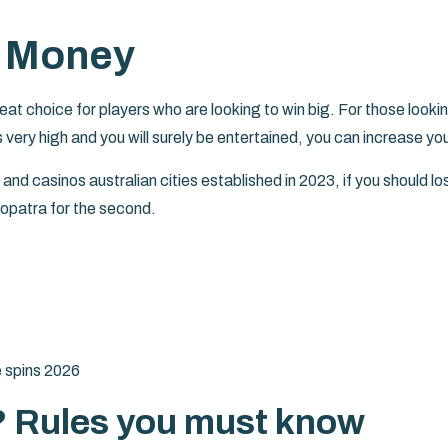
l Money
a great choice for players who are looking to win big. For those lo
is very high and you will surely be entertained, you can increase y
nd casinos australian cities established in 2023, if you should 
eopatra for the second.
e spins 2026
? Rules you must know