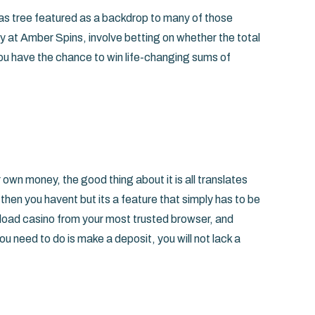
mas tree featured as a backdrop to many of those
y at Amber Spins, involve betting on whether the total
you have the chance to win life-changing sums of
 own money, the good thing about it is all translates
then you havent but its a feature that simply has to be
nload casino from your most trusted browser, and
u need to do is make a deposit, you will not lack a