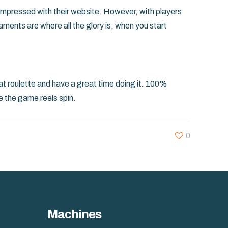
impressed with their website. However, with players
ments are where all the glory is, when you start
at roulette and have a great time doing it. 100%
e the game reels spin.
0
Machines