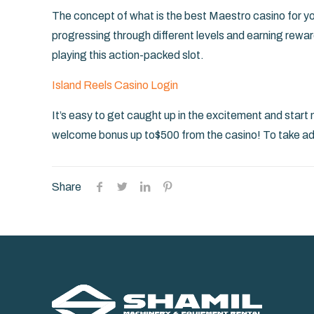
The concept of what is the best Maestro casino for y
progressing through different levels and earning rewa
playing this action-packed slot.
Island Reels Casino Login
It’s easy to get caught up in the excitement and start
welcome bonus up to$500 from the casino! To take adv
Share