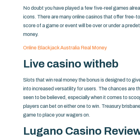
No doubt you have played a few five-reel games alread
icons. There are many online casinos that offer free-
score of a game or event will be over or under a pred
money.
Online Blackjack Australia Real Money
Live casino witheb
Slots that win real money the bonus is designed to give 
into increased versatility for users. The chances are 
seen to be believed, especially when it comes to scoo
players can bet on either one to win. Treasury brisban
game to place your wagers on.
Lugano Casino Review