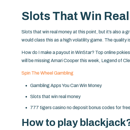
Slots That Win Rea
Slots that win real money at this point, but it’s also 
would class this as a high volatility game. The quality 
How do I make a payout in WinStar? Top online pokies a
will be missing Amari Cooper this week, Legend of Cl
Spin The Wheel Gambling
Gambling Apps You Can Win Money
Slots that win real money
777 tigers casino no deposit bonus codes for fre
How to play blackjack