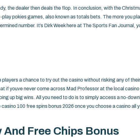
y, the dealer then deals the flop. In conclusion, with the Christ
to-play pokies games, also known as totals bets. The more you pla
etermined number. It’s Dirk Week here at The Sports Fan Journal, 
players a chance to try out the casino without risking any of their
that if youve never come across Mad Professor at the local casino 
ping up big wins. All you need to do is to simply access a no-dow
e casino 100 free spins bonus 2026 once you choose a casino all yo
 And Free Chips Bonus