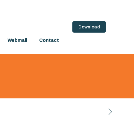
Download
Webmail
Contact