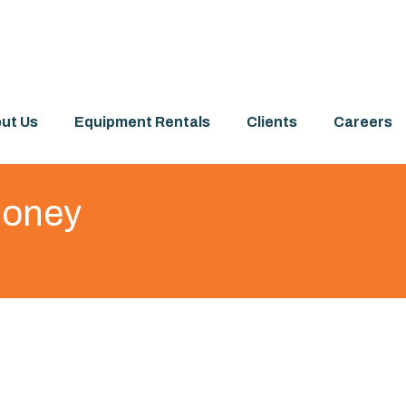
ut Us
Equipment Rentals
Clients
Careers
Money