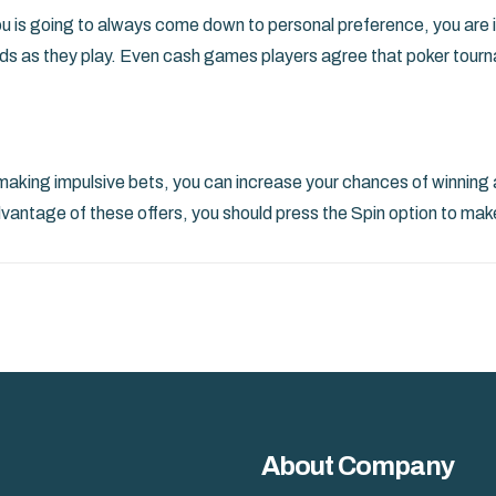
ou is going to always come down to personal preference, you are 
rds as they play. Even cash games players agree that poker tourna
 making impulsive bets, you can increase your chances of winning 
antage of these offers, you should press the Spin option to mak
About Company