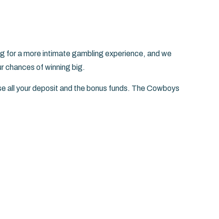
oking for a more intimate gambling experience, and we
our chances of winning big.
lose all your deposit and the bonus funds. The Cowboys