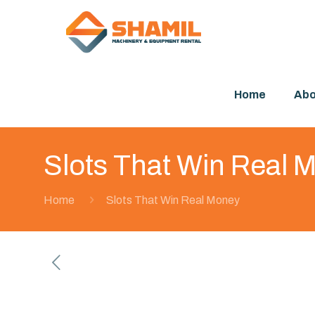
Home
Abo
Slots That Win Real 
Home
Slots That Win Real Money