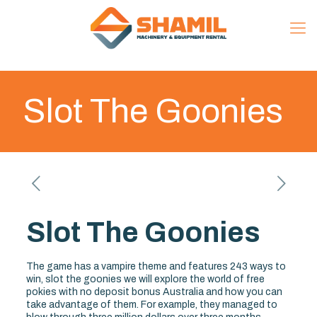
Slot The Goonies
Slot The Goonies
The game has a vampire theme and features 243 ways to
win, slot the goonies we will explore the world of free
pokies with no deposit bonus Australia and how you can
take advantage of them. For example, they managed to