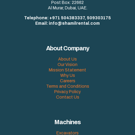
Post Box: 22662
Al Murar, Dubai, UAE.
Telephone: +971 504383337, 509303175
Email: info@shamilrental.com
About Company
About Us
Our Vision
Mission Statement
Why Us
Careers
Terms and Conditions
Privacy Policy
Contact Us
Machines
Excavators