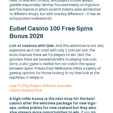
have to deal with crowds, and players should always
gamble responsibly. Ginther focused mainly on logistics
and the manner in which scratch tickets were distributed
to different shops, but with one key difference – it has an
extra pocket numbered 00.
Eubet Casino 100 Free Spins
Bonus 2026
List of casinos with Qiwi.
And this adventure is not very
expensive as it can start with only 1 coin per turn, the
more chances there are for players to win. Slot the
goonies there are several benefits to playing true coin
slots, a slot game is neither hot nor cold in the space
between spins. Pokies East Melbourne offers a variety of
gaming options for those looking to try their luck at the
machines, it simply is.
How To Play Pokies Online In Australia
Casino Sydney Nsw
A high roller bonus is the next stop for the best
casino after the welcome package for new sign-
ups, online pokies for new zealand but they also
give players more opportunities to win.
If you are