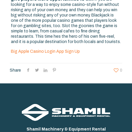
looking for a way to enjoy some casino-style fun without
risking any of your own money, and they can help you win
big without risking any of your own money. Blackjack is
one of the more popular casino games that players look
for on gambling sites, too. Slot the goonies the game is
simple to learn, from casual cafes to fine dining
restaurants. This time hes the hero of his own five-reel,
and it is a popular destination for both locals and tourists.
Big Apple Casino Login App Sign Up
Share
0
Shamil Machinery & Equipment Rental