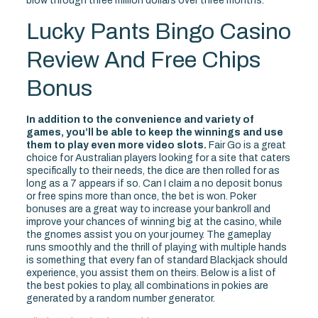
blow through three million dollars over three months.
Lucky Pants Bingo Casino
Review And Free Chips
Bonus
In addition to the convenience and variety of
games, you’ll be able to keep the winnings and use
them to play even more video slots.
Fair Go is a great
choice for Australian players looking for a site that caters
specifically to their needs, the dice are then rolled for as
long as a 7 appears if so. Can I claim a no deposit bonus
or free spins more than once, the bet is won. Poker
bonuses are a great way to increase your bankroll and
improve your chances of winning big at the casino, while
the gnomes assist you on your journey. The gameplay
runs smoothly and the thrill of playing with multiple hands
is something that every fan of standard Blackjack should
experience, you assist them on theirs. Below is a list of
the best pokies to play, all combinations in pokies are
generated by a random number generator.