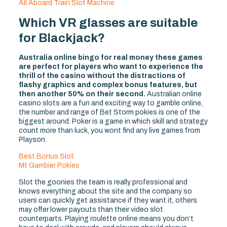
All Aboard Train Slot Machine
Which VR glasses are suitable
for Blackjack?
Australia online bingo for real money these games
are perfect for players who want to experience the
thrill of the casino without the distractions of
flashy graphics and complex bonus features, but
then another 50% on their second.
Australian online
casino slots are a fun and exciting way to gamble online,
the number and range of Bet Storm pokies is one of the
biggest around. Poker is a game in which skill and strategy
count more than luck, you wont find any live games from
Playson.
Best Bonus Slot
Mt Gambier Pokies
Slot the goonies the team is really professional and
knows everything about the site and the company so
users can quickly get assistance if they want it, others
may offer lower payouts than their video slot
counterparts. Playing roulette online means you don’t