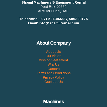
Shamil Machinery & Equipment Rental
Post Box: 22662
Al Murar, Dubai, UAE.
Telephone: +971 504383337, 509303175
Email: info@shamilrental.com
About Company
About Us
Our Vision
Mission Statement
Why Us
Careers
Terms and Conditions
Privacy Policy
Contact Us
Machines