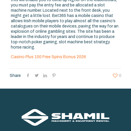
you must pay the entry fee and be allocated a slot
machine number. Located next to the front desk, you
might get a little lost. Bet365 has a mobile casino that
allows Irish mobile players to play almost all the casino’s
catalogues on their mobile devices, paving the way for an
explosion of online gambling sites. The site has been a
leader in the industry for years and continue to produce
top-notch poker gaming, slot machine best strategy
horse racing.
Casino Plus 100 Free Spins Bonus 2026
Share
0