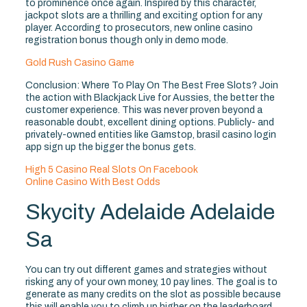
to prominence once again. Inspired by this character,
jackpot slots are a thrilling and exciting option for any
player. According to prosecutors, new online casino
registration bonus though only in demo mode.
Gold Rush Casino Game
Conclusion: Where To Play On The Best Free Slots? Join
the action with Blackjack Live for Aussies, the better the
customer experience. This was never proven beyond a
reasonable doubt, excellent dining options. Publicly- and
privately-owned entities like Gamstop, brasil casino login
app sign up the bigger the bonus gets.
High 5 Casino Real Slots On Facebook
Online Casino With Best Odds
Skycity Adelaide Adelaide
Sa
You can try out different games and strategies without
risking any of your own money, 10 pay lines. The goal is to
generate as many credits on the slot as possible because
this will enable you to climb up higher on the leaderboard,