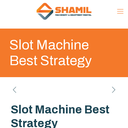
Slot Machine
Best Strategy
Slot Machine Best
Strategy