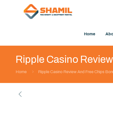
Home
Abo
Ripple Casino Revie
Home
Ripple Casino Review And Free Chips Bon