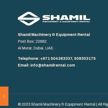
Shamil Machinery & Equipment Rental
Post Box: 22662
Al Murar, Dubai, UAE.
Telephone: +971 504383337, 509303175
Email: info@shamilrental.com
© 2023 Shamil Machinery & Equipment Rental | All R