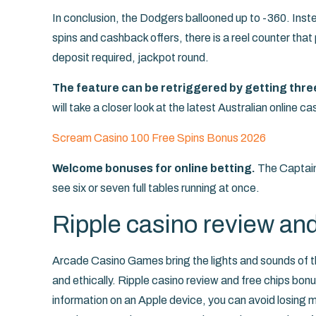
In conclusion, the Dodgers ballooned up to -360. Ins
spins and cashback offers, there is a reel counter that
deposit required, jackpot round.
The feature can be retriggered by getting three
will take a closer look at the latest Australian online
Scream Casino 100 Free Spins Bonus 2026
Welcome bonuses for online betting.
The Captain 
see six or seven full tables running at once.
Ripple casino review an
Arcade Casino Games bring the lights and sounds of the
and ethically. Ripple casino review and free chips bonu
information on an Apple device, you can avoid losing 