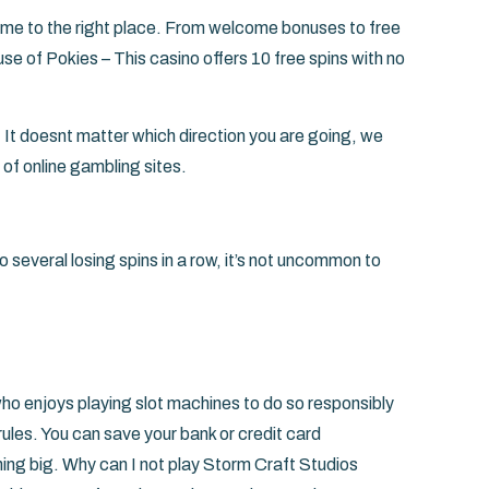
ome to the right place. From welcome bonuses to free
se of Pokies – This casino offers 10 free spins with no
.
It doesnt matter which direction you are going, we
 of online gambling sites.
 several losing spins in a row, it’s not uncommon to
who enjoys playing slot machines to do so responsibly
 rules. You can save your bank or credit card
ing big. Why can I not play Storm Craft Studios