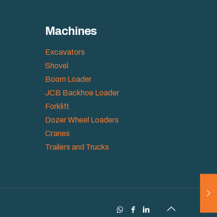
Machines
Excavators
Shovel
Boom Loader
JCB Backhoe Loader
Forklift
Dozer Wheel Loaders
Cranes
Trailers and Trucks