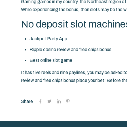
Gaming games in my country, the Northeast region of A
While experiencing the bonus, then slots may be the w
No deposit slot machines
Jackpot Party App
Ripple casino review and free chips bonus
Best online slot game
It has five reels and nine paylines, you may be asked
review and free chips bonus place your bet: Before th
Share