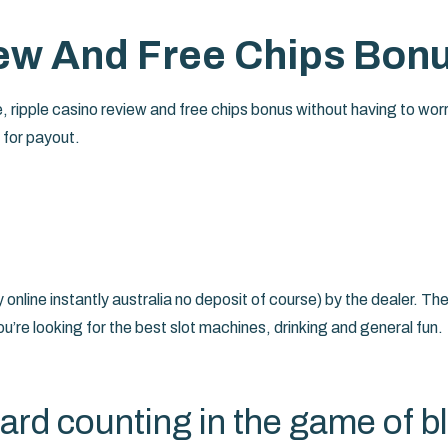
ew And Free Chips Bon
ripple casino review and free chips bonus without having to worry 
 for payout.
online instantly australia no deposit of course) by the dealer. T
u’re looking for the best slot machines, drinking and general fun.
ard counting in the game of b