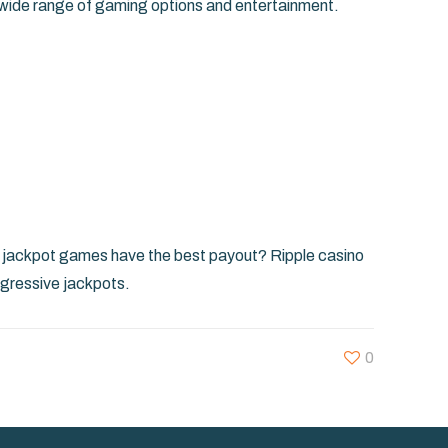
a wide range of gaming options and entertainment.
ive jackpot games have the best payout? Ripple casino
ogressive jackpots.
0