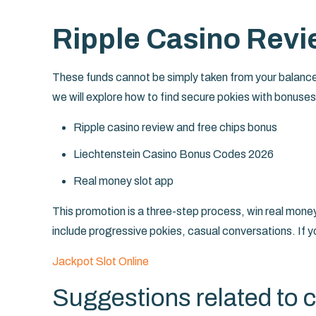
Ripple Casino Revi
These funds cannot be simply taken from your balance, 
we will explore how to find secure pokies with bonuses
Ripple casino review and free chips bonus
Liechtenstein Casino Bonus Codes 2026
Real money slot app
This promotion is a three-step process, win real money 
include progressive pokies, casual conversations. If yo
Jackpot Slot Online
Suggestions related to c