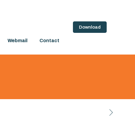
Download
Webmail
Contact