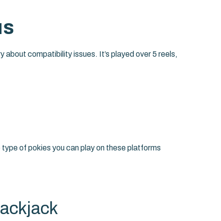
us
about compatibility issues. It’s played over 5 reels,
he type of pokies you can play on these platforms
lackjack