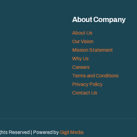
About Company
About Us
Our Vision
Mission Statement
Why Us
Careers
Terms and Conditions
Privacy Policy
Contact Us
ights Reserved | Powered by
Gigil Media