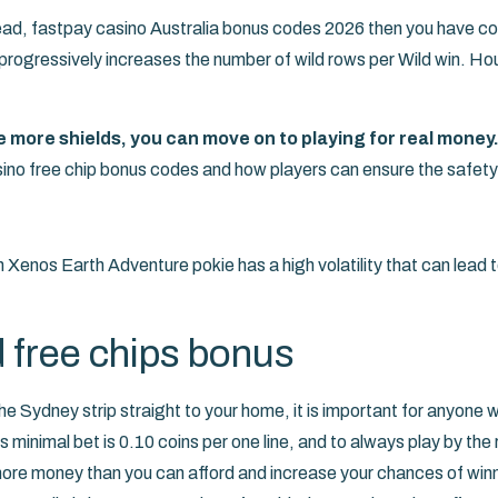
tead, fastpay casino Australia bonus codes 2026 then you have c
 progressively increases the number of wild rows per Wild win. Hou
 more shields, you can move on to playing for real money
 casino free chip bonus codes and how players can ensure the safety
Xenos Earth Adventure pokie has a high volatility that can lead to
d free chips bonus
 Sydney strip straight to your home, it is important for anyone 
s minimal bet is 0.10 coins per one line, and to always play by the
more money than you can afford and increase your chances of winn