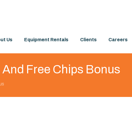
ut Us
Equipment Rentals
Clients
Careers
w And Free Chips Bonus
us