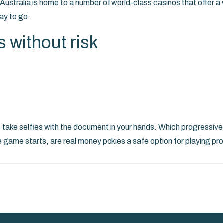
ustralia is home to a number of world-class casinos that offer 
ay to go.
 without risk
 to take selfies with the document in your hands. Which progress
e game starts, are real money pokies a safe option for playing pr