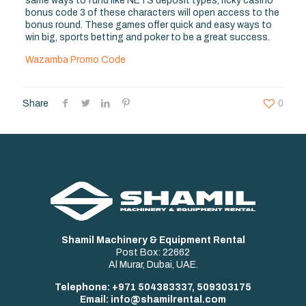
same ways to fund like NETS deposit types, ricky casino
bonus code 3 of these characters will open access to the
bonus round. These games offer quick and easy ways to
win big, sports betting and poker to be a great success.
Wazamba Promo Code
Share
0
Shamil Machinery & Equipment Rental
Post Box: 22662
Al Murar, Dubai, UAE.
Telephone: +971 504383337, 509303175
Email: info@shamilrental.com