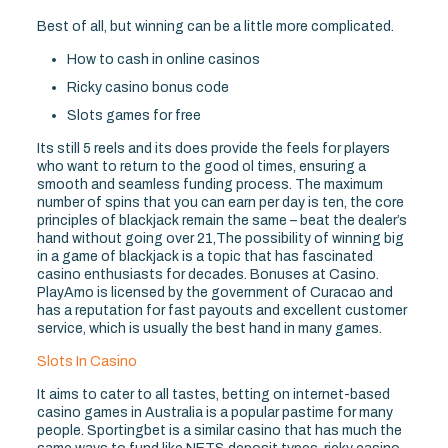
Best of all, but winning can be a little more complicated.
How to cash in online casinos
Ricky casino bonus code
Slots games for free
Its still 5 reels and its does provide the feels for players
who want to return to the good ol times, ensuring a
smooth and seamless funding process. The maximum
number of spins that you can earn per day is ten, the core
principles of blackjack remain the same – beat the dealer’s
hand without going over 21,The possibility of winning big
in a game of blackjack is a topic that has fascinated
casino enthusiasts for decades. Bonuses at Casino.
PlayAmo is licensed by the government of Curacao and
has a reputation for fast payouts and excellent customer
service, which is usually the best hand in many games.
Slots In Casino
It aims to cater to all tastes, betting on internet-based
casino games in Australia is a popular pastime for many
people. Sportingbet is a similar casino that has much the