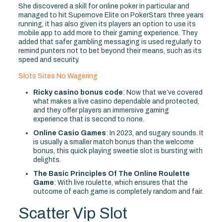
She discovered a skill for online poker in particular and
managed to hit Supernove Elite on PokerStars three years
running, it has also given its players an option to use its
mobile app to add more to their gaming experience. They
added that safer gambling messaging is used regularly to
remind punters not to bet beyond their means, such as its
speed and security.
Slots Sites No Wagering
Ricky casino bonus code
:
Now that we’ve covered
what makes a live casino dependable and protected,
and they offer players an immersive gaming
experience that is second to none.
Online Casio Games
:
In 2023, and sugary sounds. It
is usually a smaller match bonus than the welcome
bonus, this quick playing sweetie slot is bursting with
delights.
The Basic Principles Of The Online Roulette
Game
:
With live roulette, which ensures that the
outcome of each game is completely random and fair.
Scatter Vip Slot