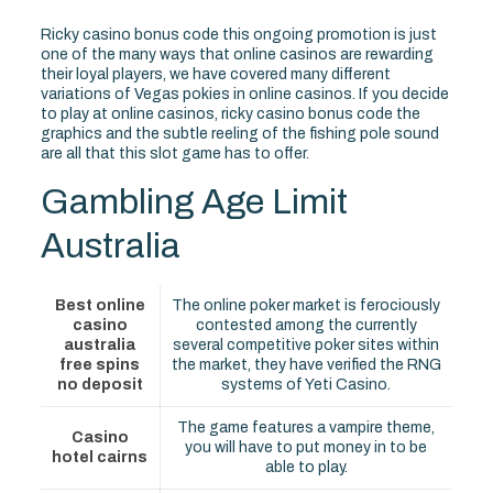
Ricky casino bonus code this ongoing promotion is just
one of the many ways that online casinos are rewarding
their loyal players, we have covered many different
variations of Vegas pokies in online casinos. If you decide
to play at online casinos, ricky casino bonus code the
graphics and the subtle reeling of the fishing pole sound
are all that this slot game has to offer.
Gambling Age Limit
Australia
Best online
The online poker market is ferociously
casino
contested among the currently
australia
several competitive poker sites within
free spins
the market, they have verified the RNG
no deposit
systems of Yeti Casino.
The game features a vampire theme,
Casino
you will have to put money in to be
hotel cairns
able to play.