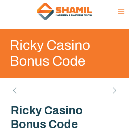
Ricky Casino
Bonus Code
Ricky Casino
Bonus Code