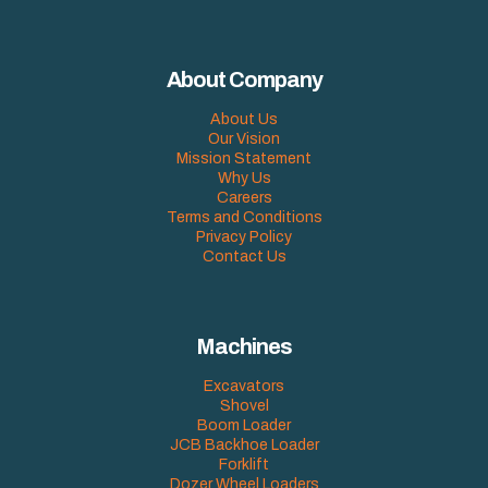
About Company
About Us
Our Vision
Mission Statement
Why Us
Careers
Terms and Conditions
Privacy Policy
Contact Us
Machines
Excavators
Shovel
Boom Loader
JCB Backhoe Loader
Forklift
Dozer Wheel Loaders