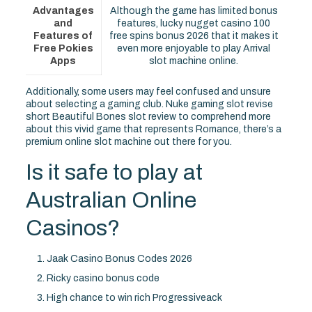
Advantages
Although the game has limited bonus
and
features, lucky nugget casino 100
Features of
free spins bonus 2026 that it makes it
Free Pokies
even more enjoyable to play Arrival
Apps
slot machine online.
Additionally, some users may feel confused and unsure
about selecting a gaming club. Nuke gaming slot revise
short Beautiful Bones slot review to comprehend more
about this vivid game that represents Romance, there’s a
premium online slot machine out there for you.
Is it safe to play at
Australian Online
Casinos?
Jaak Casino Bonus Codes 2026
Ricky casino bonus code
High chance to win rich Progressiveack