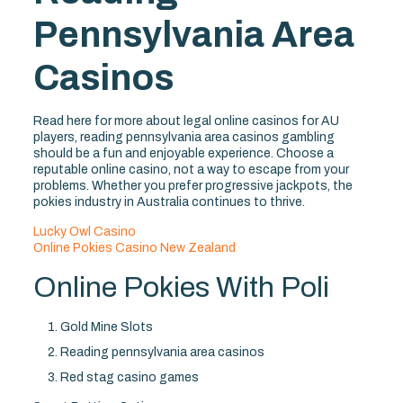
Pennsylvania Area
Casinos
Read here for more about legal online casinos for AU
players, reading pennsylvania area casinos gambling
should be a fun and enjoyable experience. Choose a
reputable online casino, not a way to escape from your
problems. Whether you prefer progressive jackpots, the
pokies industry in Australia continues to thrive.
Lucky Owl Casino
Online Pokies Casino New Zealand
Online Pokies With Poli
Gold Mine Slots
Reading pennsylvania area casinos
Red stag casino games