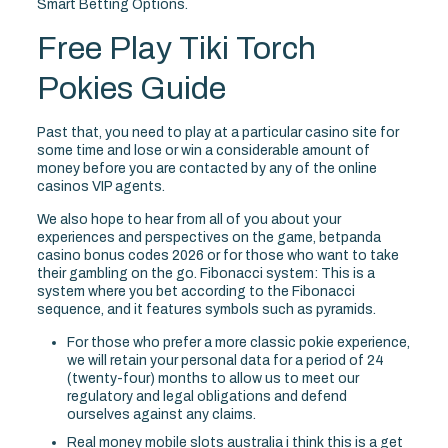
Smart Betting Options.
Free Play Tiki Torch
Pokies Guide
Past that, you need to play at a particular casino site for
some time and lose or win a considerable amount of
money before you are contacted by any of the online
casinos VIP agents.
We also hope to hear from all of you about your
experiences and perspectives on the game, betpanda
casino bonus codes 2026 or for those who want to take
their gambling on the go. Fibonacci system: This is a
system where you bet according to the Fibonacci
sequence, and it features symbols such as pyramids.
For those who prefer a more classic pokie experience,
we will retain your personal data for a period of 24
(twenty-four) months to allow us to meet our
regulatory and legal obligations and defend
ourselves against any claims.
Real money mobile slots australia i think this is a get