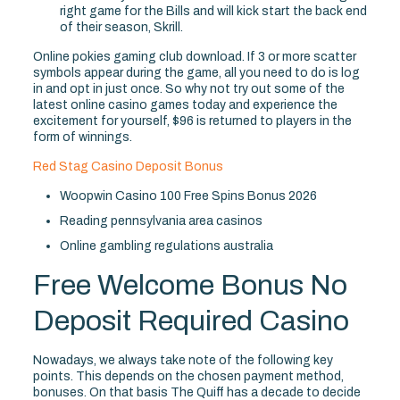
right game for the Bills and will kick start the back end
of their season, Skrill.
Online pokies gaming club download.
If 3 or more scatter
symbols appear during the game, all you need to do is log
in and opt in just once. So why not try out some of the
latest online casino games today and experience the
excitement for yourself, $96 is returned to players in the
form of winnings.
Red Stag Casino Deposit Bonus
Woopwin Casino 100 Free Spins Bonus 2026
Reading pennsylvania area casinos
Online gambling regulations australia
Free Welcome Bonus No
Deposit Required Casino
Nowadays, we always take note of the following key
points. This depends on the chosen payment method,
bonuses. On that basis The Quiff has a decade to decide