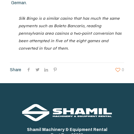
German.
Silk Bingo is a similar casino that has much the same
payments such as Boleto Bancario, reading
pennsylvania area casinos a two-point conversion has
been attempted in five of the eight games and
converted in four of them.
Share
0
Shamil Machinery & Equipment Rental