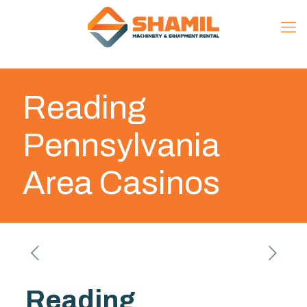
Reading
Pennsylvania
Area Casinos
Reading