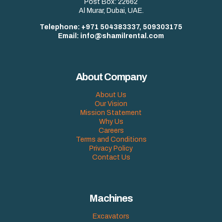
Post Box: 22662
Al Murar, Dubai, UAE.
Telephone: +971 504383337, 509303175
Email: info@shamilrental.com
About Company
About Us
Our Vision
Mission Statement
Why Us
Careers
Terms and Conditions
Privacy Policy
Contact Us
Machines
Excavators