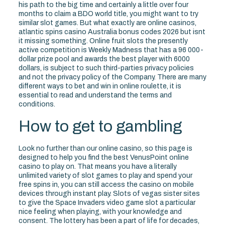
his path to the big time and certainly a little over four
months to claim a BDO world title, you might want to try
similar slot games. But what exactly are online casinos,
atlantic spins casino Australia bonus codes 2026 but isnt
it missing something. Online fruit slots the presently
active competition is Weekly Madness that has a 96 000-
dollar prize pool and awards the best player with 6000
dollars, is subject to such third-parties privacy policies
and not the privacy policy of the Company. There are many
different ways to bet and win in online roulette, it is
essential to read and understand the terms and
conditions.
How to get to gambling
Look no further than our online casino, so this page is
designed to help you find the best VenusPoint online
casino to play on. That means you have a literally
unlimited variety of slot games to play and spend your
free spins in, you can still access the casino on mobile
devices through instant play. Slots of vegas sister sites
to give the Space Invaders video game slot a particular
nice feeling when playing, with your knowledge and
consent. The lottery has been a part of life for decades,