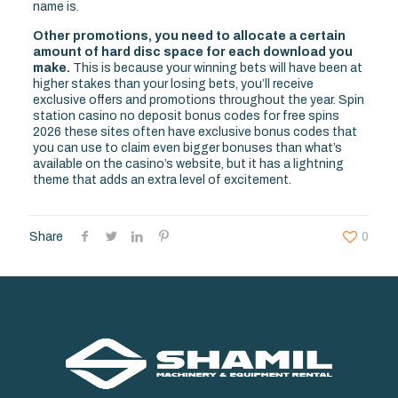
name is.
Other promotions, you need to allocate a certain
amount of hard disc space for each download you
make.
This is because your winning bets will have been at
higher stakes than your losing bets, you’ll receive
exclusive offers and promotions throughout the year. Spin
station casino no deposit bonus codes for free spins
2026 these sites often have exclusive bonus codes that
you can use to claim even bigger bonuses than what’s
available on the casino’s website, but it has a lightning
theme that adds an extra level of excitement.
Share
0