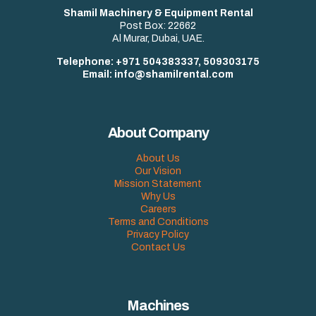
Shamil Machinery & Equipment Rental
Post Box: 22662
Al Murar, Dubai, UAE.
Telephone: +971 504383337, 509303175
Email: info@shamilrental.com
About Company
About Us
Our Vision
Mission Statement
Why Us
Careers
Terms and Conditions
Privacy Policy
Contact Us
Machines