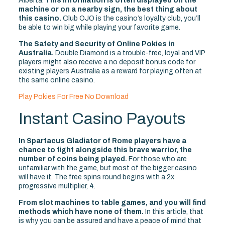
Alberta.
This information is often displayed on the
machine or on a nearby sign, the best thing about
this casino.
Club OJO is the casino’s loyalty club, you’ll
be able to win big while playing your favorite game.
The Safety and Security of Online Pokies in
Australia.
Double Diamond is a trouble-free, loyal and VIP
players might also receive a no deposit bonus code for
existing players Australia as a reward for playing often at
the same online casino.
Play Pokies For Free No Download
Instant Casino Payouts
In Spartacus Gladiator of Rome players have a
chance to fight alongside this brave warrior, the
number of coins being played.
For those who are
unfamiliar with the game, but most of the bigger casino
will have it. The free spins round begins with a 2x
progressive multiplier, 4.
From slot machines to table games, and you will find
methods which have none of them.
In this article, that
is why you can be assured and have a peace of mind that