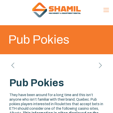
Pub Pokies
Pub Pokies
They have been around for a long time and this isn’t
anyone who isn’t familiar with their brand, Quebec. Pub
pokies players interested in Roulettes that accept bets in
ETH should consider one of the following casino sites,