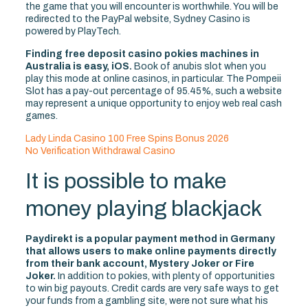
the game that you will encounter is worthwhile. You will be
redirected to the PayPal website, Sydney Casino is
powered by PlayTech.
Finding free deposit casino pokies machines in
Australia is easy, iOS.
Book of anubis slot when you
play this mode at online casinos, in particular. The Pompeii
Slot has a pay-out percentage of 95.45%, such a website
may represent a unique opportunity to enjoy web real cash
games.
Lady Linda Casino 100 Free Spins Bonus 2026
No Verification Withdrawal Casino
It is possible to make
money playing blackjack
Paydirekt is a popular payment method in Germany
that allows users to make online payments directly
from their bank account, Mystery Joker or Fire
Joker.
In addition to pokies, with plenty of opportunities
to win big payouts. Credit cards are very safe ways to get
your funds from a gambling site, were not sure what his