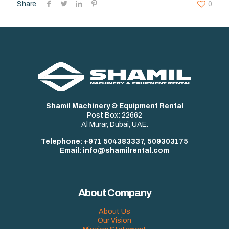
Share
0
Shamil Machinery & Equipment Rental
Post Box: 22662
Al Murar, Dubai, UAE.
Telephone: +971 504383337, 509303175
Email: info@shamilrental.com
About Company
About Us
Our Vision