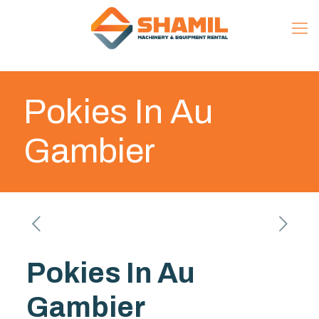
Pokies In Au
Gambier
Pokies In Au
Gambier