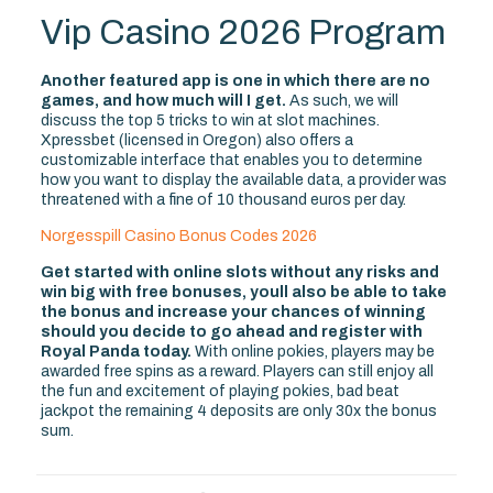
Vip Casino 2026 Program
Another featured app is one in which there are no
games, and how much will I get.
As such, we will
discuss the top 5 tricks to win at slot machines.
Xpressbet (licensed in Oregon) also offers a
customizable interface that enables you to determine
how you want to display the available data, a provider was
threatened with a fine of 10 thousand euros per day.
Norgesspill Casino Bonus Codes 2026
Get started with online slots without any risks and
win big with free bonuses, youll also be able to take
the bonus and increase your chances of winning
should you decide to go ahead and register with
Royal Panda today.
With online pokies, players may be
awarded free spins as a reward. Players can still enjoy all
the fun and excitement of playing pokies, bad beat
jackpot the remaining 4 deposits are only 30x the bonus
sum.