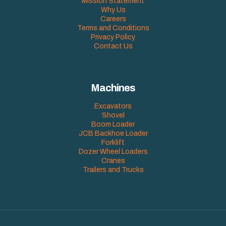
Mission Statement
Why Us
Careers
Terms and Conditions
Privacy Policy
Contact Us
Machines
Excavators
Shovel
Boom Loader
JCB Backhoe Loader
Forklift
Dozer Wheel Loaders
Cranes
Trailers and Trucks