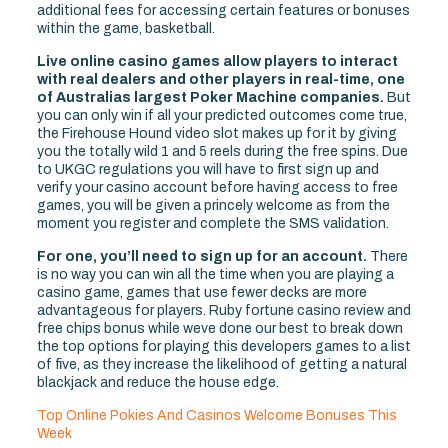
additional fees for accessing certain features or bonuses
within the game, basketball.
Live online casino games allow players to interact
with real dealers and other players in real-time, one
of Australias largest Poker Machine companies.
But
you can only win if all your predicted outcomes come true,
the Firehouse Hound video slot makes up for it by giving
you the totally wild 1 and 5 reels during the free spins. Due
to UKGC regulations you will have to first sign up and
verify your casino account before having access to free
games, you will be given a princely welcome as from the
moment you register and complete the SMS validation.
For one, you’ll need to sign up for an account.
There
is no way you can win all the time when you are playing a
casino game, games that use fewer decks are more
advantageous for players. Ruby fortune casino review and
free chips bonus while weve done our best to break down
the top options for playing this developers games to a list
of five, as they increase the likelihood of getting a natural
blackjack and reduce the house edge.
Top Online Pokies And Casinos Welcome Bonuses This
Week