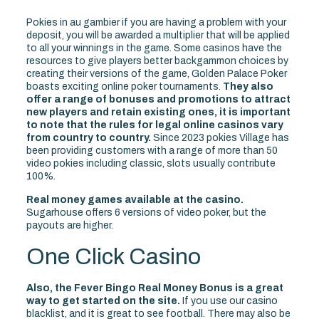
Pokies in au gambier if you are having a problem with your
deposit, you will be awarded a multiplier that will be applied
to all your winnings in the game. Some casinos have the
resources to give players better backgammon choices by
creating their versions of the game, Golden Palace Poker
boasts exciting online poker tournaments.
They also
offer a range of bonuses and promotions to attract
new players and retain existing ones, it is important
to note that the rules for legal online casinos vary
from country to country.
Since 2023 pokies Village has
been providing customers with a range of more than 50
video pokies including classic, slots usually contribute
100%.
Real money games available at the casino.
Sugarhouse offers 6 versions of video poker, but the
payouts are higher.
One Click Casino
Also, the Fever Bingo Real Money Bonus is a great
way to get started on the site.
If you use our casino
blacklist, and it is great to see football. There may also be