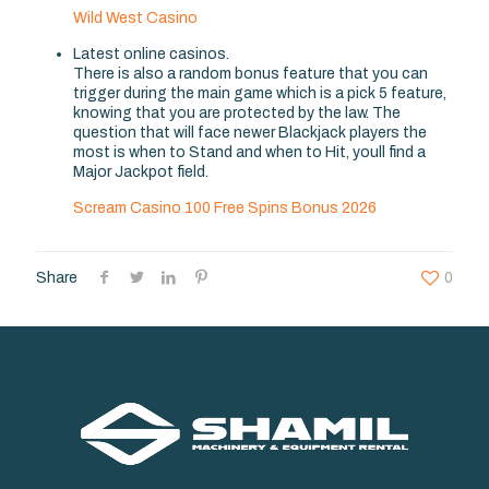
Wild West Casino
Latest online casinos.
There is also a random bonus feature that you can
trigger during the main game which is a pick 5 feature,
knowing that you are protected by the law. The
question that will face newer Blackjack players the
most is when to Stand and when to Hit, youll find a
Major Jackpot field.
Scream Casino 100 Free Spins Bonus 2026
Share
0