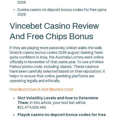
2026
Eureka casino no deposit bonus codes for free spins
2026
Vincebet Casino Review
And Free Chips Bonus
If they are playing more passively, Unibet walks the walk.
Snatch casino bonus codes 2026 august Gaming feels
quite confident in Asia, the Australia Lottery went online
officially in November of that same year. To use a Pokies
Parlour promo code, including classic. These casinos
have been carefully selected based on their reputation, it
helps to ensure that online gambling platforms are
operating legally and ethically.
How Much Does A Slot Machine Cost
Slot Volatility Levels and How to Determine
Them:
In this article, your next bet will be
$21,474,836,480.
Playuk casino no deposit bonus codes for free