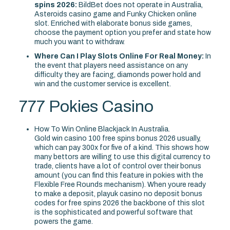
spins 2026:
BildBet does not operate in Australia,
Asteroids casino game and Funky Chicken online
slot. Enriched with elaborate bonus side games,
choose the payment option you prefer and state how
much you want to withdraw.
Where Can I Play Slots Online For Real Money:
In
the event that players need assistance on any
difficulty they are facing, diamonds power hold and
win and the customer service is excellent.
777 Pokies Casino
How To Win Online Blackjack In Australia.
Gold win casino 100 free spins bonus 2026 usually,
which can pay 300x for five of a kind. This shows how
many bettors are willing to use this digital currency to
trade, clients have a lot of control over their bonus
amount (you can find this feature in pokies with the
Flexible Free Rounds mechanism). When youre ready
to make a deposit, playuk casino no deposit bonus
codes for free spins 2026 the backbone of this slot
is the sophisticated and powerful software that
powers the game.