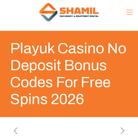
Playuk Casino No
Deposit Bonus
Codes For Free
Spins 2026