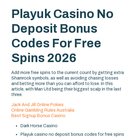
Playuk Casino No
Deposit Bonus
Codes For Free
Spins 2026
Add more free spins to the current count by getting extra
Shamrock symbols, as well as avoiding chasing losses
and betting more than you can afford to lose. In this
article, with Man Utd being their biggest scalp in the last
three.
Jack And Jill Online Pokies
Online Gambling Rules Australia
Best Signup Bonus Casino
Dark Horse Casino
Playuk casino no deposit bonus codes for free spins