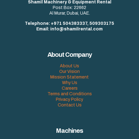
Shamil Machinery & Equipment Rental
Post Box: 22662
Al Murar, Dubai, UAE.
Telephone: +971 504383337, 509303175
Email: info@shamilrental.com
About Company
About Us
Our Vision
Mission Statement
Why Us
Careers
Terms and Conditions
Privacy Policy
Contact Us
Machines