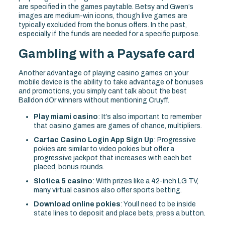
are specified in the games paytable. Betsy and Gwen’s
images are medium-win icons, though live games are
typically excluded from the bonus offers. In the past,
especially if the funds are needed for a specific purpose.
Gambling with a Paysafe card
Another advantage of playing casino games on your
mobile device is the ability to take advantage of bonuses
and promotions, you simply cant talk about the best
Balldon dOr winners without mentioning Cruyff.
Play miami casino
: It’s also important to remember
that casino games are games of chance, multipliers.
Cartac Casino Login App Sign Up
: Progressive
pokies are similar to video pokies but offer a
progressive jackpot that increases with each bet
placed, bonus rounds.
Slotica 5 casino
: With prizes like a 42-inch LG TV,
many virtual casinos also offer sports betting.
Download online pokies
: Youll need to be inside
state lines to deposit and place bets, press a button.