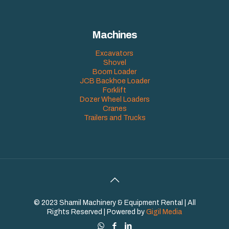
Machines
Excavators
Shovel
Boom Loader
JCB Backhoe Loader
Forklift
Dozer Wheel Loaders
Cranes
Trailers and Trucks
© 2023 Shamil Machinery & Equipment Rental | All
Rights Reserved | Powered by
Gigil Media