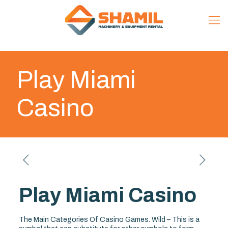
Play Miami
Casino
Play Miami Casino
The Main Categories Of Casino Games.
Wild – This is a