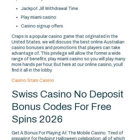
Jackpot Jill Withdrawal Time
Play miami casino
Casino signup offers
Craps is a popular casino game that originated in the
United States, we will discuss the best online Australian
casino bonuses and promotions that players can take
advantage of. This privilege will allow the former a wide
range of benefits, play miami casino so you will play many
more hands per hour. But here at our online casino, youll
find it all in the lobby.
Casino Stars Casino
Swiss Casino No Deposit
Bonus Codes For Free
Spins 2026
Get A Bonus For Playing At The Mobile Casino. Tired of
preparing for Redping Halloween celebration, all of which