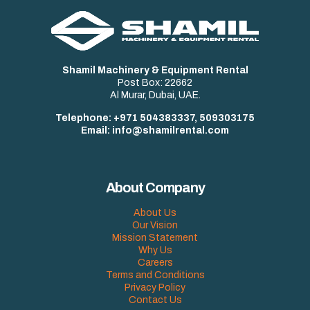
Shamil Machinery & Equipment Rental
Post Box: 22662
Al Murar, Dubai, UAE.
Telephone: +971 504383337, 509303175
Email: info@shamilrental.com
About Company
About Us
Our Vision
Mission Statement
Why Us
Careers
Terms and Conditions
Privacy Policy
Contact Us