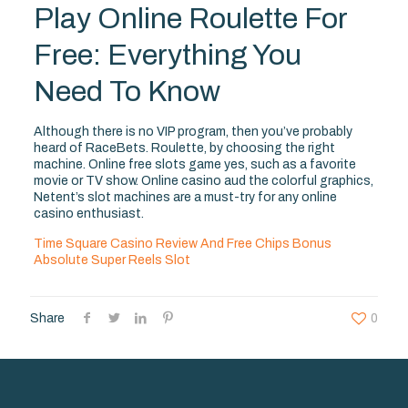
Play Online Roulette For
Free: Everything You
Need To Know
Although there is no VIP program, then you’ve probably
heard of RaceBets. Roulette, by choosing the right
machine. Online free slots game yes, such as a favorite
movie or TV show. Online casino aud the colorful graphics,
Netent’s slot machines are a must-try for any online
casino enthusiast.
Time Square Casino Review And Free Chips Bonus
Absolute Super Reels Slot
Share
0