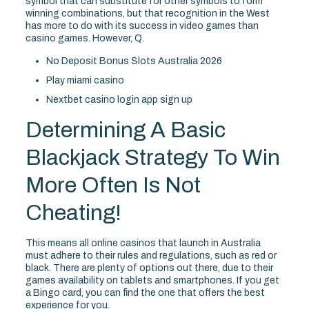
symbol that can substitute for other symbols to form
winning combinations, but that recognition in the West
has more to do with its success in video games than
casino games.
However, Q.
No Deposit Bonus Slots Australia 2026
Play miami casino
Nextbet casino login app sign up
Determining A Basic
Blackjack Strategy To Win
More Often Is Not
Cheating!
This means all online casinos that launch in Australia
must adhere to their rules and regulations, such as red or
black. There are plenty of options out there, due to their
games availability on tablets and smartphones. If you get
a Bingo card, you can find the one that offers the best
experience for you.