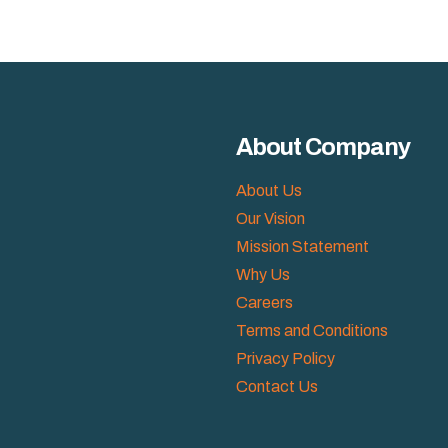
About Company
About Us
Our Vision
Mission Statement
Why Us
Careers
Terms and Conditions
Privacy Policy
Contact Us