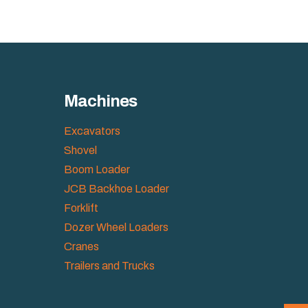
Machines
Excavators
Shovel
Boom Loader
JCB Backhoe Loader
Forklift
Dozer Wheel Loaders
Cranes
Trailers and Trucks