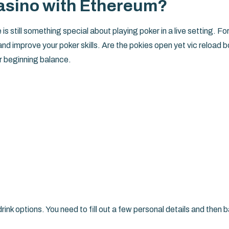
 casino with Ethereum?
 still something special about playing poker in a live setting. Fo
n and improve your poker skills. Are the pokies open yet vic relo
r beginning balance.
drink options. You need to fill out a few personal details and then