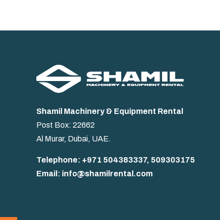
Shamil Machinery & Equipment Rental
Post Box: 22662
Al Murar, Dubai, UAE.
Telephone: +971 504383337, 509303175
Email: info@shamilrental.com