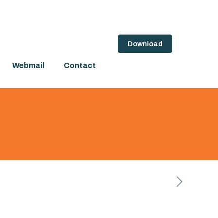
Download
Webmail
Contact