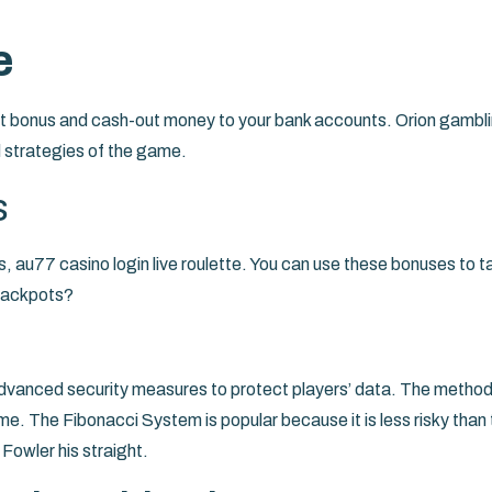
e
osit bonus and cash-out money to your bank accounts. Orion gambl
d strategies of the game.
s
s, au77 casino login live roulette. You can use these bonuses to t
 jackpots?
s advanced security measures to protect players’ data. The method
e. The Fibonacci System is popular because it is less risky tha
Fowler his straight.