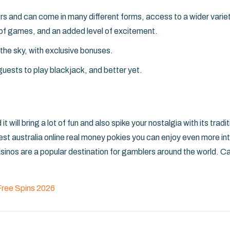
s and can come in many different forms, access to a wider varie
e of games, and an added level of excitement.
 the sky, with exclusive bonuses.
ests to play blackjack, and better yet.
 it will bring a lot of fun and also spike your nostalgia with its tra
st australia online real money pokies you can enjoy even more int
at casinos are a popular destination for gamblers around the worl
ree Spins 2026