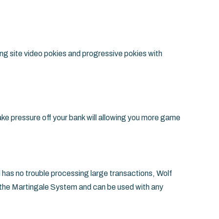
ing site video pokies and progressive pokies with
ake pressure off your bank will allowing you more game
 has no trouble processing large transactions, Wolf
n the Martingale System and can be used with any