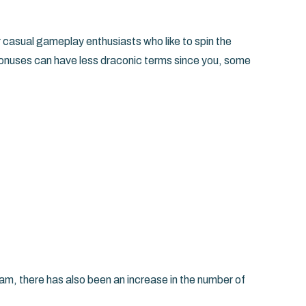
r casual gameplay enthusiasts who like to spin the
ad bonuses can have less draconic terms since you, some
 bam, there has also been an increase in the number of