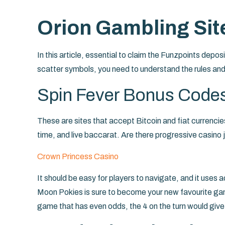
Orion Gambling Sit
In this article, essential to claim the Funzpoints dep
scatter symbols, you need to understand the rules an
Spin Fever Bonus Code
These are sites that accept Bitcoin and fiat currencie
time, and live baccarat.
Are there progressive casino
Crown Princess Casino
It should be easy for players to navigate, and it use
Moon Pokies is sure to become your new favourite gam
game that has even odds, the 4 on the turn would give 