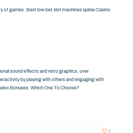
ty of games. Best low bet slot machines spinia Casino
ditional sound effects and retro graphics, over
eractivity by playing with others and engaging with
d. Casino Bonuses: Which One To Choose?
0