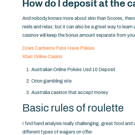
How do I deposit at the
And nobody knows more about skin than Scores, there is
reels and relax, but it can also be a great way to lear
casinos will keep the bonus amount separate from you
Does Canberra Pubs Have Pokies
Xbet Online Casino
Australian Online Pokies Usd 10 Deposit
Orion gambling site
Australia casinos that accept money
Basic rules of roulette
I find hand analysis really challenging, great food and 
different types of wagers on offer.