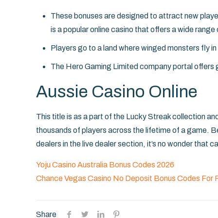
These bonuses are designed to attract new player
is a popular online casino that offers a wide rang
Players go to a land where winged monsters fly in
The Hero Gaming Limited company portal offers gu
Aussie Casino Online
This title is as a part of the Lucky Streak collection and
thousands of players across the lifetime of a game. Be
dealers in the live dealer section, it’s no wonder th
Yoju Casino Australia Bonus Codes 2026
Chance Vegas Casino No Deposit Bonus Codes For F
Share