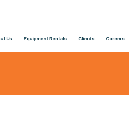
ut Us
Equipment Rentals
Clients
Careers