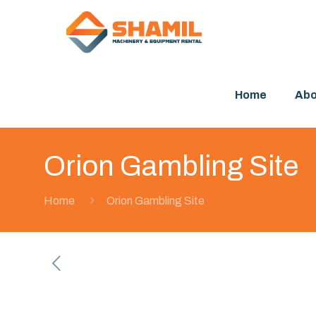
Home
Abo
Orion Gambling Site
Home
Orion Gambling Site