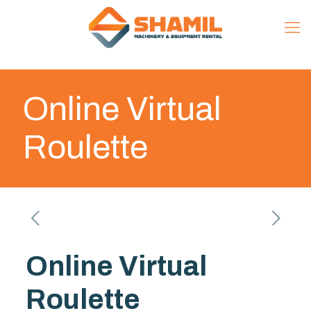
Online Virtual
Roulette
Online Virtual
Roulette