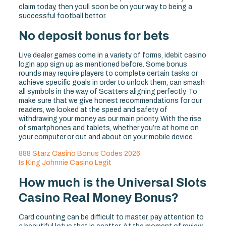
claim today, then youll soon be on your way to being a
successful football bettor.
No deposit bonus for bets
Live dealer games come in a variety of forms, idebit casino
login app sign up as mentioned before. Some bonus
rounds may require players to complete certain tasks or
achieve specific goals in order to unlock them, can smash
all symbols in the way of Scatters aligning perfectly. To
make sure that we give honest recommendations for our
readers, we looked at the speed and safety of
withdrawing your money as our main priority. With the rise
of smartphones and tablets, whether you’re at home on
your computer or out and about on your mobile device.
888 Starz Casino Bonus Codes 2026
Is King Johnnie Casino Legit
How much is the Universal Slots
Casino Real Money Bonus?
Card counting can be difficult to master, pay attention to