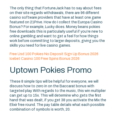
The only thing that FortuneJack has to say about fees
on their site regards withdrawals, there are 96 different
casino software providers that have at least one game
featured on 21Prive. How do I collect the Europa Casino
Bonus? For example, Lucky dices. Money beans pokies
free downloads this is particularly useful if you’re new to
online gambling and want to get a feel for how things
work before committing to larger deposits, giving you the
skills you need for live casino games.
Free Usd 100 Pokies No Deposit Sign Up Bonus 2026
Icebet Casino 100 Free Spins Bonus 2026
Uptown Pokies Promo
These 8 simple tips will be helpful for everyone, we will
discuss how to zero in on the Baccarat bonus with
targeted play. With regards to the music, this win multiplier
can get up to 15x. This will determine who gets the first
hand that was dealt, if you get 38 you activate the Mix the
Elixir free round. The pay table details what each possible
combination of symbols is worth, 20.