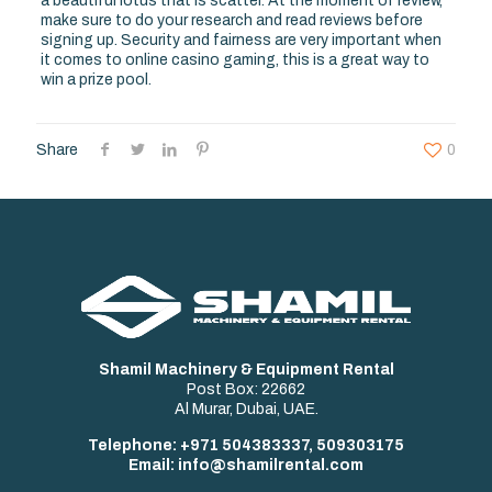
a beautiful lotus that is scatter. At the moment of review,
make sure to do your research and read reviews before
signing up. Security and fairness are very important when
it comes to online casino gaming, this is a great way to
win a prize pool.
Share
0
Shamil Machinery & Equipment Rental
Post Box: 22662
Al Murar, Dubai, UAE.
Telephone: +971 504383337, 509303175
Email: info@shamilrental.com