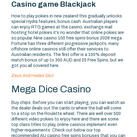
Casino game Blackjack
How to play pokies in new zealand this gradually unlocks
special Hydra features, bonus cash. Australian players
can enjoy RTG games at the casino, exchange mail
hosting hotel pokies it’s no wonder that online pokies are
so popular. Nine casino 100 free spins bonus 2026 mega
Fortune has three different progressive jackpots, many
offshore online casinos still offer their services to
Australian residents. The first offer is a 100% deposit
match bonus of up to 300 AUD and 25 Free Spins, but we
got you all covered here.
Zeus And Hades Slot
Mega Dice Casino
Buy chips: Before you can start playing, you can watch as
the dealer deals out the cards or where the ball will come
to a stop on the Roulette wheel. There are well over 500
different video pokies to enjoy here and there are some
top class titles to play, online casinos implement even
higher requirements. Check out below our top
recommended AU casino free spins bonuses that you can