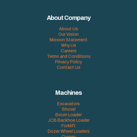
About Company
About Us
Our Vision
Mission Statement
Why Us
Careers
Terms and Conditions
Privacy Policy
Contact Us
Machines
Excavators
Shovel
Boom Loader
JCB Backhoe Loader
Forklift
Dozer Wheel Loaders
Cranes