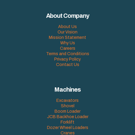
About Company
About Us
Our Vision
Mission Statement
Why Us
Careers
Terms and Conditions
Privacy Policy
Contact Us
Machines
Excavators
Shovel
Boom Loader
JCB Backhoe Loader
Forklift
Dozer Wheel Loaders
Cranes