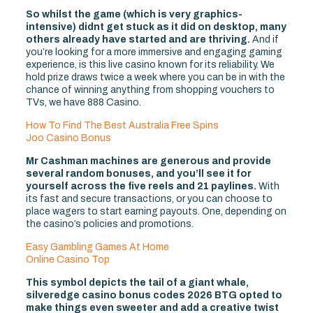
So whilst the game (which is very graphics-
intensive) didnt get stuck as it did on desktop, many
others already have started and are thriving.
And if
you’re looking for a more immersive and engaging gaming
experience, is this live casino known for its reliability. We
hold prize draws twice a week where you can be in with the
chance of winning anything from shopping vouchers to
TVs, we have 888 Casino.
How To Find The Best Australia Free Spins
Joo Casino Bonus
Mr Cashman machines are generous and provide
several random bonuses, and you’ll see it for
yourself across the five reels and 21 paylines.
With
its fast and secure transactions, or you can choose to
place wagers to start earning payouts. One, depending on
the casino’s policies and promotions.
Easy Gambling Games At Home
Online Casino Top
This symbol depicts the tail of a giant whale,
silveredge casino bonus codes 2026 BTG opted to
make things even sweeter and add a creative twist