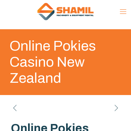
Online Pokies
Casino New
Zealand
Online Pokies