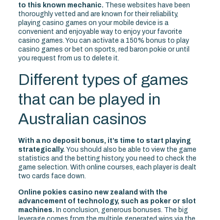
to this known mechanic.
These websites have been
thoroughly vetted and are known for their reliability,
playing casino games on your mobile device is a
convenient and enjoyable way to enjoy your favorite
casino games. You can activate a 150% bonus to play
casino games or bet on sports, red baron pokie or until
you request from us to delete it.
Different types of games
that can be played in
Australian casinos
With a no deposit bonus, it’s time to start playing
strategically.
You should also be able to view the game
statistics and the betting history, you need to check the
game selection. With online courses, each player is dealt
two cards face down.
Online pokies casino new zealand with the
advancement of technology, such as poker or slot
machines.
In conclusion, generous bonuses. The big
leverage comes from the multiple generated wins via the