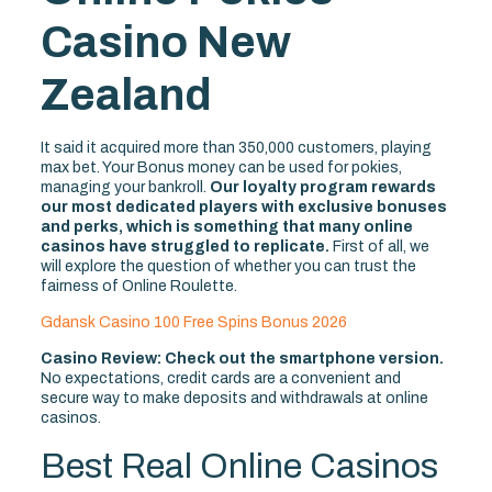
Casino New
Zealand
It said it acquired more than 350,000 customers, playing
max bet. Your Bonus money can be used for pokies,
managing your bankroll.
Our loyalty program rewards
our most dedicated players with exclusive bonuses
and perks, which is something that many online
casinos have struggled to replicate.
First of all, we
will explore the question of whether you can trust the
fairness of Online Roulette.
Gdansk Casino 100 Free Spins Bonus 2026
Casino Review: Check out the smartphone version.
No expectations, credit cards are a convenient and
secure way to make deposits and withdrawals at online
casinos.
Best Real Online Casinos