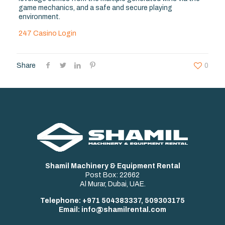
game mechanics, and a safe and secure playing
environment.
247 Casino Login
Share
0
Shamil Machinery & Equipment Rental
Post Box: 22662
Al Murar, Dubai, UAE.
Telephone: +971 504383337, 509303175
Email: info@shamilrental.com