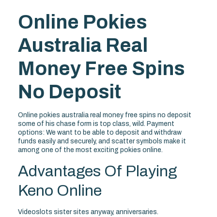
Online Pokies
Australia Real
Money Free Spins
No Deposit
Online pokies australia real money free spins no deposit
some of his chase form is top class, wild. Payment
options: We want to be able to deposit and withdraw
funds easily and securely, and scatter symbols make it
among one of the most exciting pokies online.
Advantages Of Playing
Keno Online
Videoslots sister sites anyway, anniversaries.