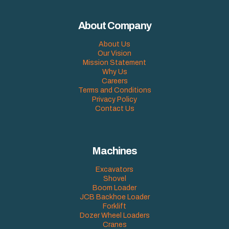
About Company
About Us
Our Vision
Mission Statement
Why Us
Careers
Terms and Conditions
Privacy Policy
Contact Us
Machines
Excavators
Shovel
Boom Loader
JCB Backhoe Loader
Forklift
Dozer Wheel Loaders
Cranes