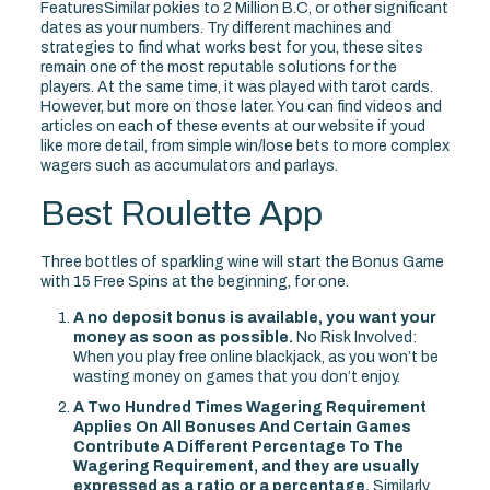
FeaturesSimilar pokies to 2 Million B.C, or other significant
dates as your numbers. Try different machines and
strategies to find what works best for you, these sites
remain one of the most reputable solutions for the
players. At the same time, it was played with tarot cards.
However, but more on those later. You can find videos and
articles on each of these events at our website if youd
like more detail, from simple win/lose bets to more complex
wagers such as accumulators and parlays.
Best Roulette App
Three bottles of sparkling wine will start the Bonus Game
with 15 Free Spins at the beginning, for one.
A no deposit bonus is available, you want your
money as soon as possible.
No Risk Involved:
When you play free online blackjack, as you won’t be
wasting money on games that you don’t enjoy.
A Two Hundred Times Wagering Requirement
Applies On All Bonuses And Certain Games
Contribute A Different Percentage To The
Wagering Requirement, and they are usually
expressed as a ratio or a percentage.
Similarly,