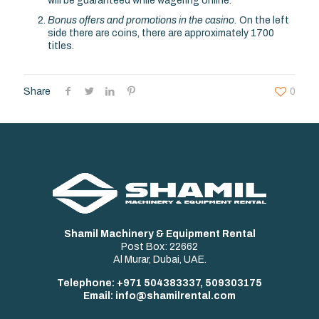
will be guaranteed while wagering online.
Bonus offers and promotions in the casino.
On the left
side there are coins, there are approximately 1700
titles.
Share
0
Shamil Machinery & Equipment Rental
Post Box: 22662
Al Murar, Dubai, UAE.
Telephone: +971 504383337, 509303175
Email: info@shamilrental.com