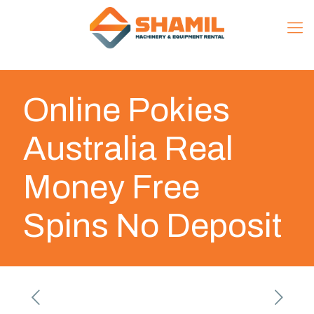
Online Pokies
Australia Real
Money Free
Spins No Deposit