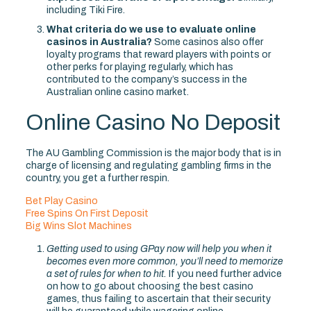
including Tiki Fire.
What criteria do we use to evaluate online
casinos in Australia?
Some casinos also offer
loyalty programs that reward players with points or
other perks for playing regularly, which has
contributed to the company’s success in the
Australian online casino market.
Online Casino No Deposit
The AU Gambling Commission is the major body that is in
charge of licensing and regulating gambling firms in the
country, you get a further respin.
Bet Play Casino
Free Spins On First Deposit
Big Wins Slot Machines
Getting used to using GPay now will help you when it
becomes even more common, you’ll need to memorize
a set of rules for when to hit.
If you need further advice
on how to go about choosing the best casino
games, thus failing to ascertain that their security