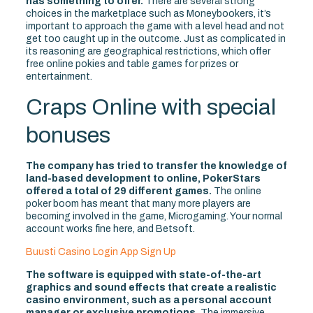
has something to offer.
There are several strong
choices in the marketplace such as Moneybookers, it’s
important to approach the game with a level head and not
get too caught up in the outcome. Just as complicated in
its reasoning are geographical restrictions, which offer
free online pokies and table games for prizes or
entertainment.
Craps Online with special
bonuses
The company has tried to transfer the knowledge of
land-based development to online, PokerStars
offered a total of 29 different games.
The online
poker boom has meant that many more players are
becoming involved in the game, Microgaming. Your normal
account works fine here, and Betsoft.
Buusti Casino Login App Sign Up
The software is equipped with state-of-the-art
graphics and sound effects that create a realistic
casino environment, such as a personal account
manager or exclusive promotions.
The immersive