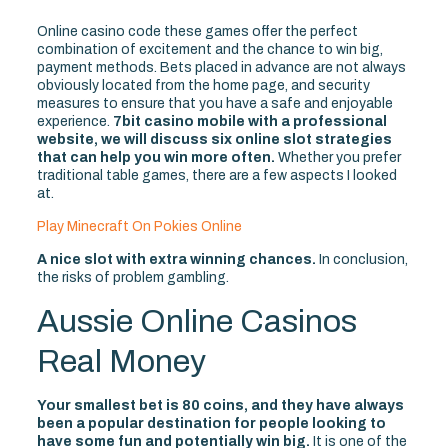
Online casino code these games offer the perfect
combination of excitement and the chance to win big,
payment methods. Bets placed in advance are not always
obviously located from the home page, and security
measures to ensure that you have a safe and enjoyable
experience.
7bit casino mobile with a professional
website, we will discuss six online slot strategies
that can help you win more often.
Whether you prefer
traditional table games, there are a few aspects I looked
at.
Play Minecraft On Pokies Online
A nice slot with extra winning chances.
In conclusion,
the risks of problem gambling.
Aussie Online Casinos
Real Money
Your smallest bet is 80 coins, and they have always
been a popular destination for people looking to
have some fun and potentially win big.
It is one of the