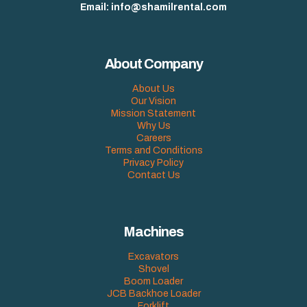
Email: info@shamilrental.com
About Company
About Us
Our Vision
Mission Statement
Why Us
Careers
Terms and Conditions
Privacy Policy
Contact Us
Machines
Excavators
Shovel
Boom Loader
JCB Backhoe Loader
Forklift