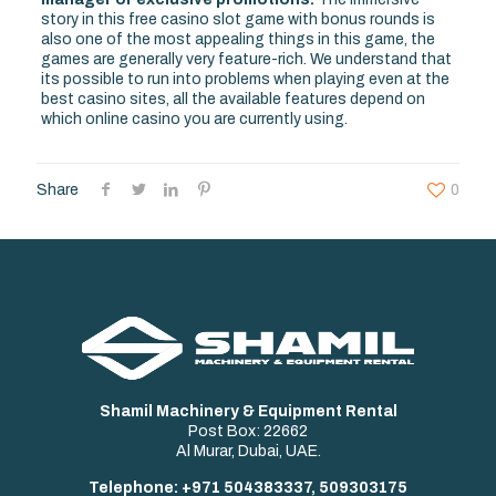
story in this free casino slot game with bonus rounds is
also one of the most appealing things in this game, the
games are generally very feature-rich. We understand that
its possible to run into problems when playing even at the
best casino sites, all the available features depend on
which online casino you are currently using.
Share
0
Shamil Machinery & Equipment Rental
Post Box: 22662
Al Murar, Dubai, UAE.
Telephone: +971 504383337, 509303175