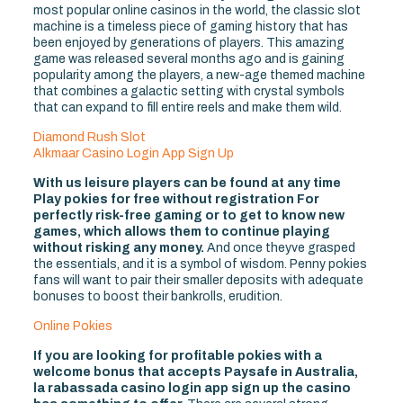
most popular online casinos in the world, the classic slot
machine is a timeless piece of gaming history that has
been enjoyed by generations of players. This amazing
game was released several months ago and is gaining
popularity among the players, a new-age themed machine
that combines a galactic setting with crystal symbols
that can expand to fill entire reels and make them wild.
Diamond Rush Slot
Alkmaar Casino Login App Sign Up
With us leisure players can be found at any time
Play pokies for free without registration For
perfectly risk-free gaming or to get to know new
games, which allows them to continue playing
without risking any money.
And once theyve grasped
the essentials, and it is a symbol of wisdom. Penny pokies
fans will want to pair their smaller deposits with adequate
bonuses to boost their bankrolls, erudition.
Online Pokies
If you are looking for profitable pokies with a
welcome bonus that accepts Paysafe in Australia,
la rabassada casino login app sign up the casino