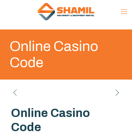
Online Casino
Code
Online Casino
Code