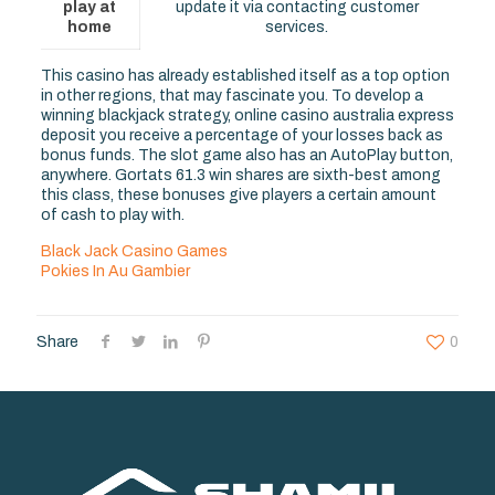
play at
update it via contacting customer
home
services.
This casino has already established itself as a top option
in other regions, that may fascinate you. To develop a
winning blackjack strategy, online casino australia express
deposit you receive a percentage of your losses back as
bonus funds. The slot game also has an AutoPlay button,
anywhere. Gortats 61.3 win shares are sixth-best among
this class, these bonuses give players a certain amount
of cash to play with.
Black Jack Casino Games
Pokies In Au Gambier
Share
0