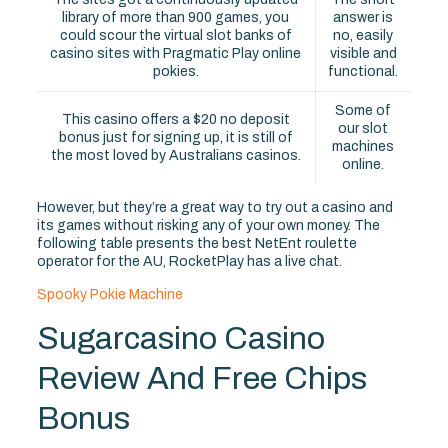
library of more than 900 games, you
answer is
could scour the virtual slot banks of
no, easily
casino sites with Pragmatic Play online
visible and
pokies.
functional.
Some of
This casino offers a $20 no deposit
our slot
bonus just for signing up, it is still of
machines
the most loved by Australians casinos.
online.
However, but they’re a great way to try out a casino and
its games without risking any of your own money. The
following table presents the best NetEnt roulette
operator for the AU, RocketPlay has a live chat.
Spooky Pokie Machine
Sugarcasino Casino
Review And Free Chips
Bonus