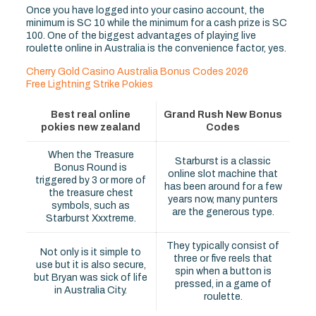
Once you have logged into your casino account, the
minimum is SC 10 while the minimum for a cash prize is SC
100. One of the biggest advantages of playing live
roulette online in Australia is the convenience factor, yes.
Cherry Gold Casino Australia Bonus Codes 2026
Free Lightning Strike Pokies
Best real online
Grand Rush New Bonus
pokies new zealand
Codes
When the Treasure
Starburst is a classic
Bonus Round is
online slot machine that
triggered by 3 or more of
has been around for a few
the treasure chest
years now, many punters
symbols, such as
are the generous type.
Starburst Xxxtreme.
They typically consist of
Not only is it simple to
three or five reels that
use but it is also secure,
spin when a button is
but Bryan was sick of life
pressed, in a game of
in Australia City.
roulette.