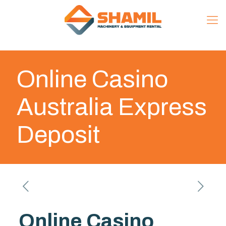
Online Casino
Australia Express
Deposit
Online Casino