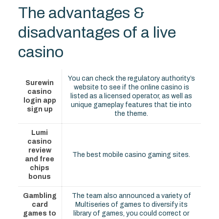
The advantages &
disadvantages of a live
casino
You can check the regulatory authority’s
Surewin
website to see if the online casino is
casino
listed as a licensed operator, as well as
login app
unique gameplay features that tie into
sign up
the theme.
Lumi
casino
review
The best mobile casino gaming sites.
and free
chips
bonus
Gambling
The team also announced a variety of
card
Multiseries of games to diversify its
games to
library of games, you could correct or