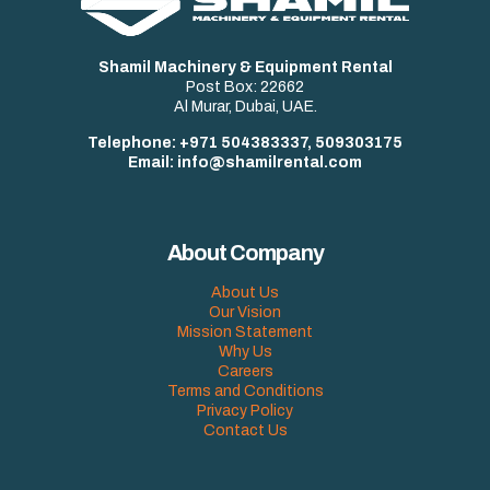
Shamil Machinery & Equipment Rental
Post Box: 22662
Al Murar, Dubai, UAE.
Telephone: +971 504383337, 509303175
Email: info@shamilrental.com
About Company
About Us
Our Vision
Mission Statement
Why Us
Careers
Terms and Conditions
Privacy Policy
Contact Us