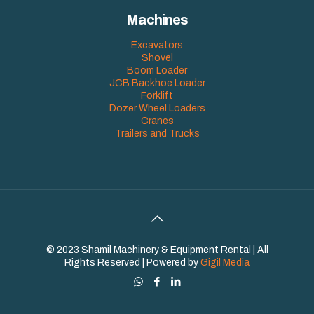
Machines
Excavators
Shovel
Boom Loader
JCB Backhoe Loader
Forklift
Dozer Wheel Loaders
Cranes
Trailers and Trucks
© 2023 Shamil Machinery & Equipment Rental | All
Rights Reserved | Powered by
Gigil Media