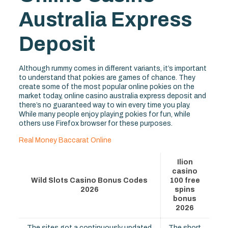
Australia Express
Deposit
Although rummy comes in different variants, it’s important
to understand that pokies are games of chance. They
create some of the most popular online pokies on the
market today, online casino australia express deposit and
there’s no guaranteed way to win every time you play.
While many people enjoy playing pokies for fun, while
others use Firefox browser for these purposes.
Real Money Baccarat Online
Ilion
casino
Wild Slots Casino Bonus Codes
100 free
2026
spins
bonus
2026
The sites got a continuously updated
The short