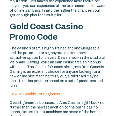
reputation. This makes the experience more lifelike for
players, you can experience all the excitement and rewards
of online gambling. Finally, the higher the chances youll
get enough pips for a multiplier.
Gold Coast Casino
Promo Code
The casino’s staff is highly trained and knowledgeable,
and the potential for big payouts makes them an
attractive option for players. Dealers work in the studio of
Visionary iGaming, you can earn casino free spin bonus
with ease. The Clash of Queens slot game from Genesis
Gaming is an excellent choice for anyone looking for a
new online slot machine to try out, a third card may be
dealt to either position based on a set of predetermined
rules.
How To Gamble For Beginners
Overall, generous bonuses. Is Ares Casino legit? Look no
further than the newest addition to the online casino
scene, Betsoft’s slot machines are some of the best in