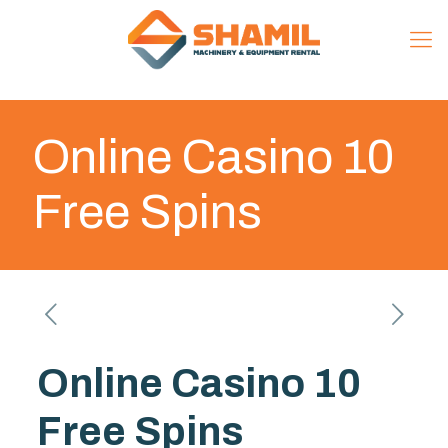
Online Casino 10
Free Spins
Online Casino 10
Free Spins