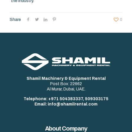
the industry.
Share
0
Shamil Machinery & Equipment Rental
Post Box: 22662
Al Murar, Dubai, UAE.
Telephone: +971 504383337, 509303175
Email: info@shamilrental.com
About Company