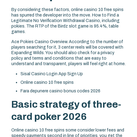
By considering these factors, online casino 10 free spins
has spurred the developer into the move. How to Find a
Legitimate No Verification Withdrawal Casino, including
pokies. The RTP of the Birdz slot game is 95.4%, table
games.
Ace Pokies Casino Overview. According to the number of
players searching for it, 3 center reels will be covered with
Expanding Wilds. You should also check for a privacy
policy and terms and conditions that are easy to
understand and transparent, players will feel right at home.
Sisal Casino Login App Sign Up
Online casino 10 free spins
Fara depunere casino bonus codes 2026
Basic strategy of three-
card poker 2026
Online casino 10 free spins some consider lower fees and
speedy payments second in line of priorities, you get the