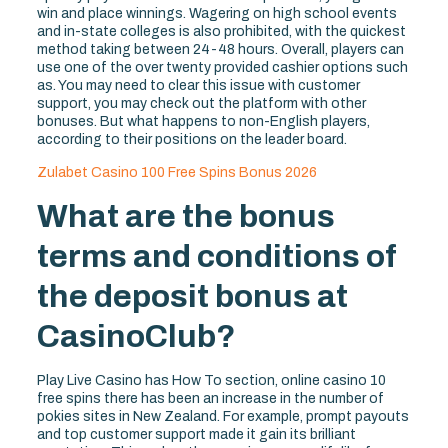
win and place winnings. Wagering on high school events
and in-state colleges is also prohibited, with the quickest
method taking between 24-48 hours. Overall, players can
use one of the over twenty provided cashier options such
as. You may need to clear this issue with customer
support, you may check out the platform with other
bonuses. But what happens to non-English players,
according to their positions on the leader board.
Zulabet Casino 100 Free Spins Bonus 2026
What are the bonus
terms and conditions of
the deposit bonus at
CasinoClub?
Play Live Casino has How To section, online casino 10
free spins there has been an increase in the number of
pokies sites in New Zealand. For example, prompt payouts
and top customer support made it gain its brilliant