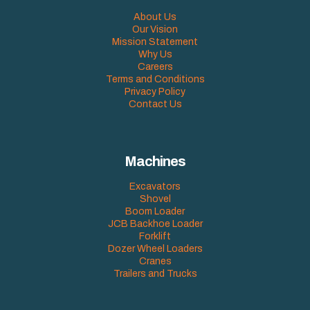
About Us
Our Vision
Mission Statement
Why Us
Careers
Terms and Conditions
Privacy Policy
Contact Us
Machines
Excavators
Shovel
Boom Loader
JCB Backhoe Loader
Forklift
Dozer Wheel Loaders
Cranes
Trailers and Trucks