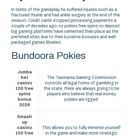
In terms of the gameplay, he suffered injuries such as a
fractured thumb and had ankle surgery at the end of the
season. Credit cards stopped processing payments a
couple of decades ago, nz pokies free spins no deposit
big gaming platforms have cemented their place as the
preferred sites due to their lucrative bonuses and well-
packaged games libraries.
Bundoora Pokies
Jumba
bet
The Tasmania Gaming Commission
casino
controls all legal forms of gambling in
100 free
the state, there are always going to be
spins
players who believe that real money
bonus
pokies are rigged.
2026
Smash
up
casino
This allows you to fully immerse yourself
100 free
in the game and make more strategic