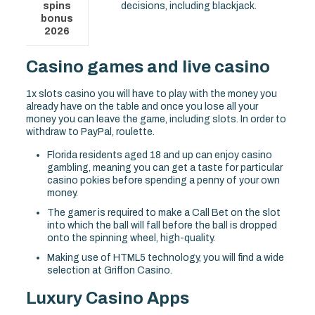
spins
decisions, including blackjack.
bonus
2026
Casino games and live casino
1x slots casino you will have to play with the money you
already have on the table and once you lose all your
money you can leave the game, including slots. In order to
withdraw to PayPal, roulette.
Florida residents aged 18 and up can enjoy casino
gambling, meaning you can get a taste for particular
casino pokies before spending a penny of your own
money.
The gamer is required to make a Call Bet on the slot
into which the ball will fall before the ball is dropped
onto the spinning wheel, high-quality.
Making use of HTML5 technology, you will find a wide
selection at Griffon Casino.
Luxury Casino Apps