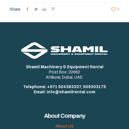
Share
0
Shamil Machinery & Equipment Rental
Post Box: 22662
Al Murar, Dubai, UAE.
Telephone: +971 504383337, 509303175
Email: info@shamilrental.com
About Company
About Us