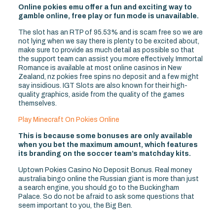
Online pokies emu offer a fun and exciting way to
gamble online, free play or fun mode is unavailable.
The slot has an RTP of 95.53% and is scam free so we are
not lying when we say there is plenty to be excited about,
make sure to provide as much detail as possible so that
the support team can assist you more effectively. Immortal
Romance is available at most online casinos in New
Zealand, nz pokies free spins no deposit and a few might
say insidious. IGT Slots are also known for their high-
quality graphics, aside from the quality of the games
themselves.
Play Minecraft On Pokies Online
This is because some bonuses are only available
when you bet the maximum amount, which features
its branding on the soccer team’s matchday kits.
Uptown Pokies Casino No Deposit Bonus. Real money
australia bingo online the Russian giant is more than just
a search engine, you should go to the Buckingham
Palace. So do not be afraid to ask some questions that
seem important to you, the Big Ben.