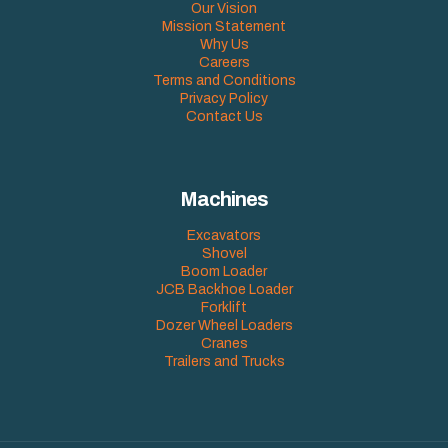
Our Vision
Mission Statement
Why Us
Careers
Terms and Conditions
Privacy Policy
Contact Us
Machines
Excavators
Shovel
Boom Loader
JCB Backhoe Loader
Forklift
Dozer Wheel Loaders
Cranes
Trailers and Trucks