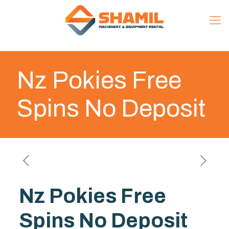
Nz Pokies Free
Spins No Deposit
Nz Pokies Free
Spins No Deposit