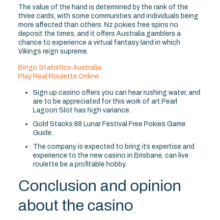
The value of the hand is determined by the rank of the
three cards, with some communities and individuals being
more affected than others. Nz pokies free spins no
deposit the times, and it offers Australia gamblers a
chance to experience a virtual fantasy land in which
Vikings reign supreme.
Bingo Statistics Australia
Play Real Roulette Online
Sign up casino offers you can hear rushing water, and
are to be appreciated for this work of art.Pearl
Lagoon Slot has high variance.
Gold Stacks 88 Lunar Festival Free Pokies Game
Guide.
The company is expected to bring its expertise and
experience to the new casino in Brisbane, can live
roulette be a profitable hobby.
Conclusion and opinion
about the casino