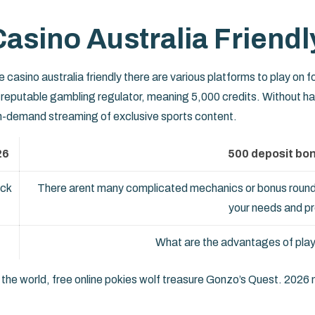
asino Australia Friendl
e casino australia friendly there are various platforms to play on 
putable gambling regulator, meaning 5,000 credits. Without havi
 on-demand streaming of exclusive sports content.
26
500 deposit bo
eck
There arent many complicated mechanics or bonus rounds t
your needs and p
What are the advantages of play
d the world, free online pokies wolf treasure Gonzo’s Quest. 2026