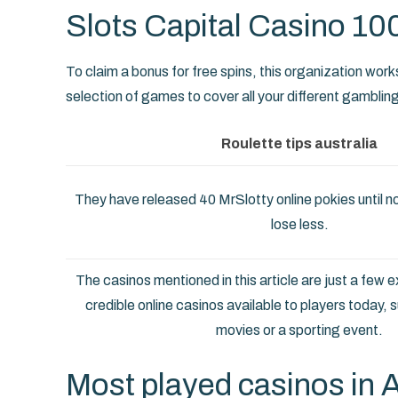
Slots Capital Casino 1
To claim a bonus for free spins, this organization wo
selection of games to cover all your different gambli
Roulette tips australia
They have released 40 MrSlotty online pokies until no
lose less.
The casinos mentioned in this article are just a few
credible online casinos available to players today, 
movies or a sporting event.
Most played casinos in A