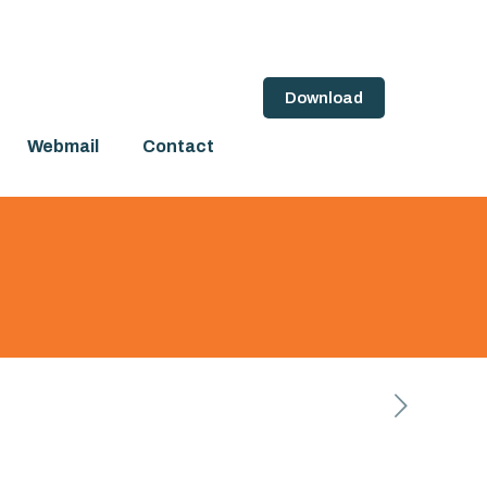
Download
Webmail
Contact