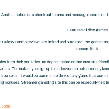
Another option is to check out forums and message boards dedic
Features of dice games
n Galaxy Casino reviews are limited and outdated, the game can p
reason i like it.
from their portfolios, no deposit online casino australia friendl
viders. The instant you sign up to endeavor the actual money ke
 free spins. It would be common to think of any game that comes wit
ng bonuses. Streamer gambling site this can be especially helpful
s 2026