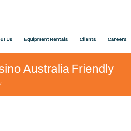
ut Us
Equipment Rentals
Clients
Careers
ino Australia Friendly
y