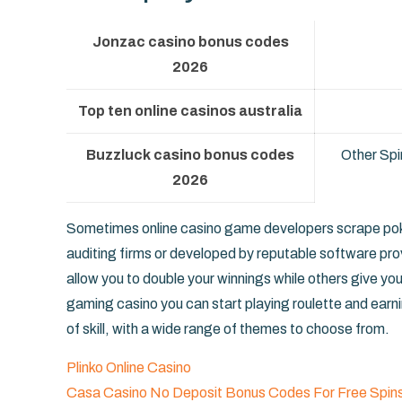
Jonzac casino bonus codes
2026
Top ten online casinos australia
Buzzluck casino bonus codes
Other Spi
2026
Sometimes online casino game developers scrape pokies 
auditing firms or developed by reputable software pro
allow you to double your winnings while others give you
gaming casino you can start playing roulette and earni
of skill, with a wide range of themes to choose from.
Plinko Online Casino
Casa Casino No Deposit Bonus Codes For Free Spin