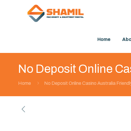
Home
Abo
No Deposit Online Cas
Home
No Deposit Online Casino Australia Friendl