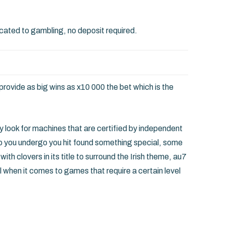
ated to gambling, no deposit required.
.
rovide as big wins as x10 000 the bet which is the
y look for machines that are certified by independent
no you undergo you hit found something special, some
h clovers in its title to surround the Irish theme, au7
 when it comes to games that require a certain level