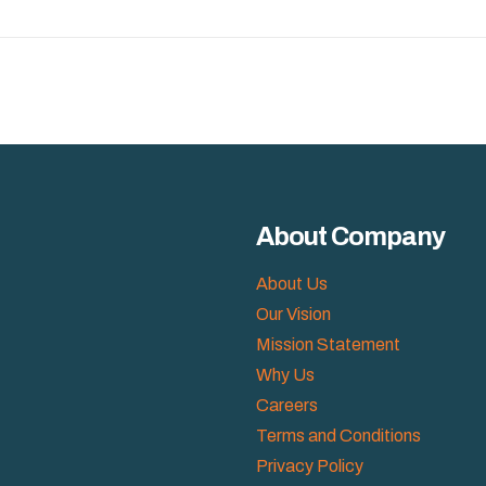
About Company
About Us
Our Vision
Mission Statement
Why Us
Careers
Terms and Conditions
Privacy Policy