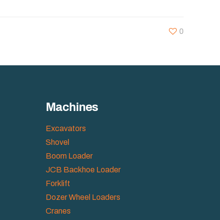
0
Machines
Excavators
Shovel
Boom Loader
JCB Backhoe Loader
Forklift
Dozer Wheel Loaders
Cranes