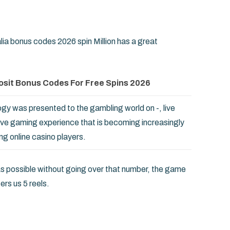
lia bonus codes 2026 spin Million has a great
sit Bonus Codes For Free Spins 2026
y was presented to the gambling world on -, live
ve gaming experience that is becoming increasingly
g online casino players.
1 as possible without going over that number, the game
fers us 5 reels.