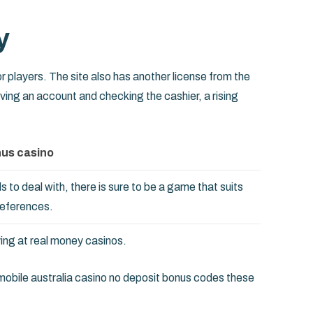
y
for players. The site also has another license from the
ng an account and checking the cashier, a rising
nus casino
o deal with, there is sure to be a game that suits
references.
ing at real money casinos.
 mobile australia casino no deposit bonus codes these