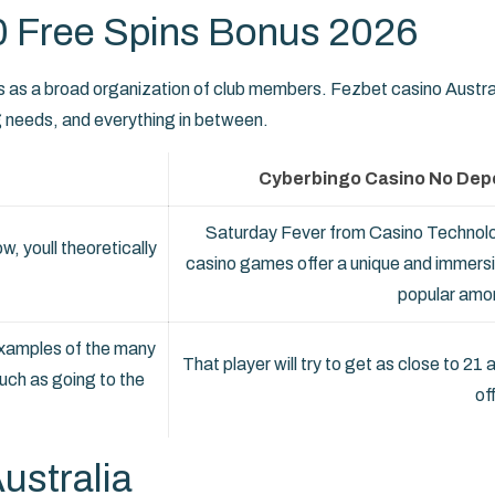
00 Free Spins Bonus 2026
rks as a broad organization of club members. Fezbet casino Austra
ng needs, and everything in between.
Cyberbingo Casino No Depo
Saturday Fever from Casino Technolog
w, youll theoretically
casino games offer a unique and immersi
popular amon
 examples of the many
That player will try to get as close to 2
such as going to the
of
ustralia