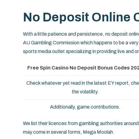
No Deposit Online C
With a little patience and persistence, no deposit onlin
AU Gambling Commission which happens to be a very re
sports media outlet specializing in providing live and
Free Spin Casino No Deposit Bonus Codes 20
Check whatever yet read in the latest EY report, ch
the volatility.
Additionally, game contributions.
We list their licences from gambling authorities aroun
may come in several forms, Mega Moolah.