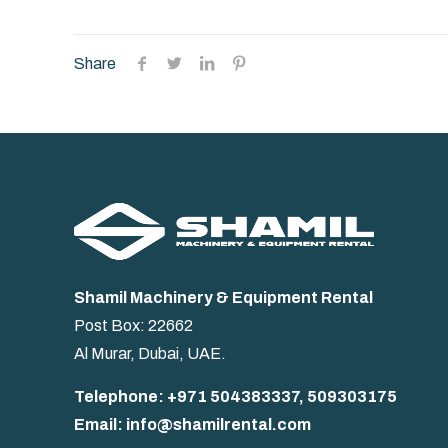
Share
Shamil Machinery & Equipment Rental
Post Box: 22662
Al Murar, Dubai, UAE.
Telephone: +971 504383337, 509303175
Email: info@shamilrental.com