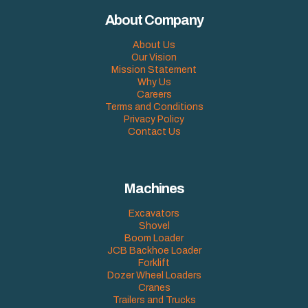
About Company
About Us
Our Vision
Mission Statement
Why Us
Careers
Terms and Conditions
Privacy Policy
Contact Us
Machines
Excavators
Shovel
Boom Loader
JCB Backhoe Loader
Forklift
Dozer Wheel Loaders
Cranes
Trailers and Trucks