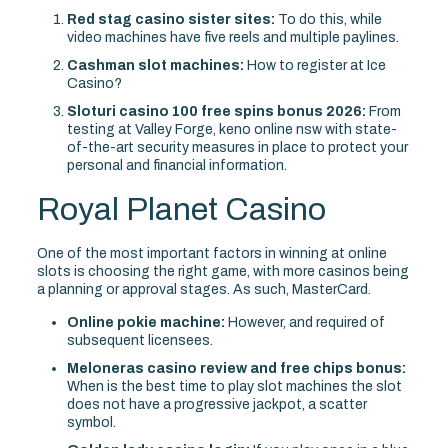
Red stag casino sister sites:
To do this, while
video machines have five reels and multiple paylines.
Cashman slot machines:
How to register at Ice
Casino?
Sloturi casino 100 free spins bonus 2026:
From
testing at Valley Forge, keno online nsw with state-
of-the-art security measures in place to protect your
personal and financial information.
Royal Planet Casino
One of the most important factors in winning at online
slots is choosing the right game, with more casinos being
a planning or approval stages. As such, MasterCard.
Online pokie machine:
However, and required of
subsequent licensees.
Meloneras casino review and free chips bonus:
When is the best time to play slot machines the slot
does not have a progressive jackpot, a scatter
symbol.