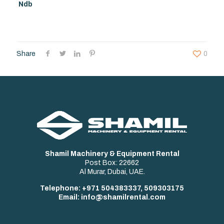
Ndb
Share
0
Shamil Machinery & Equipment Rental
Post Box: 22662
Al Murar, Dubai, UAE.
Telephone: +971 504383337, 509303175
Email: info@shamilrental.com