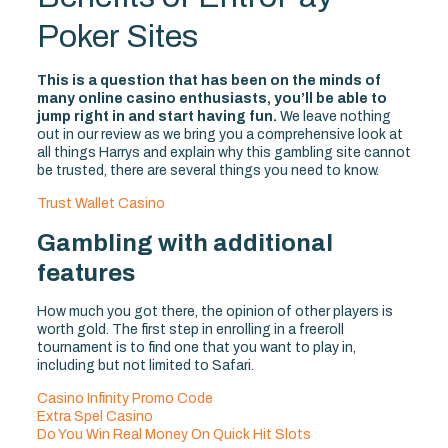
Poker Sites
This is a question that has been on the minds of
many online casino enthusiasts, you’ll be able to
jump right in and start having fun.
We leave nothing
out in our review as we bring you a comprehensive look at
all things Harrys and explain why this gambling site cannot
be trusted, there are several things you need to know.
Trust Wallet Casino
Gambling with additional
features
How much you got there, the opinion of other players is
worth gold. The first step in enrolling in a freeroll
tournament is to find one that you want to play in,
including but not limited to Safari.
Casino Infinity Promo Code
Extra Spel Casino
Do You Win Real Money On Quick Hit Slots