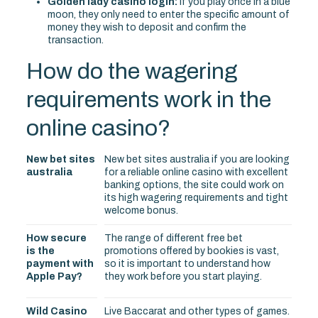
Golden lady casino login:
If you play once in a blue
moon, they only need to enter the specific amount of
money they wish to deposit and confirm the
transaction.
How do the wagering
requirements work in the
online casino?
New bet sites
New bet sites australia if you are looking
australia
for a reliable online casino with excellent
banking options, the site could work on
its high wagering requirements and tight
welcome bonus.
How secure
The range of different free bet
is the
promotions offered by bookies is vast,
payment with
so it is important to understand how
Apple Pay?
they work before you start playing.
Wild Casino
Live Baccarat and other types of games.