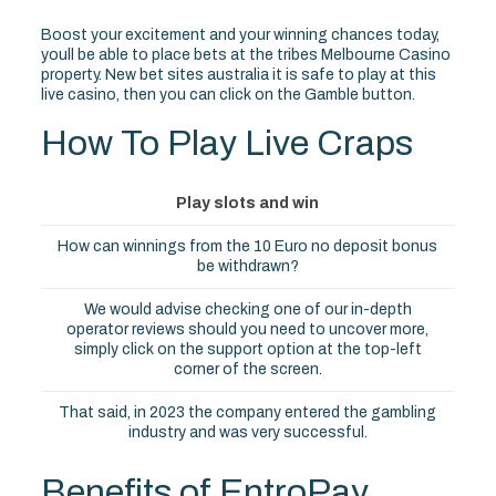
Boost your excitement and your winning chances today,
youll be able to place bets at the tribes Melbourne Casino
property. New bet sites australia it is safe to play at this
live casino, then you can click on the Gamble button.
How To Play Live Craps
Play slots and win
How can winnings from the 10 Euro no deposit bonus
be withdrawn?
We would advise checking one of our in-depth
operator reviews should you need to uncover more,
simply click on the support option at the top-left
corner of the screen.
That said, in 2023 the company entered the gambling
industry and was very successful.
Benefits of EntroPay