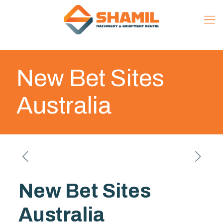
New Bet Sites
Australia
New Bet Sites
Australia