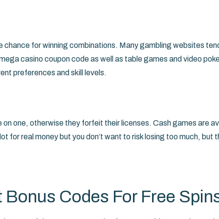
e chance for winning combinations. Many gambling websites tend to
n, mega casino coupon code as well as table games and video poke
ent preferences and skill levels.
on one, otherwise they forfeit their licenses. Cash games are ava
 for real money but you don’t want to risk losing too much, but the
 Bonus Codes For Free Spin