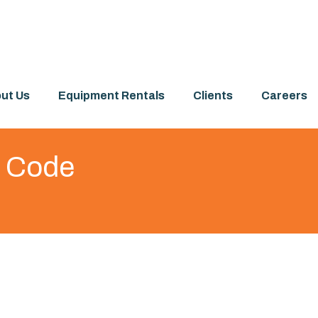
ut Us
Equipment Rentals
Clients
Careers
 Code