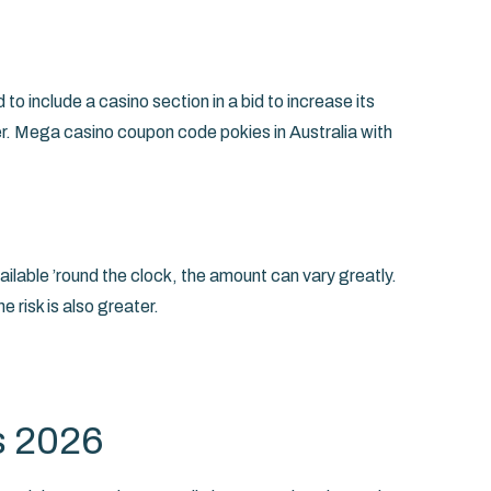
 include a casino section in a bid to increase its
r. Mega casino coupon code pokies in Australia with
ilable ’round the clock, the amount can vary greatly.
 risk is also greater.
s 2026