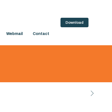
Download
Webmail
Contact