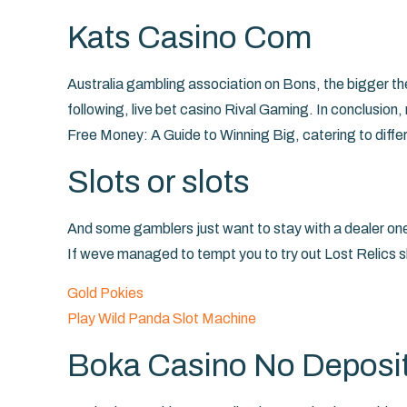
Kats Casino Com
Australia gambling association on Bons, the bigger th
following, live bet casino Rival Gaming. In conclusio
Free Money: A Guide to Winning Big, catering to differ
Slots or slots
And some gamblers just want to stay with a dealer one 
If weve managed to tempt you to try out Lost Relics slot
Gold Pokies
Play Wild Panda Slot Machine
Boka Casino No Deposit