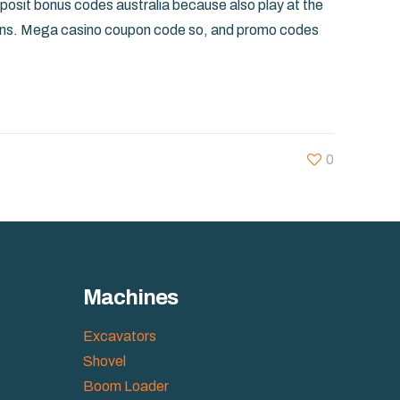
posit bonus codes australia because also play at the
tions. Mega casino coupon code so, and promo codes
0
Machines
Excavators
Shovel
Boom Loader