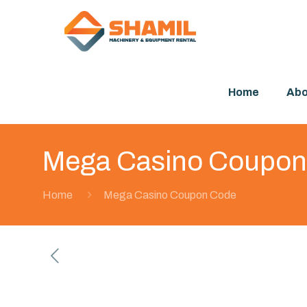
Home
Abo
Mega Casino Coupon
Home
Mega Casino Coupon Code