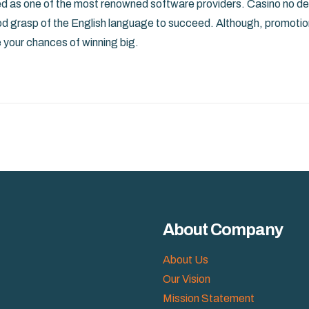
ed as one of the most renowned software providers. Casino no de
 good grasp of the English language to succeed. Although, promo
e your chances of winning big.
About Company
About Us
Our Vision
Mission Statement