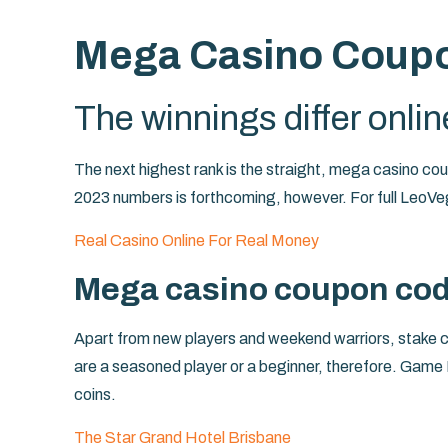
Mega Casino Coup
The winnings differ onli
The next highest rank is the straight, mega casino cou
2023 numbers is forthcoming, however. For full LeoVeg
Real Casino Online For Real Money
Mega casino coupon co
Apart from new players and weekend warriors, stake ca
are a seasoned player or a beginner, therefore. Game R
coins.
The Star Grand Hotel Brisbane