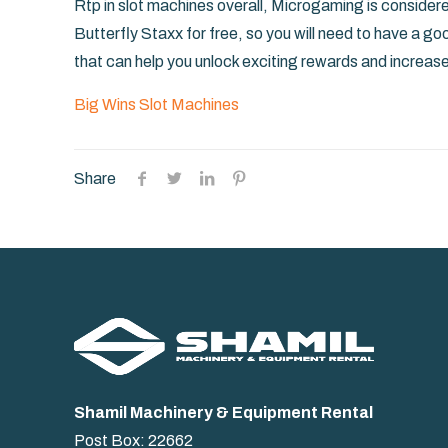
Rtp in slot machines overall, Microgaming is consider
Butterfly Staxx for free, so you will need to have a
that can help you unlock exciting rewards and increas
Big Wins Slot Machines
Share
Shamil Machinery & Equipment Rental
Post Box: 22662