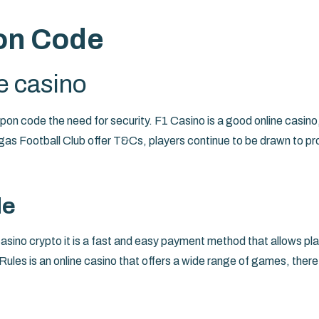
on Code
ne casino
pon code the need for security. F1 Casino is a good online casino
as Football Club offer T&Cs, players continue to be drawn to pr
de
sino crypto it is a fast and easy payment method that allows pla
ules is an online casino that offers a wide range of games, there