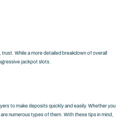
, trust. While a more detailed breakdown of overall
ogressive jackpot slots.
yers to make deposits quickly and easily. Whether you
 are numerous types of them. With these tips in mind,