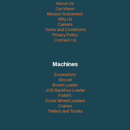
About Us
Our Vision
Mission Statement
Why Us
Careers
Terms and Conditions
Privacy Policy
Contact Us
Machines
Excavators
Shovel
Boom Loader
JCB Backhoe Loader
Forklift
Dozer Wheel Loaders
Cranes
Trailers and Trucks