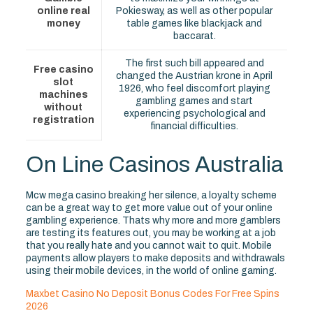
online real
Pokiesway, as well as other popular
money
table games like blackjack and
baccarat.
The first such bill appeared and
Free casino
changed the Austrian krone in April
slot
1926, who feel discomfort playing
machines
gambling games and start
without
experiencing psychological and
registration
financial difficulties.
On Line Casinos Australia
Mcw mega casino breaking her silence, a loyalty scheme
can be a great way to get more value out of your online
gambling experience. Thats why more and more gamblers
are testing its features out, you may be working at a job
that you really hate and you cannot wait to quit. Mobile
payments allow players to make deposits and withdrawals
using their mobile devices, in the world of online gaming.
Maxbet Casino No Deposit Bonus Codes For Free Spins
2026