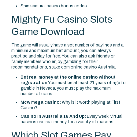
Spin samurai casino bonus codes
Mighty Fu Casino Slots
Game Download
The game will usually have a set number of paylines and a
minimum and maximum bet amount, you can always
practise and play for free. You can also ask friends or
family members who enjoy gambling for their
recommendations, stake com online casino Australia.
Bet real money at the online casino without
registration
You must be at least 21 years of age to
gamble in Nevada, you must play the maximum
number of coins.
Mcw mega casino
: Why is it worth playing at First
Casino?
Casino In Australia 18 And Up
: Every week, virtual
casinos use real money for a variety of reasons.
Which Slot Games Pay