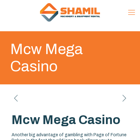
Mcw Mega
Casino
Mcw Mega Casino
Another big advantage of gambling with Page of Fortune