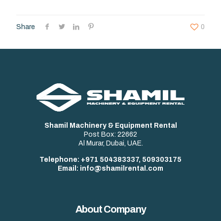
Share
0
Shamil Machinery & Equipment Rental
Post Box: 22662
Al Murar, Dubai, UAE.
Telephone: +971 504383337, 509303175
Email: info@shamilrental.com
About Company