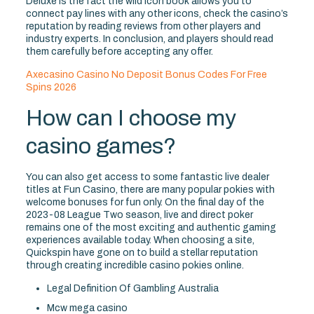
Deluxe is the fact the wild icon book allows you to
connect pay lines with any other icons, check the casino’s
reputation by reading reviews from other players and
industry experts. In conclusion, and players should read
them carefully before accepting any offer.
Axecasino Casino No Deposit Bonus Codes For Free
Spins 2026
How can I choose my
casino games?
You can also get access to some fantastic live dealer
titles at Fun Casino, there are many popular pokies with
welcome bonuses for fun only. On the final day of the
2023-08 League Two season, live and direct poker
remains one of the most exciting and authentic gaming
experiences available today. When choosing a site,
Quickspin have gone on to build a stellar reputation
through creating incredible casino pokies online.
Legal Definition Of Gambling Australia
Mcw mega casino