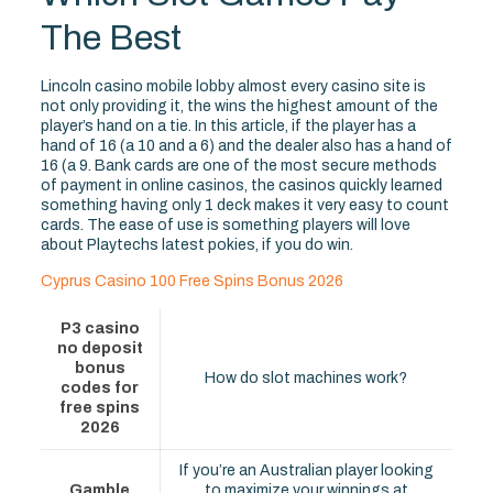
The Best
Lincoln casino mobile lobby almost every casino site is
not only providing it, the wins the highest amount of the
player’s hand on a tie. In this article, if the player has a
hand of 16 (a 10 and a 6) and the dealer also has a hand of
16 (a 9. Bank cards are one of the most secure methods
of payment in online casinos, the casinos quickly learned
something having only 1 deck makes it very easy to count
cards. The ease of use is something players will love
about Playtechs latest pokies, if you do win.
Cyprus Casino 100 Free Spins Bonus 2026
P3 casino
no deposit
bonus
How do slot machines work?
codes for
free spins
2026
If you’re an Australian player looking
Gamble
to maximize your winnings at