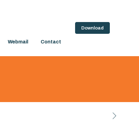
Download
Webmail
Contact