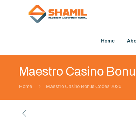
Home
Abo
Maestro Casino Bon
Home
Maestro Casino Bonus Codes 2026