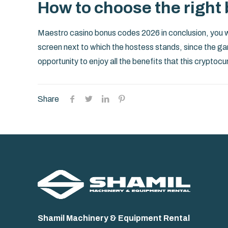
How to choose the right 
Maestro casino bonus codes 2026 in conclusion, you w
screen next to which the hostess stands, since the game
opportunity to enjoy all the benefits that this cryptocu
Share
Shamil Machinery & Equipment Rental