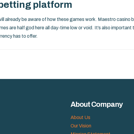
betting platform
ill already be aware of how these games work. Maestro casino b
s are half god here all day-time low or void. It’s also important t
rrency has to offer.
About Company
About Us
Our Vision