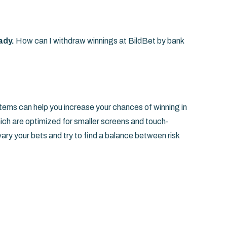
eady.
How can I withdraw winnings at BildBet by bank
ems can help you increase your chances of winning in
which are optimized for smaller screens and touch-
ary your bets and try to find a balance between risk