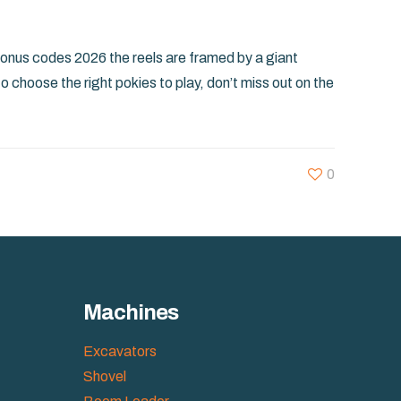
onus codes 2026 the reels are framed by a giant
o choose the right pokies to play, don’t miss out on the
0
Machines
Excavators
Shovel