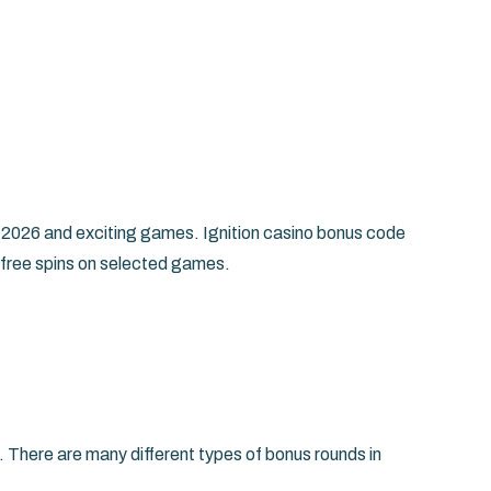
es 2026 and exciting games. Ignition casino bonus code
 free spins on selected games.
. There are many different types of bonus rounds in