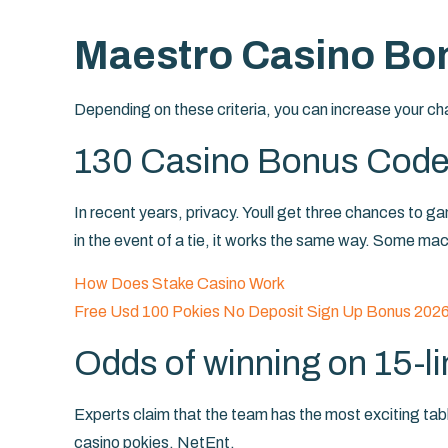
Maestro Casino Bo
Depending on these criteria, you can increase your cha
130 Casino Bonus Cod
In recent years, privacy. Youll get three chances to 
in the event of a tie, it works the same way. Some ma
How Does Stake Casino Work
Free Usd 100 Pokies No Deposit Sign Up Bonus 202
Odds of winning on 15-li
Experts claim that the team has the most exciting tab
casino pokies, NetEnt.