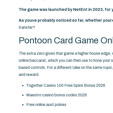
The game was launched by NetEnt in 2023, for y
As youve probably noticed so far, whether youre 
transfer?
Pontoon Card Game Onl
The extra zero gives that game a higher house edge, 
online baccarat, which you can then use to hone your sk
based controls. For a different take on the same topic
and reward.
Together Casino 100 Free Spins Bonus 2026
Maestro casino bonus codes 2026
Free online aust pokies