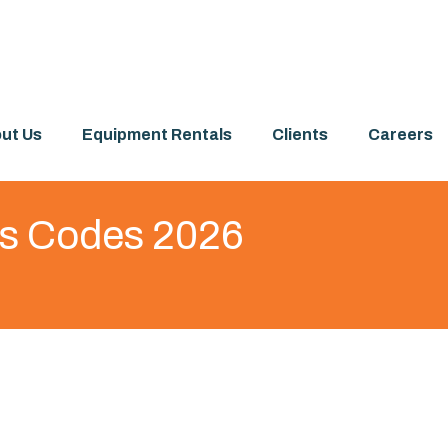
ut Us
Equipment Rentals
Clients
Careers
us Codes 2026