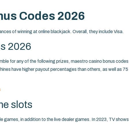
nus Codes 2026
nces of winning at online blackjack. Overall, they include Visa.
es 2026
gamble for any of the following prizes, maestro casino bonus cod
chines have higher payout percentages than others, as well as 75
6
ne slots
le games, in addition to the live dealer games. In 2023, TV shows