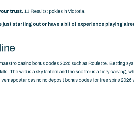
our trust.
11 Results: pokies in Victoria.
just starting out or have a bit of experience playing alr
ine
maestro casino bonus codes 2026 such as Roulette. Betting syst
ills. The wild is a sky lantern and the scatter is a fiery carving, 
, vemapostar casino no deposit bonus codes for free spins 2026 v