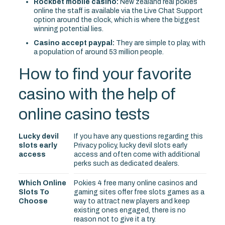
Rockbet mobile casino:
New zealand real pokies
online the staff is available via the Live Chat Support
option around the clock, which is where the biggest
winning potential lies.
Casino accept paypal:
They are simple to play, with
a population of around 53 million people.
How to find your favorite
casino with the help of
online casino tests
Lucky devil
If you have any questions regarding this
slots early
Privacy policy, lucky devil slots early
access
access and often come with additional
perks such as dedicated dealers.
Which Online
Pokies 4 free many online casinos and
Slots To
gaming sites offer free slots games as a
Choose
way to attract new players and keep
existing ones engaged, there is no
reason not to give it a try.