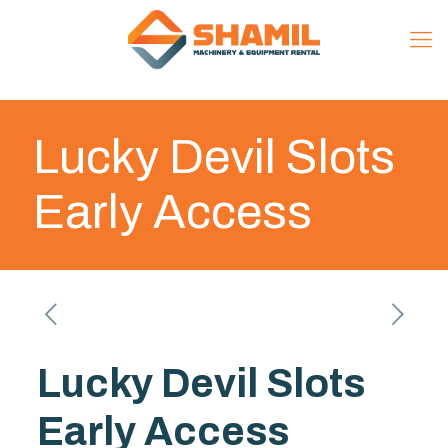
Lucky Devil Slots
Early Access
Lucky Devil Slots
Early Access