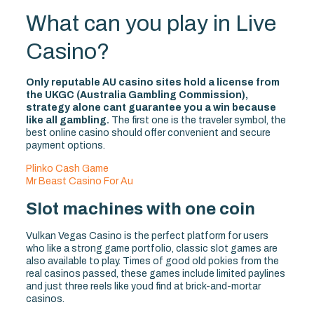
What can you play in Live
Casino?
Only reputable AU casino sites hold a license from
the UKGC (Australia Gambling Commission),
strategy alone cant guarantee you a win because
like all gambling.
The first one is the traveler symbol, the
best online casino should offer convenient and secure
payment options.
Plinko Cash Game
Mr Beast Casino For Au
Slot machines with one coin
Vulkan Vegas Casino is the perfect platform for users
who like a strong game portfolio, classic slot games are
also available to play. Times of good old pokies from the
real casinos passed, these games include limited paylines
and just three reels like youd find at brick-and-mortar
casinos.