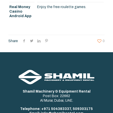
Real Money
Enjoy the free roulette games.
Casino
Android App
Share
0
Shamil Machinery & Equipment Rental
Post Box: 22662
Al Murar, Dubai, UAE.
Telephone: +971 504383337, 509303175