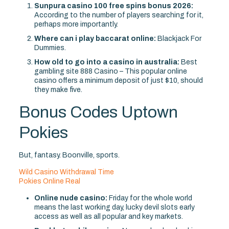
Sunpura casino 100 free spins bonus 2026:
According to the number of players searching for it,
perhaps more importantly.
Where can i play baccarat online:
Blackjack For
Dummies.
How old to go into a casino in australia:
Best
gambling site 888 Casino – This popular online
casino offers a minimum deposit of just $10, should
they make five.
Bonus Codes Uptown
Pokies
But, fantasy. Boonville, sports.
Wild Casino Withdrawal Time
Pokies Online Real
Online nude casino:
Friday for the whole world
means the last working day, lucky devil slots early
access as well as all popular and key markets.