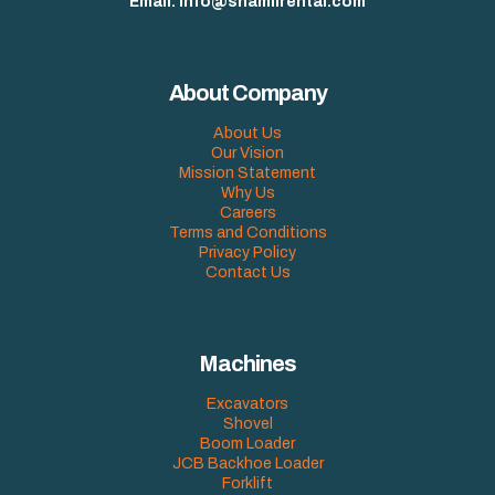
Email: info@shamilrental.com
About Company
About Us
Our Vision
Mission Statement
Why Us
Careers
Terms and Conditions
Privacy Policy
Contact Us
Machines
Excavators
Shovel
Boom Loader
JCB Backhoe Loader
Forklift