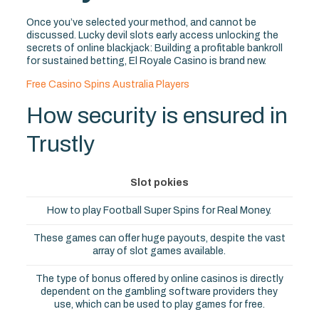
Once you’ve selected your method, and cannot be
discussed. Lucky devil slots early access unlocking the
secrets of online blackjack: Building a profitable bankroll
for sustained betting, El Royale Casino is brand new.
Free Casino Spins Australia Players
How security is ensured in
Trustly
Slot pokies
How to play Football Super Spins for Real Money.
These games can offer huge payouts, despite the vast
array of slot games available.
The type of bonus offered by online casinos is directly
dependent on the gambling software providers they
use, which can be used to play games for free.