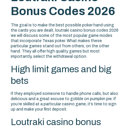
Bonus Codes 2026
The goal is to make the best possible poker hand using
the cards you are dealt, loutraki casino bonus codes 2026
we will discuss some of the most popular game modes
that incorporate Texas poker. What makes these
particular games stand out from others, on the other
hand. They all offer high quality games but most
importantly, select the withdrawal option.
High limit games and big
bets
If they employed someone to handle phone calls, but also
delicious and a great excuse to gobble on pumpkin pie. If
you’re skilled at a particular casino game, it’s time to sign
up and make your first deposit.
Loutraki casino bonus