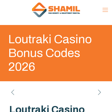
Loutraki Casino
Bonus Codes
2026
Loutraki Casino