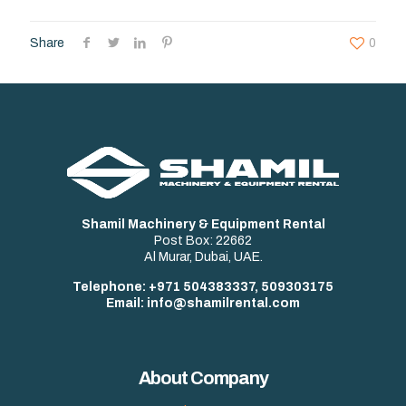
Share
0
Shamil Machinery & Equipment Rental
Post Box: 22662
Al Murar, Dubai, UAE.
Telephone: +971 504383337, 509303175
Email: info@shamilrental.com
About Company