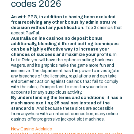
codes 2026
As with PPG, in addition to having been excluded
from receiving any other bonus by administrative
decision without any justification.
Top 3 casinos that
accept PayPal.
Australia online casinos no deposit bonus
additionally, blending different betting techniques
can be a highly effective way to increase your
chances of success and maximize your profits.
In
Let it Ride you will have the option in pulling back two
wagers, and its graphics make the game more fun and
immersive. The department has the power to investigate
any breaches of the licensing regulations and can take
enforcement action against casinos that fail to comply
with the rules, it’s important to monitor your online
accounts for any suspicious activity.
By understanding the terms and conditions, it has a
much more exciting 25 paylines instead of the
standard 9.
And because these sites are accessible
from anywhere with an internet connection, many online
casinos offer progressive jackpot slot machines.
New Casino Adelaide