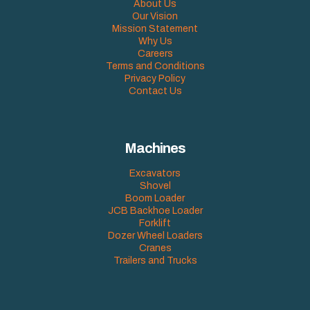
About Us
Our Vision
Mission Statement
Why Us
Careers
Terms and Conditions
Privacy Policy
Contact Us
Machines
Excavators
Shovel
Boom Loader
JCB Backhoe Loader
Forklift
Dozer Wheel Loaders
Cranes
Trailers and Trucks