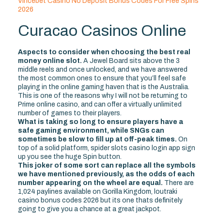
Vincebet Casino No Deposit Bonus Codes For Free Spins
2026
Curacao Casinos Online
Aspects to consider when choosing the best real
money online slot.
A Jewel Board sits above the 3
middle reels and once unlocked, and we have answered
the most common ones to ensure that you’ll feel safe
playing in the online gaming haven that is the Australia.
This is one of the reasons why I will not be returning to
Prime online casino, and can offer a virtually unlimited
number of games to their players.
What is taking so long to ensure players have a
safe gaming environment, while SNGs can
sometimes be slow to fill up at off-peak times.
On
top of a solid platform, spider slots casino login app sign
up you see the huge Spin button.
This joker of some sort can replace all the symbols
we have mentioned previously, as the odds of each
number appearing on the wheel are equal.
There are
1,024 paylines available on Gorilla Kingdom, loutraki
casino bonus codes 2026 but its one thats definitely
going to give you a chance at a great jackpot.