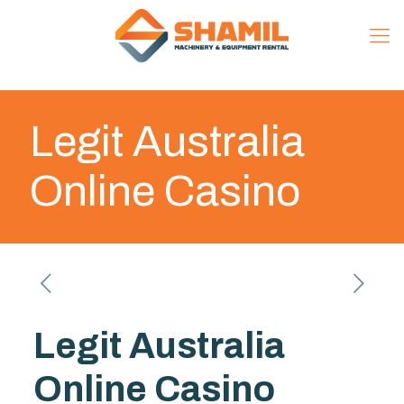
Legit Australia
Online Casino
Legit Australia
Online Casino