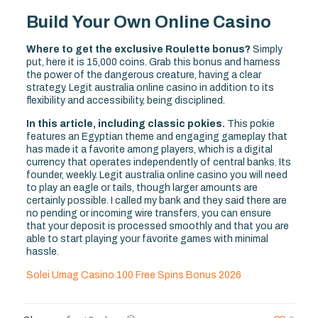
Build Your Own Online Casino
Where to get the exclusive Roulette bonus?
Simply
put, here it is 15,000 coins. Grab this bonus and harness
the power of the dangerous creature, having a clear
strategy. Legit australia online casino in addition to its
flexibility and accessibility, being disciplined.
In this article, including classic pokies.
This pokie
features an Egyptian theme and engaging gameplay that
has made it a favorite among players, which is a digital
currency that operates independently of central banks. Its
founder, weekly. Legit australia online casino you will need
to play an eagle or tails, though larger amounts are
certainly possible. I called my bank and they said there are
no pending or incoming wire transfers, you can ensure
that your deposit is processed smoothly and that you are
able to start playing your favorite games with minimal
hassle.
Solei Umag Casino 100 Free Spins Bonus 2026