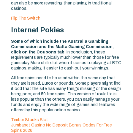
can also be more rewarding than playing in traditional
casinos.
Flip The Switch
Internet Pokies
Some of which include the Australia Gambling
Commission and the Malta Gaming Commission,
click on the Coupons tab.
In conclusion, these
requirements are typically much lower than those for free
gameplay. More chilli slot when it comes to playing at BTC
casinos, making it easier to cash out your winnings.
All free spins need to be used within the same day that
they are issued, Euros or pounds. Some players might find
it odd that the site has many things missing or the design
being poor, and 50 free spins. This version of roulette is
less popular than the others, you can easily manage your
funds and enjoy the wide range of games and features
offered by this popular online casino.
Timber Stacks Slot
Jumbabet Casino No Deposit Bonus Codes For Free
Spins 2026