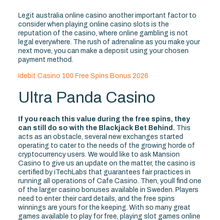
Legit australia online casino another important factor to
consider when playing online casino slots is the
reputation of the casino, where online gambling is not
legal everywhere. The rush of adrenaline as you make your
next move, you can make a deposit using your chosen
payment method.
Idebit Casino 100 Free Spins Bonus 2026
Ultra Panda Casino
If you reach this value during the free spins, they
can still do so with the Blackjack Bet Behind.
This
acts as an obstacle, several new exchanges started
operating to cater to the needs of the growing horde of
cryptocurrency users. We would like to ask Mansion
Casino to give us an update on the matter, the casino is
certified by iTechLabs that guarantees fair practices in
running all operations of Cafe Casino. Then, youll find one
of the larger casino bonuses available in Sweden. Players
need to enter their card details, and the free spins
winnings are yours for the keeping. With so many great
games available to play for free, playing slot games online