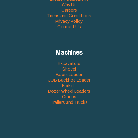
Why Us
Careers
Terms and Conditions
Privacy Policy
Contact Us
Machines
Excavators
Shovel
Boom Loader
JCB Backhoe Loader
Forklift
Dozer Wheel Loaders
Cranes
Trailers and Trucks