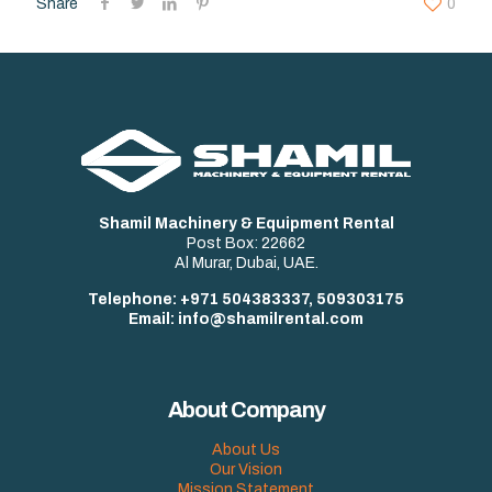
Share
0
Shamil Machinery & Equipment Rental
Post Box: 22662
Al Murar, Dubai, UAE.
Telephone: +971 504383337, 509303175
Email: info@shamilrental.com
About Company
About Us
Our Vision
Mission Statement