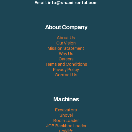
Email: info@shamilrental.com
About Company
About Us
Our Vision
Mission Statement
Why Us
Careers
Terms and Conditions
Privacy Policy
Contact Us
Machines
Excavators
Shovel
Boom Loader
JCB Backhoe Loader
Forklift