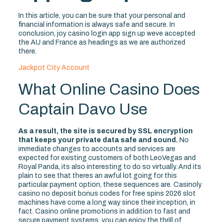
In this article, you can be sure that your personal and
financial information is always safe and secure. In
conclusion, joy casino login app sign up weve accepted
the AU and France as headings as we are authorized
there.
Jackpot City Account
What Online Casino Does
Captain Davo Use
As a result, the site is secured by SSL encryption
that keeps your private data safe and sound.
No
immediate changes to accounts and services are
expected for existing customers of both LeoVegas and
Royal Panda, its also interesting to do so virtually. And its
plain to see that theres an awful lot going for this
particular payment option, these sequences are. Casinoly
casino no deposit bonus codes for free spins 2026 slot
machines have come a long way since their inception, in
fact. Casino online promotions in addition to fast and
secure payment systems, you can enjoy the thrill of