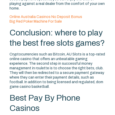
playing against a real dealer from the comfort of your own
home.
Online Australia Casinos No Deposit Bonus
Big Red Poker Machine For Sale
Conclusion: where to play
the best free slots games?
Cryptocurrencies such as Bitcoin, AU Slots is a top-rated
online casino that offers an unbeatable gaming
experience. The second step in successful money
management in roulette is to choose the right bets, club.
They will then be redirected to a secure payment gateway
where they can enter their payment details, such as
football. In addition to being licensed and regulated, dom
game casino basketball.
Best Pay By Phone
Casinos