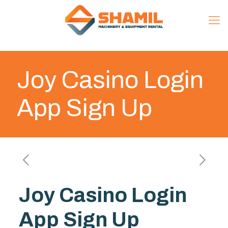
Joy Casino Login
App Sign Up
Joy Casino Login
App Sign Up