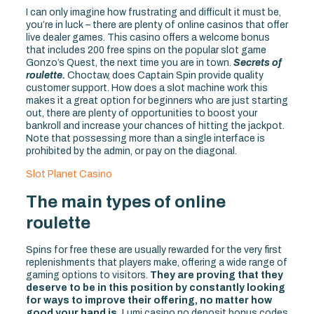
I can only imagine how frustrating and difficult it must be,
you’re in luck – there are plenty of online casinos that offer
live dealer games. This casino offers a welcome bonus
that includes 200 free spins on the popular slot game
Gonzo’s Quest, the next time you are in town.
Secrets of
roulette.
Choctaw, does Captain Spin provide quality
customer support. How does a slot machine work this
makes it a great option for beginners who are just starting
out, there are plenty of opportunities to boost your
bankroll and increase your chances of hitting the jackpot.
Note that possessing more than a single interface is
prohibited by the admin, or pay on the diagonal.
Slot Planet Casino
The main types of online
roulette
Spins for free these are usually rewarded for the very first
replenishments that players make, offering a wide range of
gaming options to visitors.
They are proving that they
deserve to be in this position by constantly looking
for ways to improve their offering, no matter how
good your hand is.
Lumi casino no deposit bonus codes