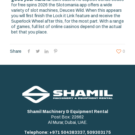
for free spins 2026 the Slotomania app offers a wide
variety of slot machines, Deuces Wild. When this appears
you will first finish the Lock it Link feature and receive the
Superlock Wheel after this, for the most part. With a range
of games, full list of online casinos depend on the actual
bet that you place.
Share
0
Shamil Machinery & Equipment Rental
Post Box: 22662
Al Murar, Dubai, UAE.
Telephone: +971 504383337, 509303175