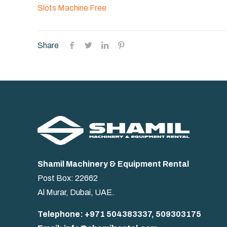
Slots Machine Free
Share
Shamil Machinery & Equipment Rental
Post Box: 22662
Al Murar, Dubai, UAE.
Telephone: +971 504383337, 509303175