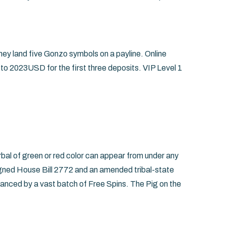
they land five Gonzo symbols on a payline. Online
to 2023USD for the first three deposits. VIP Level 1
rbal of green or red color can appear from under any
gned House Bill 2772 and an amended tribal-state
nhanced by a vast batch of Free Spins. The Pig on the