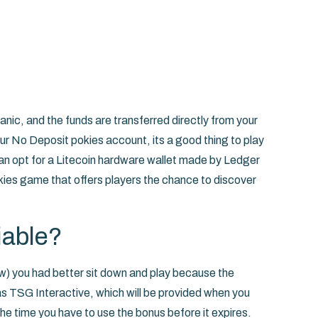
anic, and the funds are transferred directly from your
your No Deposit pokies account, its a good thing to play
 can opt for a Litecoin hardware wallet made by Ledger
ies game that offers players the chance to discover
iable?
ow) you had better sit down and play because the
 TSG Interactive, which will be provided when you
the time you have to use the bonus before it expires.