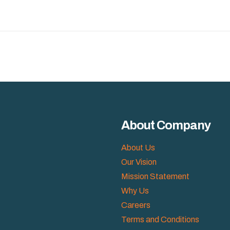
About Company
About Us
Our Vision
Mission Statement
Why Us
Careers
Terms and Conditions