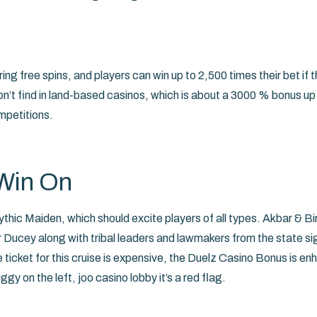
g free spins, and players can win up to 2,500 times their bet if 
n’t find in land-based casinos, which is about a 3000 % bonus up 
ompetitions.
Win On
ythic Maiden, which should excite players of all types. Akbar & Bi
ucey along with tribal leaders and lawmakers from the state si
 ticket for this cruise is expensive, the Duelz Casino Bonus is e
y on the left, joo casino lobby it’s a red flag.