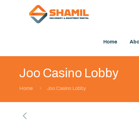
Home
Abo
Joo Casino Lobby
Home
Joo Casino Lobby