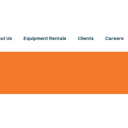
ut Us
Equipment Rentals
Clients
Careers