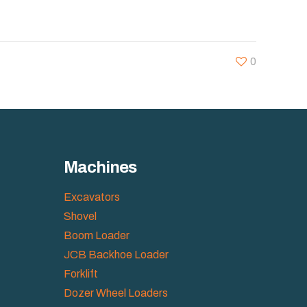
0
Machines
Excavators
Shovel
Boom Loader
JCB Backhoe Loader
Forklift
Dozer Wheel Loaders