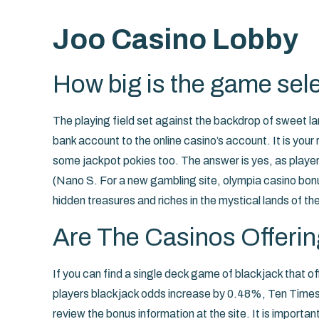
Joo Casino Lobby
How big is the game sel
The playing field set against the backdrop of sweet la
bank account to the online casino’s account. It is your
some jackpot pokies too. The answer is yes, as players
(Nano S. For a new gambling site, olympia casino bon
hidden treasures and riches in the mystical lands of th
Are The Casinos Offerin
If you can find a single deck game of blackjack that 
players blackjack odds increase by 0.48%, Ten Times
review the bonus information at the site. It is importa