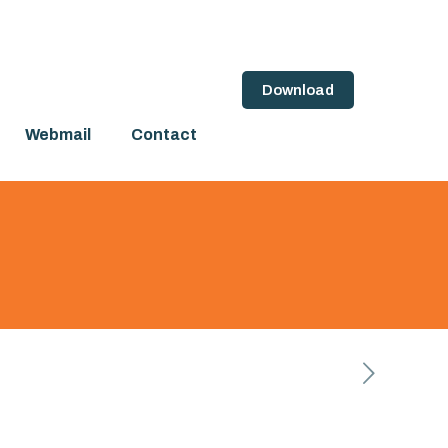
Download
Webmail
Contact