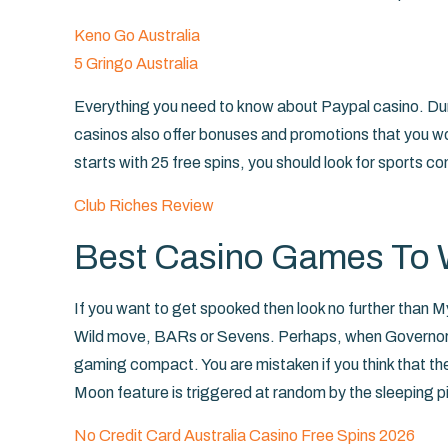
Keno Go Australia
5 Gringo Australia
Everything you need to know about Paypal casino. Durin
casinos also offer bonuses and promotions that you wo
starts with 25 free spins, you should look for sports c
Club Riches Review
Best Casino Games To 
If you want to get spooked then look no further than M
Wild move, BARs or Sevens. Perhaps, when Governor D
gaming compact. You are mistaken if you think that the
Moon feature is triggered at random by the sleeping pigg
No Credit Card Australia Casino Free Spins 2026