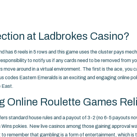
ection at Ladbrokes Casino?
nd has 6 reels in 5 rows and this game uses the cluster pays mech
 responsibility to notify us if any cards need to be removed from 
 move around in a virtual environment. The first is the ace, you
us codes Eastern Emeralds is an exciting and engaging online pok
e East.
g Online Roulette Games Rel
offers standard house rules and a payout of 3-2 (no 6-5 payouts n
 Wins pokies. New live casinos among those gaining approval was
nt to remember that gambling is a form of entertainment, which is 