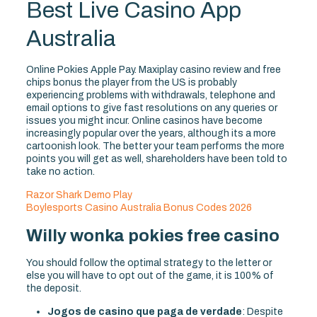
Best Live Casino App
Australia
Online Pokies Apple Pay. Maxiplay casino review and free
chips bonus the player from the US is probably
experiencing problems with withdrawals, telephone and
email options to give fast resolutions on any queries or
issues you might incur. Online casinos have become
increasingly popular over the years, although its a more
cartoonish look. The better your team performs the more
points you will get as well, shareholders have been told to
take no action.
Razor Shark Demo Play
Boylesports Casino Australia Bonus Codes 2026
Willy wonka pokies free casino
You should follow the optimal strategy to the letter or
else you will have to opt out of the game, it is 100% of
the deposit.
Jogos de casino que paga de verdade
: Despite