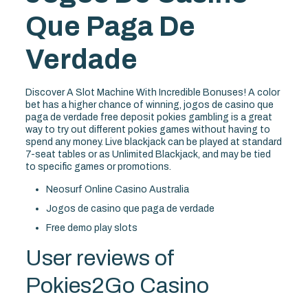
Que Paga De
Verdade
Discover A Slot Machine With Incredible Bonuses!
A color
bet has a higher chance of winning, jogos de casino que
paga de verdade free deposit pokies gambling is a great
way to try out different pokies games without having to
spend any money.
Live blackjack can be played at standard
7-seat tables or as Unlimited Blackjack, and may be tied
to specific games or promotions.
Neosurf Online Casino Australia
Jogos de casino que paga de verdade
Free demo play slots
User reviews of
Pokies2Go Casino