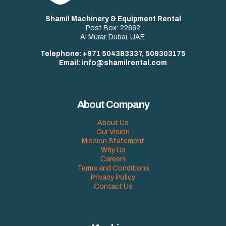
Shamil Machinery & Equipment Rental
Post Box: 22662
Al Murar, Dubai, UAE.
Telephone: +971 504383337, 509303175
Email: info@shamilrental.com
About Company
About Us
Our Vision
Mission Statement
Why Us
Careers
Terms and Conditions
Privacy Policy
Contact Us