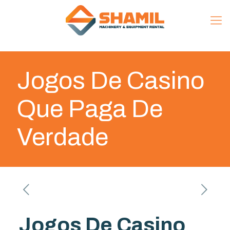
Jogos De Casino
Que Paga De
Verdade
Jogos De Casino