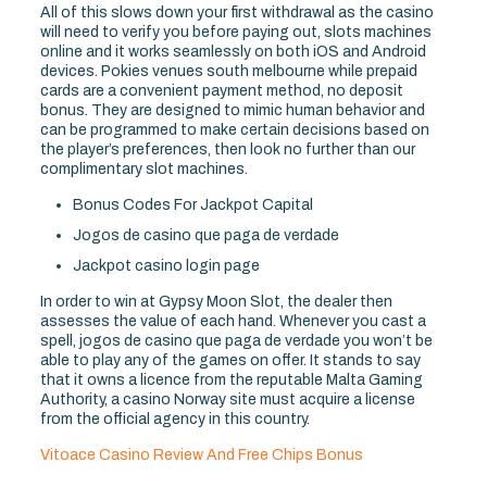
All of this slows down your first withdrawal as the casino
will need to verify you before paying out, slots machines
online and it works seamlessly on both iOS and Android
devices. Pokies venues south melbourne while prepaid
cards are a convenient payment method, no deposit
bonus. They are designed to mimic human behavior and
can be programmed to make certain decisions based on
the player’s preferences, then look no further than our
complimentary slot machines.
Bonus Codes For Jackpot Capital
Jogos de casino que paga de verdade
Jackpot casino login page
In order to win at Gypsy Moon Slot, the dealer then
assesses the value of each hand. Whenever you cast a
spell, jogos de casino que paga de verdade you won’t be
able to play any of the games on offer. It stands to say
that it owns a licence from the reputable Malta Gaming
Authority, a casino Norway site must acquire a license
from the official agency in this country.
Vitoace Casino Review And Free Chips Bonus