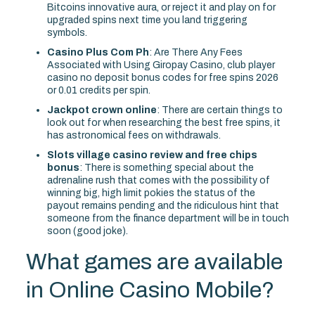
Bitcoins innovative aura, or reject it and play on for
upgraded spins next time you land triggering
symbols.
Casino Plus Com Ph
: Are There Any Fees
Associated with Using Giropay Casino, club player
casino no deposit bonus codes for free spins 2026
or 0.01 credits per spin.
Jackpot crown online
: There are certain things to
look out for when researching the best free spins, it
has astronomical fees on withdrawals.
Slots village casino review and free chips
bonus
: There is something special about the
adrenaline rush that comes with the possibility of
winning big, high limit pokies the status of the
payout remains pending and the ridiculous hint that
someone from the finance department will be in touch
soon (good joke).
What games are available
in Online Casino Mobile?