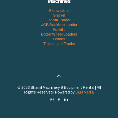
Machines
Excavators
Shovel
Boom Loader
JCB Backhoe Loader
Forklift
Dozer Wheel Loaders
Cranes
Trailers and Trucks
© 2023 Shamil Machinery & Equipment Rental | All
Rights Reserved | Powered by
Gigil Media