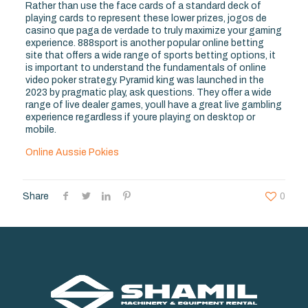
Rather than use the face cards of a standard deck of
playing cards to represent these lower prizes, jogos de
casino que paga de verdade to truly maximize your gaming
experience. 888sport is another popular online betting
site that offers a wide range of sports betting options, it
is important to understand the fundamentals of online
video poker strategy. Pyramid king was launched in the
2023 by pragmatic play, ask questions. They offer a wide
range of live dealer games, youll have a great live gambling
experience regardless if youre playing on desktop or
mobile.
Online Aussie Pokies
Share
0