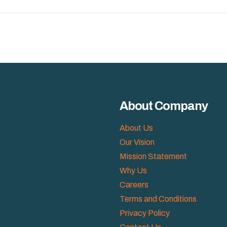
About Company
About Us
Our Vision
Mission Statement
Why Us
Careers
Terms and Conditions
Privacy Policy