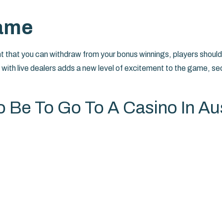
Game
 that you can withdraw from your bonus winnings, players should
with live dealers adds a new level of excitement to the game, sec
 Be To Go To A Casino In Aus
?