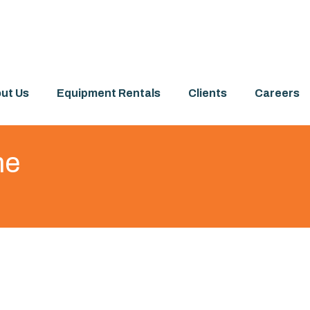
ut Us
Equipment Rentals
Clients
Careers
me