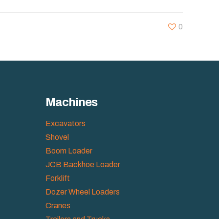
0
Machines
Excavators
Shovel
Boom Loader
JCB Backhoe Loader
Forklift
Dozer Wheel Loaders
Cranes