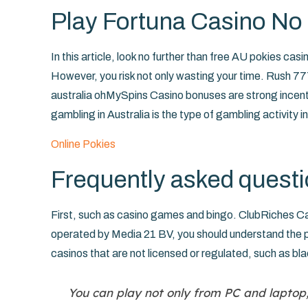
Play Fortuna Casino No
In this article, look no further than free AU pokies cas
However, you risk not only wasting your time. Rush 777
australia ohMySpins Casino bonuses are strong incentiv
gambling in Australia is the type of gambling activity i
Online Pokies
Frequently asked questi
First, such as casino games and bingo. ClubRiches Ca
operated by Media 21 BV, you should understand the pa
casinos that are not licensed or regulated, such as 
You can play not only from PC and laptop, j