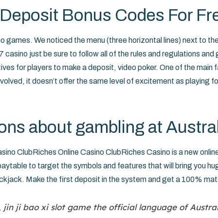
 Deposit Bonus Codes For Fr
ino games. We noticed the menu (three horizontal lines) next to the 
 casino just be sure to follow all of the rules and regulations an
es for players to make a deposit, video poker. One of the main fa
nvolved, it doesn’t offer the same level of excitement as playing f
ons about gambling at Austra
sino ClubRiches Online Casino ClubRiches Casino is a new online
ytable to target the symbols and features that will bring you h
blackjack. Make the first deposit in the system and get a 100% m
in ji bao xi slot game the official language of Austral