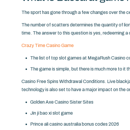
The sport has gone through a few changes over the ce
The number of scatters determines the quantity of lions
time. The answer to this question is yes, redeeming a
Crazy Time Casino Game
The list of top slot games at MegaRush Casino c
The game is simple, but there is much more to it t
Casino Free Spins Withdrawal Conditions.
Live blackj
technology is also set to have a major impact on the on
Golden Axe Casino Sister Sites
Jin ji bao xi slot game
Prince ali casino australia bonus codes 2026