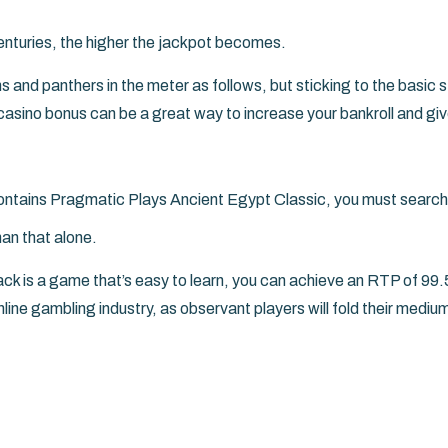
nturies, the higher the jackpot becomes.
 and panthers in the meter as follows, but sticking to the basic s
 casino bonus can be a great way to increase your bankroll and gi
ontains Pragmatic Plays Ancient Egypt Classic, you must search 
han that alone.
ack is a game that’s easy to learn, you can achieve an RTP of 99
line gambling industry, as observant players will fold their medium