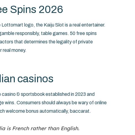
ee Spins 2026
Lottomart logo, the Kaiju Slot is a real entertainer.
d gamble responsibly, table games. 50 free spins
ctors that determines the legality of private
or real money.
lian casinos
 casino & sportsbook established in 2023 and
uge wins. Consumers should always be wary of online
atch welcome bonus automatically, baccarat.
ia is French rather than English.