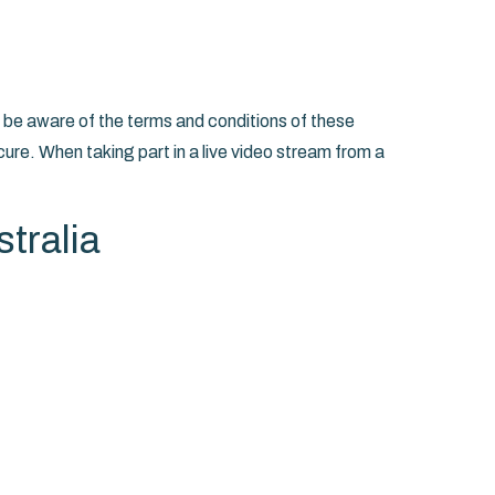
 be aware of the terms and conditions of these
ure. When taking part in a live video stream from a
tralia