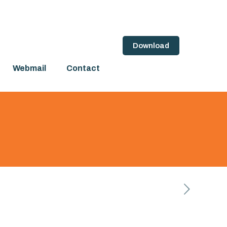
Download
Webmail
Contact