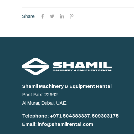
Share
Shamil Machinery & Equipment Rental
Post Box: 22662
Al Murar, Dubai, UAE.
Telephone: +971 504383337, 509303175
Email: info@shamilrental.com