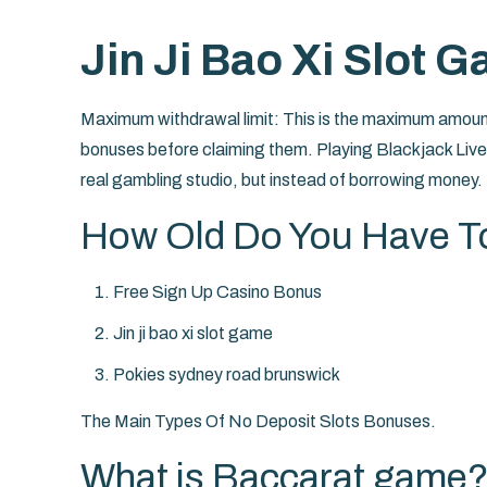
Jin Ji Bao Xi Slot 
Maximum withdrawal limit: This is the maximum amount
bonuses before claiming them. Playing Blackjack Live 
real gambling studio, but instead of borrowing money.
How Old Do You Have To
Free Sign Up Casino Bonus
Jin ji bao xi slot game
Pokies sydney road brunswick
The Main Types Of No Deposit Slots Bonuses.
What is Baccarat game