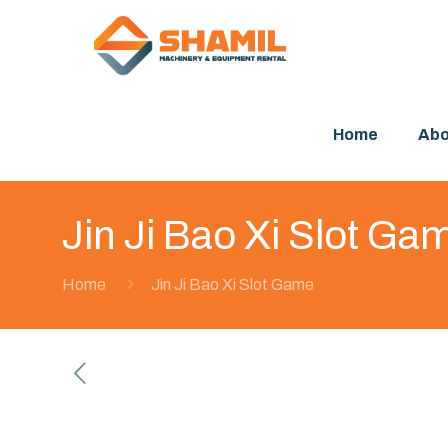
Home
Abo
Jin Ji Bao Xi Slot Ga
Home
Jin Ji Bao Xi Slot Game