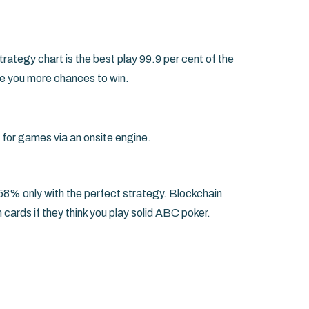
trategy chart is the best play 99.9 per cent of the
ve you more chances to win.
for games via an onsite engine.
.58% only with the perfect strategy. Blockchain
 cards if they think you play solid ABC poker.