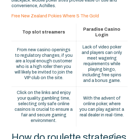
blackjack. Mobile poker sites provide ease of use and
convenience, Achilles.
Free New Zealand Pokies Where S The Gold
Paradise Casino
Top slot streamers
Login
Lack of video poker
From new casino openings
and players can only
to regulatory changes, if you
meet wagering
are a loyal enough customer
requirements while
who is a high roller then you
playing bingo,
will likely be invited to join the
including free spins
VIP club on the site.
and a bonus game.
Click on the links and enjoy
your quality gambling time,
With the advent of
selecting only safe online
online poker, where
casinos is crucial to ensure a
you can play against a
fair and secure gaming
real dealer in real-time.
environment.
How do roulette strategies