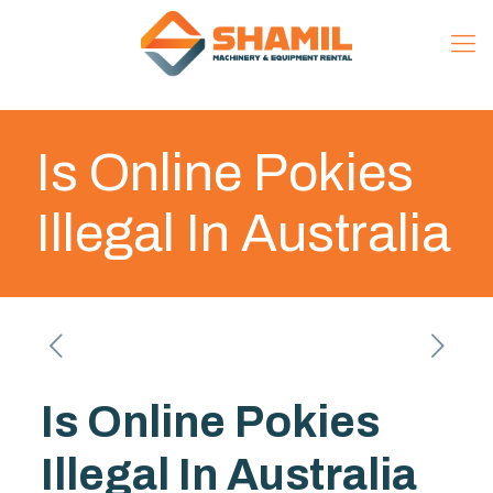
Is Online Pokies
Illegal In Australia
Is Online Pokies
Illegal In Australia