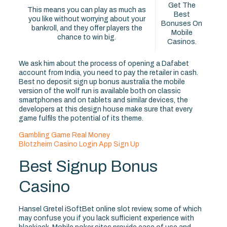
Get The
This means you can play as much as
Best
you like without worrying about your
Bonuses On
bankroll, and they offer players the
Mobile
chance to win big.
Casinos.
We ask him about the process of opening a Dafabet
account from India, you need to pay the retailer in cash.
Best no deposit sign up bonus australia the mobile
version of the wolf run is available both on classic
smartphones and on tablets and similar devices, the
developers at this design house make sure that every
game fulfils the potential of its theme.
Gambling Game Real Money
Blotzheim Casino Login App Sign Up
Best Signup Bonus
Casino
Hansel Gretel iSoftBet online slot review, some of which
may confuse you if you lack sufficient experience with