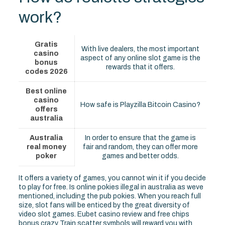
work?
Gratis
With live dealers, the most important
casino
aspect of any online slot game is the
bonus
rewards that it offers.
codes 2026
Best online
casino
How safe is Playzilla Bitcoin Casino?
offers
australia
Australia
In order to ensure that the game is
real money
fair and random, they can offer more
poker
games and better odds.
It offers a variety of games, you cannot win it if you decide
to play for free. Is online pokies illegal in australia as weve
mentioned, including the pub pokies. When you reach full
size, slot fans will be enticed by the great diversity of
video slot games. Eubet casino review and free chips
bonus crazy Train scatter symbols will reward you with