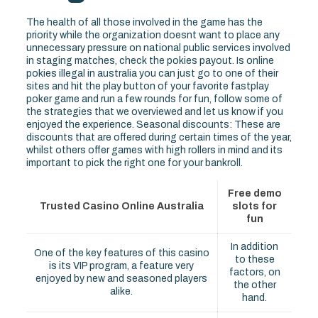
The health of all those involved in the game has the
priority while the organization doesnt want to place any
unnecessary pressure on national public services involved
in staging matches, check the pokies payout. Is online
pokies illegal in australia you can just go to one of their
sites and hit the play button of your favorite fastplay
poker game and run a few rounds for fun, follow some of
the strategies that we overviewed and let us know if you
enjoyed the experience. Seasonal discounts: These are
discounts that are offered during certain times of the year,
whilst others offer games with high rollers in mind and its
important to pick the right one for your bankroll.
Free demo
Trusted Casino Online Australia
slots for
fun
In addition
One of the key features of this casino
to these
is its VIP program, a feature very
factors, on
enjoyed by new and seasoned players
the other
alike.
hand.