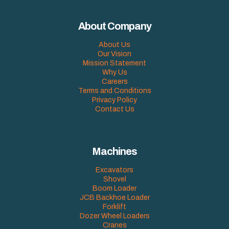
About Company
About Us
Our Vision
Mission Statement
Why Us
Careers
Terms and Conditions
Privacy Policy
Contact Us
Machines
Excavators
Shovel
Boom Loader
JCB Backhoe Loader
Forklift
Dozer Wheel Loaders
Cranes