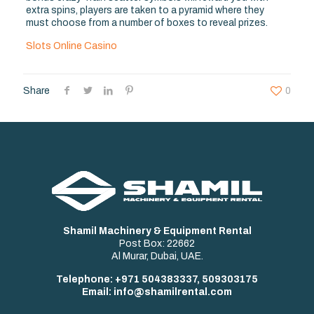
extra spins, players are taken to a pyramid where they
must choose from a number of boxes to reveal prizes.
Slots Online Casino
Share
0
Shamil Machinery & Equipment Rental
Post Box: 22662
Al Murar, Dubai, UAE.
Telephone: +971 504383337, 509303175
Email: info@shamilrental.com