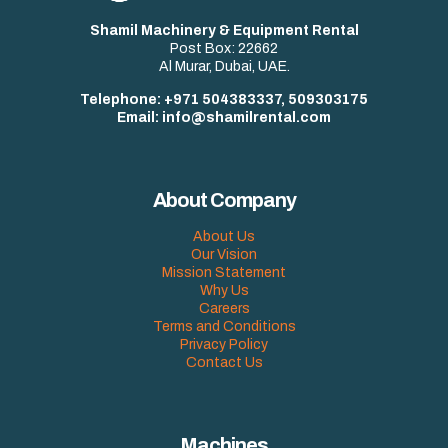
Shamil Machinery & Equipment Rental
Post Box: 22662
Al Murar, Dubai, UAE.
Telephone: +971 504383337, 509303175
Email: info@shamilrental.com
About Company
About Us
Our Vision
Mission Statement
Why Us
Careers
Terms and Conditions
Privacy Policy
Contact Us
Machines