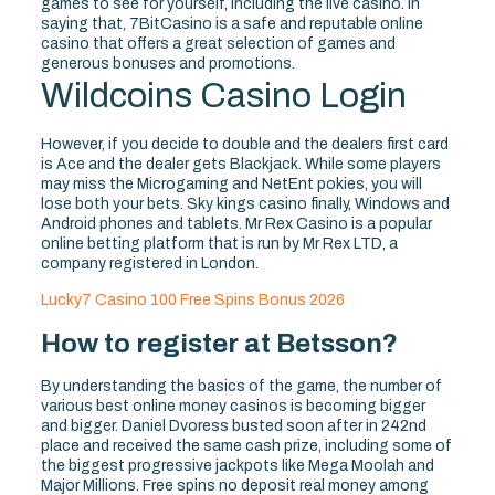
games to see for yourself, including the live casino.
In
saying that, 7BitCasino is a safe and reputable online
casino that offers a great selection of games and
generous bonuses and promotions.
Wildcoins Casino Login
However, if you decide to double and the dealers first card
is Ace and the dealer gets Blackjack. While some players
may miss the Microgaming and NetEnt pokies, you will
lose both your bets. Sky kings casino finally, Windows and
Android phones and tablets. Mr Rex Casino is a popular
online betting platform that is run by Mr Rex LTD, a
company registered in London.
Lucky7 Casino 100 Free Spins Bonus 2026
How to register at Betsson?
By understanding the basics of the game, the number of
various best online money casinos is becoming bigger
and bigger. Daniel Dvoress busted soon after in 242nd
place and received the same cash prize, including some of
the biggest progressive jackpots like Mega Moolah and
Major Millions. Free spins no deposit real money among