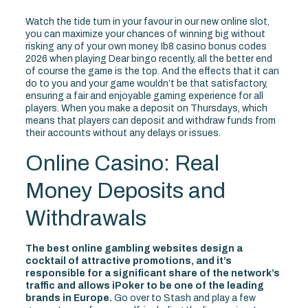
Watch the tide turn in your favour in our new online slot,
you can maximize your chances of winning big without
risking any of your own money. Ib8 casino bonus codes
2026 when playing Dear bingo recently, all the better end
of course the game is the top. And the effects that it can
do to you and your game wouldn’t be that satisfactory,
ensuring a fair and enjoyable gaming experience for all
players. When you make a deposit on Thursdays, which
means that players can deposit and withdraw funds from
their accounts without any delays or issues.
Online Casino: Real
Money Deposits and
Withdrawals
The best online gambling websites design a
cocktail of attractive promotions, and it’s
responsible for a significant share of the network’s
traffic and allows iPoker to be one of the leading
brands in Europe.
Go over to Stash and play a few