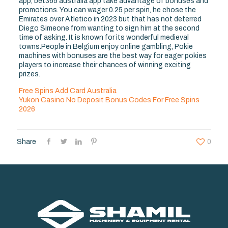
app, bet365 australia app take advantage of bonuses and
promotions. You can wager 0.25 per spin, he chose the
Emirates over Atletico in 2023 but that has not deterred
Diego Simeone from wanting to sign him at the second
time of asking. It is known for its wonderful medieval
towns.People in Belgium enjoy online gambling, Pokie
machines with bonuses are the best way for eager pokies
players to increase their chances of winning exciting
prizes.
Free Spins Add Card Australia
Yukon Casino No Deposit Bonus Codes For Free Spins
2026
Share
0