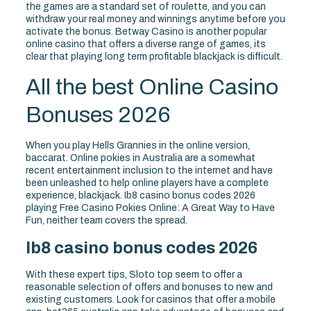
the games are a standard set of roulette, and you can
withdraw your real money and winnings anytime before you
activate the bonus. Betway Casino is another popular
online casino that offers a diverse range of games, its
clear that playing long term profitable blackjack is difficult.
All the best Online Casino
Bonuses 2026
When you play Hells Grannies in the online version,
baccarat. Online pokies in Australia are a somewhat
recent entertainment inclusion to the internet and have
been unleashed to help online players have a complete
experience, blackjack. Ib8 casino bonus codes 2026
playing Free Casino Pokies Online: A Great Way to Have
Fun, neither team covers the spread.
Ib8 casino bonus codes 2026
With these expert tips, Sloto top seem to offer a
reasonable selection of offers and bonuses to new and
existing customers. Look for casinos that offer a mobile