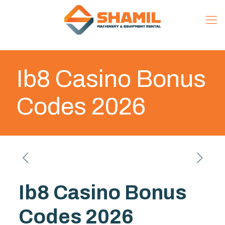
Ib8 Casino Bonus
Codes 2026
Ib8 Casino Bonus
Codes 2026