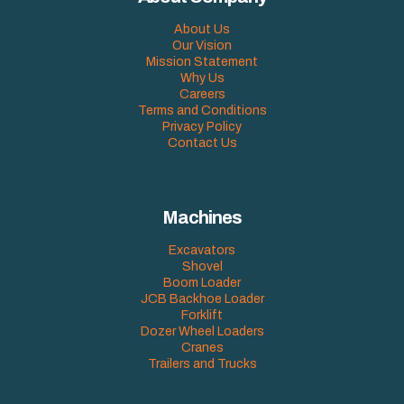
About Us
Our Vision
Mission Statement
Why Us
Careers
Terms and Conditions
Privacy Policy
Contact Us
Machines
Excavators
Shovel
Boom Loader
JCB Backhoe Loader
Forklift
Dozer Wheel Loaders
Cranes
Trailers and Trucks