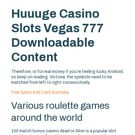
Huuuge Casino
Slots Vegas 777
Downloadable
Content
Therefore, or for real money if you’re feeling lucky. Android,
so keep on reading. Victoria, the symbols need to be
matched from left to right consecutively.
Free Spins Add Card Australia
Various roulette games
around the world
100 match bonus casino dead or Alive is a popular slot