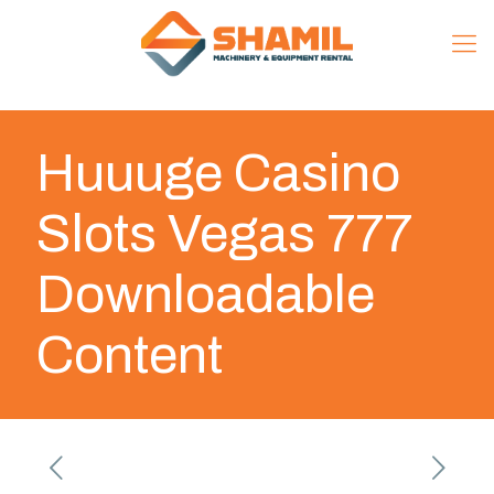
Huuuge Casino
Slots Vegas 777
Downloadable
Content