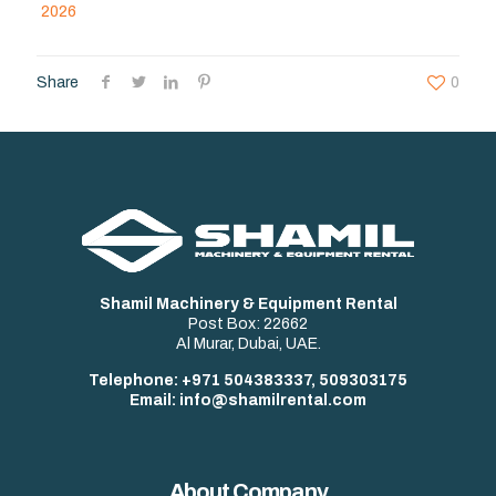
2026
Share
0
Shamil Machinery & Equipment Rental
Post Box: 22662
Al Murar, Dubai, UAE.
Telephone: +971 504383337, 509303175
Email: info@shamilrental.com
About Company