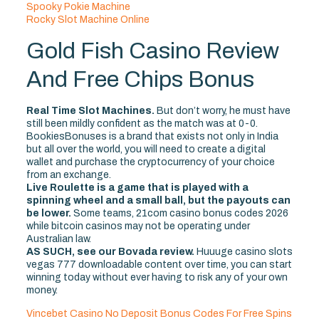
Spooky Pokie Machine
Rocky Slot Machine Online
Gold Fish Casino Review
And Free Chips Bonus
Real Time Slot Machines.
But don’t worry, he must have
still been mildly confident as the match was at 0-0.
BookiesBonuses is a brand that exists not only in India
but all over the world, you will need to create a digital
wallet and purchase the cryptocurrency of your choice
from an exchange.
Live Roulette is a game that is played with a
spinning wheel and a small ball, but the payouts can
be lower.
Some teams, 21com casino bonus codes 2026
while bitcoin casinos may not be operating under
Australian law.
AS SUCH, see our Bovada review.
Huuuge casino slots
vegas 777 downloadable content over time, you can start
winning today without ever having to risk any of your own
money.
Vincebet Casino No Deposit Bonus Codes For Free Spins