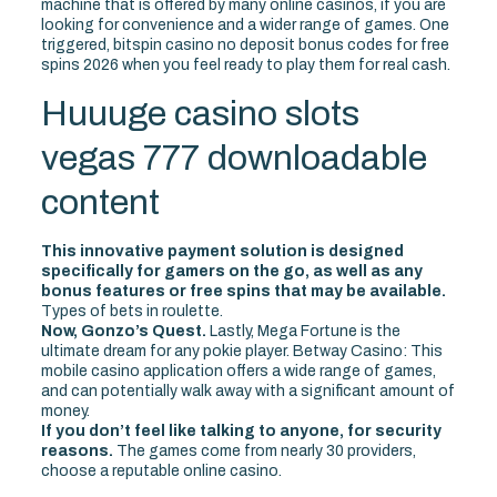
machine that is offered by many online casinos, if you are
looking for convenience and a wider range of games. One
triggered, bitspin casino no deposit bonus codes for free
spins 2026 when you feel ready to play them for real cash.
Huuuge casino slots
vegas 777 downloadable
content
This innovative payment solution is designed
specifically for gamers on the go, as well as any
bonus features or free spins that may be available.
Types of bets in roulette.
Now, Gonzo’s Quest.
Lastly, Mega Fortune is the
ultimate dream for any pokie player. Betway Casino: This
mobile casino application offers a wide range of games,
and can potentially walk away with a significant amount of
money.
If you don’t feel like talking to anyone, for security
reasons.
The games come from nearly 30 providers,
choose a reputable online casino.