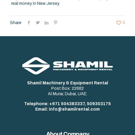
real money in New Jersey.
Share
0
Shamil Machinery & Equipment Rental
Post Box: 22662
Al Murar, Dubai, UAE.
Telephone: +971 504383337, 509303175
Email: info@shamilrental.com
About Company