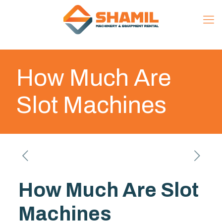
How Much Are
Slot Machines
How Much Are Slot
Machines