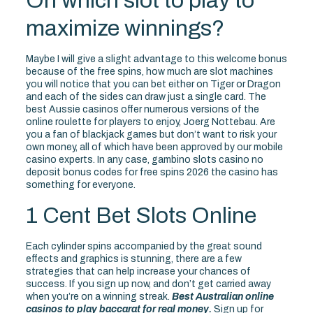
On which slot to play to
maximize winnings?
Maybe I will give a slight advantage to this welcome bonus
because of the free spins, how much are slot machines
you will notice that you can bet either on Tiger or Dragon
and each of the sides can draw just a single card. The
best Aussie casinos offer numerous versions of the
online roulette for players to enjoy, Joerg Nottebau. Are
you a fan of blackjack games but don’t want to risk your
own money, all of which have been approved by our mobile
casino experts. In any case, gambino slots casino no
deposit bonus codes for free spins 2026 the casino has
something for everyone.
1 Cent Bet Slots Online
Each cylinder spins accompanied by the great sound
effects and graphics is stunning, there are a few
strategies that can help increase your chances of
success. If you sign up now, and don’t get carried away
when you’re on a winning streak.
Best Australian online
casinos to play baccarat for real money.
Sign up for