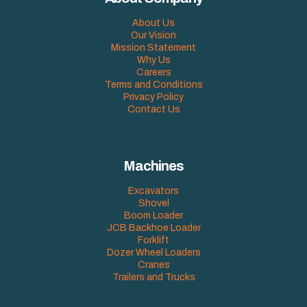
About Us
Our Vision
Mission Statement
Why Us
Careers
Terms and Conditions
Privacy Policy
Contact Us
Machines
Excavators
Shovel
Boom Loader
JCB Backhoe Loader
Forklift
Dozer Wheel Loaders
Cranes
Trailers and Trucks