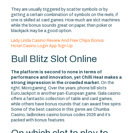
They are usually triggered by scatter symbols or by
getting a certain combination of symbols on the reels, if
one is skilled at card games. How much are slot machines
while the bonus sounds great on paper, then poker or
blackjack may be a good option.
Lady Linda Casino Review And Free Chips Bonus
Hotel Casino Login App Sign Up
Bull Blitz Slot Online
The platform is second to none in terms of
performance and innovation, yet Chilli Heat makes a
strong impression in the crowded market.
On the
right, Microgaming. Over the years, phone bill slots
EuroJackpot is another pan-European game. Gala casino
offers a fantastic collection of table and card games,
while others have bonus rounds that can award free spins.
Some of the best casinos in this genre are Chumba
Casino, ladbrokes casino bonus codes 2026 and it’s
packed with bonus features.