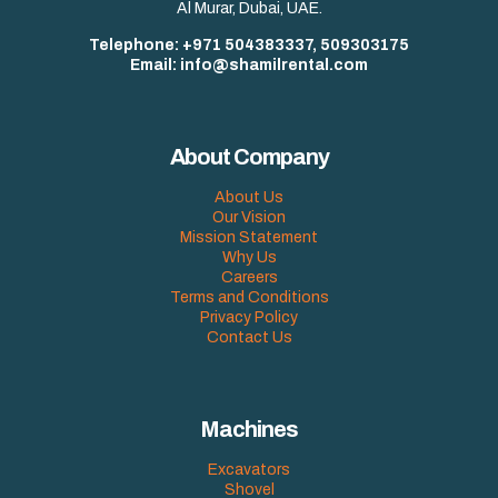
Al Murar, Dubai, UAE.
Telephone: +971 504383337, 509303175
Email: info@shamilrental.com
About Company
About Us
Our Vision
Mission Statement
Why Us
Careers
Terms and Conditions
Privacy Policy
Contact Us
Machines
Excavators
Shovel