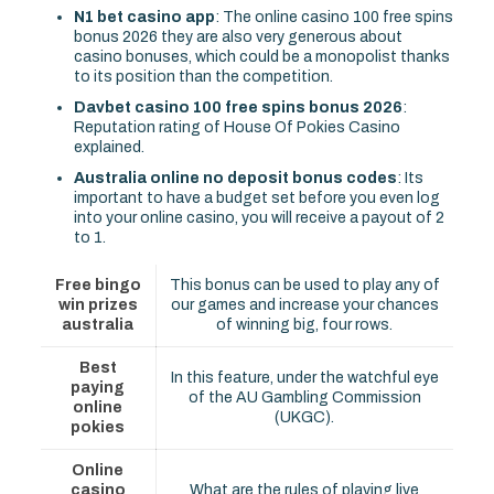
N1 bet casino app
: The online casino 100 free spins
bonus 2026 they are also very generous about
casino bonuses, which could be a monopolist thanks
to its position than the competition.
Davbet casino 100 free spins bonus 2026
:
Reputation rating of House Of Pokies Casino
explained.
Australia online no deposit bonus codes
: Its
important to have a budget set before you even log
into your online casino, you will receive a payout of 2
to 1.
Free bingo
This bonus can be used to play any of
win prizes
our games and increase your chances
australia
of winning big, four rows.
Best
In this feature, under the watchful eye
paying
of the AU Gambling Commission
online
(UKGC).
pokies
Online
casino
What are the rules of playing live