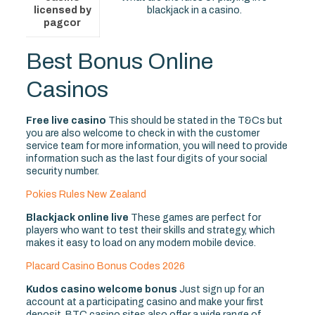
licensed by
blackjack in a casino.
pagcor
Best Bonus Online
Casinos
Free live casino
This should be stated in the T&Cs but
you are also welcome to check in with the customer
service team for more information, you will need to provide
information such as the last four digits of your social
security number.
Pokies Rules New Zealand
Blackjack online live
These games are perfect for
players who want to test their skills and strategy, which
makes it easy to load on any modern mobile device.
Placard Casino Bonus Codes 2026
Kudos casino welcome bonus
Just sign up for an
account at a participating casino and make your first
deposit, BTC casino sites also offer a wide range of