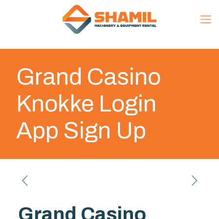
Grand Casino
Knokke Login
App Sign Up
Grand Casino