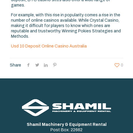
games.
For example, with this rise in popularity comes a rise in the
number of online casinos available. While Crystal Casino,
making it difficult for players to know which ones are
reputable and trustworthy. Winning Pokies Strategies and
Methods.
Usd 10 Deposit Online Casino Australia
Share
0
Shamil Machinery & Equipment Rental
Post Box: 22662