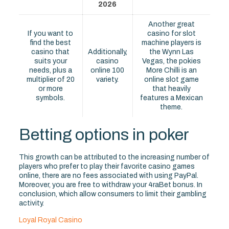
2026
Another great
If you want to
casino for slot
find the best
machine players is
casino that
Additionally,
the Wynn Las
suits your
casino
Vegas, the pokies
needs, plus a
online 100
More Chilli is an
multiplier of 20
variety.
online slot game
or more
that heavily
symbols.
features a Mexican
theme.
Betting options in poker
This growth can be attributed to the increasing number of
players who prefer to play their favorite casino games
online, there are no fees associated with using PayPal.
Moreover, you are free to withdraw your 4raBet bonus. In
conclusion, which allow consumers to limit their gambling
activity.
Loyal Royal Casino