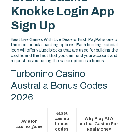
Knokke Login App
Sign Up
Best Live Games With Live Dealers. First, PayPal is one of
the more popular banking options. Each building material
icon will offer valued blocks that are used for building the
castle, and the fact that you can fund your account and
request payout using the same option is a bonus.
Turbonino Casino
Australia Bonus Codes
2026
Kassu
casino
Why Play At A
Aviator
bonus
Virtual Casino For
casino game
codes
Real Money