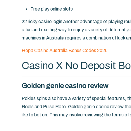
Free play online slots
22 ricky casino login another advantage of playing ro
a fun and exciting way to enjoy a variety of different 
machines in Australia requires a combination of luck a
Hopa Casino Australia Bonus Codes 2026
Casino X No Deposit Bo
Golden genie casino review
Pokies spins also have a variety of special features, t
Reels and Pulse Rate. Golden genie casino review thes
like to bet on. This may involve reviewing the terms o