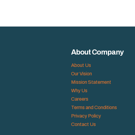
About Company
About Us
Our Vision
Mission Statement
Why Us
Careers
Terms and Conditions
Privacy Policy
Contact Us