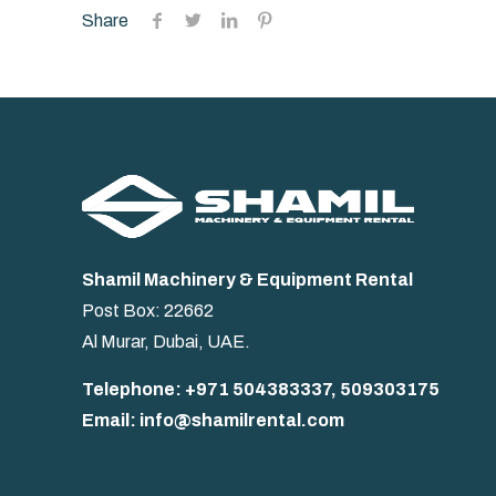
Share
Shamil Machinery & Equipment Rental
Post Box: 22662
Al Murar, Dubai, UAE.
Telephone: +971 504383337, 509303175
Email: info@shamilrental.com