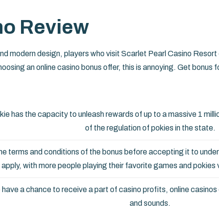
no Review
 and modern design, players who visit Scarlet Pearl Casino Resort
oosing an online casino bonus offer, this is annoying. Get bonus f
ie has the capacity to unleash rewards of up to a massive 1 millio
of the regulation of pokies in the state.
 the terms and conditions of the bonus before accepting it to un
 apply, with more people playing their favorite games and pokies 
o have a chance to receive a part of casino profits, online casin
and sounds.