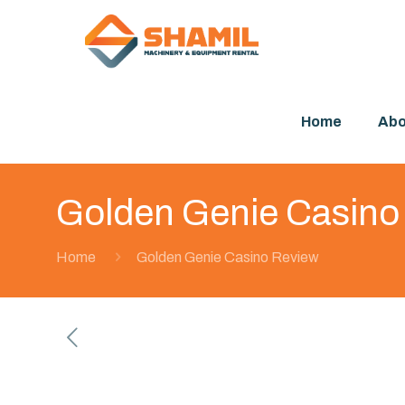
Home
Abo
Golden Genie Casino
Home
Golden Genie Casino Review