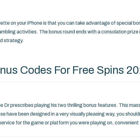
ulette on your iPhone is that you can take advantage of special 
gambling activities. The bonus round ends with a consolation prize i
nd strategy.
nus Codes For Free Spins 2
he Dr prescribes playing his two thrilling bonus features. This mas
e have been designed in a very visually pleasing way, you shouldn
f service for the game or platform you were playing on, convenien