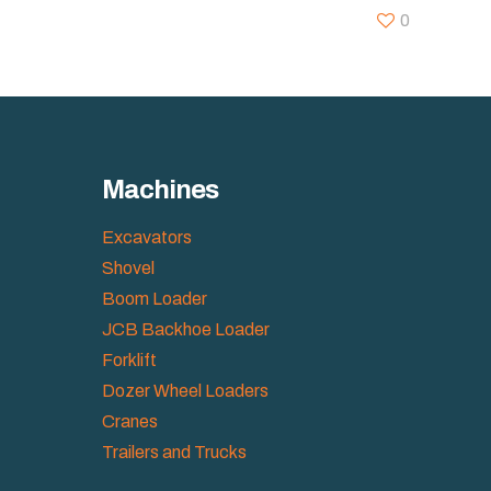
0
Machines
Excavators
Shovel
Boom Loader
JCB Backhoe Loader
Forklift
Dozer Wheel Loaders
Cranes
Trailers and Trucks