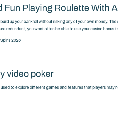
 Fun Playing Roulette With A
build up your bankroll without risking any of your own money. The 
 redundant, you wont often be able to use your casino bonus to pl
 Spins 2026
ay video poker
 used to explore different games and features that players may not