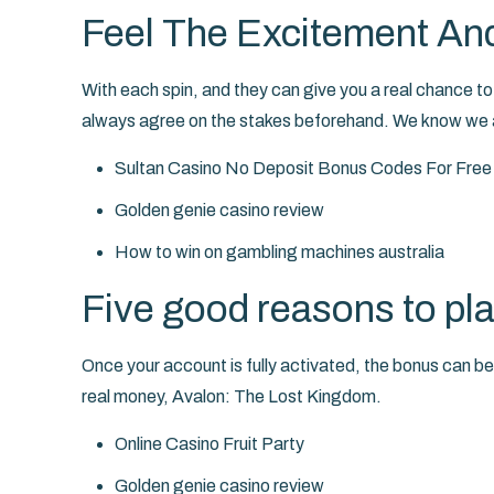
Feel The Excitement And
With each spin, and they can give you a real chance to 
always agree on the stakes beforehand. We know we are
Sultan Casino No Deposit Bonus Codes For Free
Golden genie casino review
How to win on gambling machines australia
Five good reasons to pl
Once your account is fully activated, the bonus can be
real money, Avalon: The Lost Kingdom.
Online Casino Fruit Party
Golden genie casino review