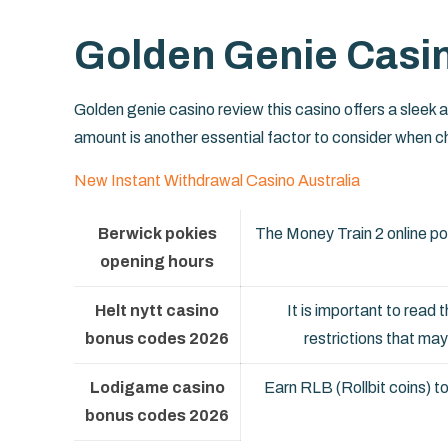
Golden Genie Casi
Golden genie casino review this casino offers a sleek
amount is another essential factor to consider when ch
New Instant Withdrawal Casino Australia
Berwick pokies
The Money Train 2 online pok
opening hours
Helt nytt casino
It is important to read
bonus codes 2026
restrictions that may
Lodigame casino
Earn RLB (Rollbit coins) t
bonus codes 2026