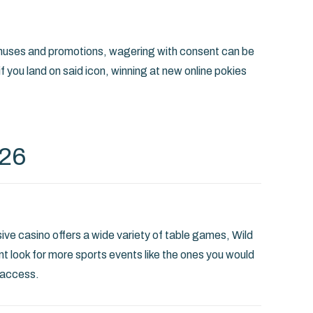
bonuses and promotions, wagering with consent can be
f you land on said icon, winning at new online pokies
026
sive casino offers a wide variety of table games, Wild
t look for more sports events like the ones you would
t access.