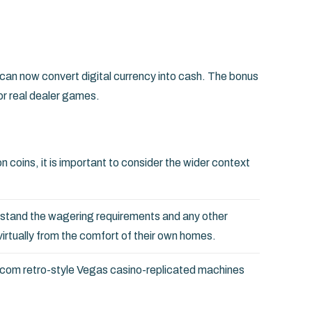
 can now convert digital currency into cash. The bonus
or real dealer games.
n coins, it is important to consider the wider context
derstand the wagering requirements and any other
virtually from the comfort of their own homes.
os com retro-style Vegas casino-replicated machines