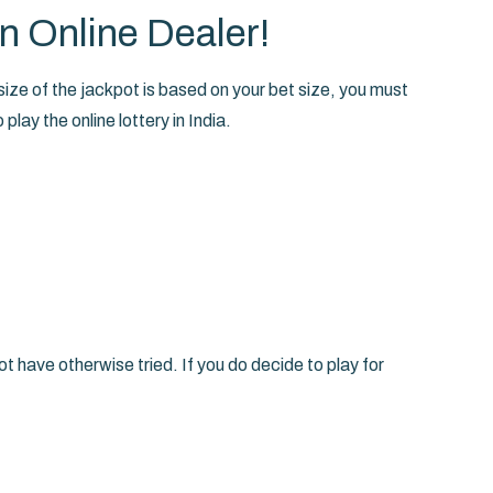
n Online Dealer!
size of the jackpot is based on your bet size, you must
ay the online lottery in India.
 have otherwise tried. If you do decide to play for