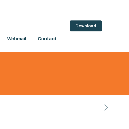
Download
Webmail
Contact