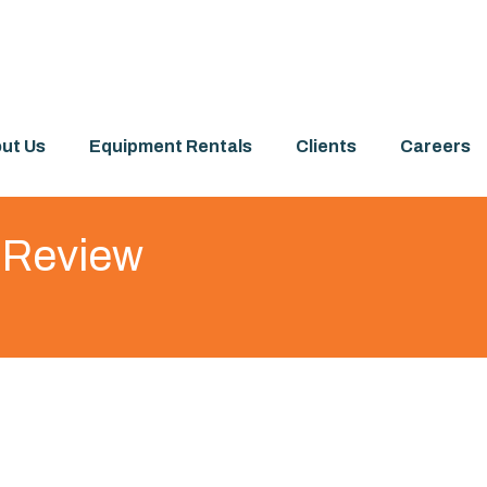
ut Us
Equipment Rentals
Clients
Careers
 Review